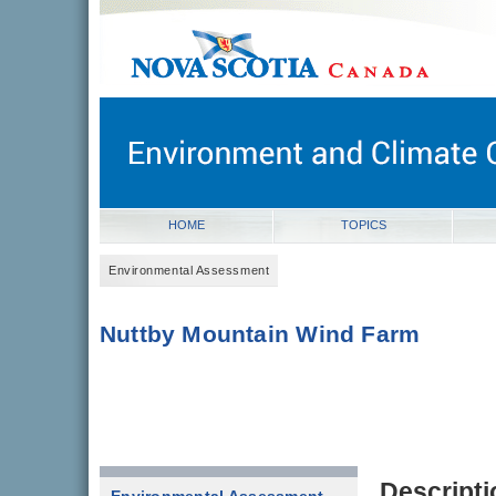
novascotia.ca
Government of Nova Scotia
Nova Scotia, Canada
HOME
TOPICS
Environmental Assessment
Nuttby Mountain Wind Farm
Descripti