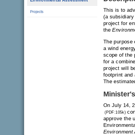
Environmental Assessment
This is to ad
Projects
(a subsidiary
project for e
the
Environm
The purpose o
a wind energy
scope of the 
for a combin
project will 
footprint and 
The estimated
Minister'
On July 14, 
con
(PDF:105k)
approve the u
Environmenta
Environment 