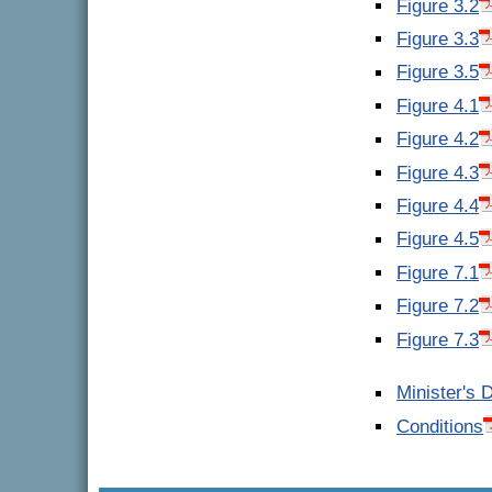
Figure 3.2
Figure 3.3
Figure 3.5
Figure 4.1
Figure 4.2
Figure 4.3
Figure 4.4
Figure 4.5
Figure 7.1
Figure 7.2
Figure 7.3
Minister's 
Conditions