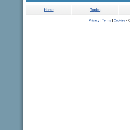
Home
Topics
Privacy
|
Terms
|
Cookies
- C