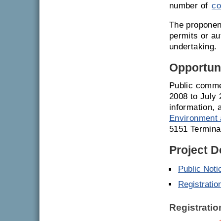
number of
co
The proponent
permits or a
undertaking.
Opportuni
Public comme
2008 to July 
information, 
Environment 
5151 Termina
Project 
Public Noti
Registratio
Registrati