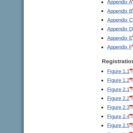
Appendix A
Appendix B
Appendix C
Appendix D
Appendix E
Appendix F
Registratio
Figure 1.1
Figure 1.2
Figure 2.1
Figure 2.2
Figure 2.3
Figure 2.4
Figure 2.5