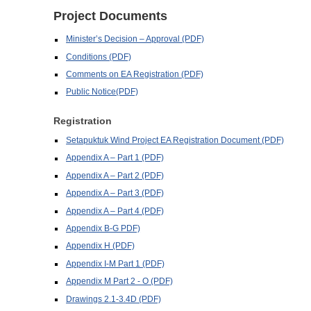
Project Documents
Minister’s Decision – Approval (PDF)
Conditions (PDF)
Comments on EA Registration (PDF)
Public Notice(PDF)
Registration
Setapuktuk Wind Project EA Registration Document (PDF)
Appendix A – Part 1 (PDF)
Appendix A – Part 2 (PDF)
Appendix A – Part 3 (PDF)
Appendix A – Part 4 (PDF)
Appendix B-G PDF)
Appendix H (PDF)
Appendix I-M Part 1 (PDF)
Appendix M Part 2 - O (PDF)
Drawings 2.1-3.4D (PDF)