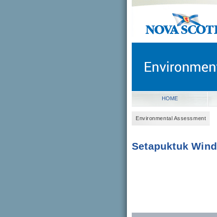
novascotia.ca
Government of Nova Scot
Nova Scotia, Canada
HOME
Environmental Assessment
Setapuktuk Wind