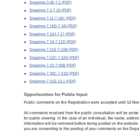
Drawings 3.4E-7.1 (PDF)
Drawings 7.2-7.10 (PDF)
Drawings 7.11-7.16C (PDF)
Drawings 7.16D-7.16I (PDF)
Drawings 7.16J-7.17 (PDF)
Drawings 7.18-7.21D (PDF)
Drawings 7.21E-7.22B (PDF)
Drawings 7.22C-7.22H (PDF)
Drawings 7.23-7.30B (PDF)
Drawings 7.30C-7.31D (PDF)
Drawings 7.31E-13.1 (PDF)
Opportunities for Public Input
Public comments on the Registration were accepted until
12 No
All comments received from the public consultation will be post
for public viewing. In the case of an individual, the name, addre
information will be removed before being posted on the website
you are consenting to the posting of your comments on the Depa