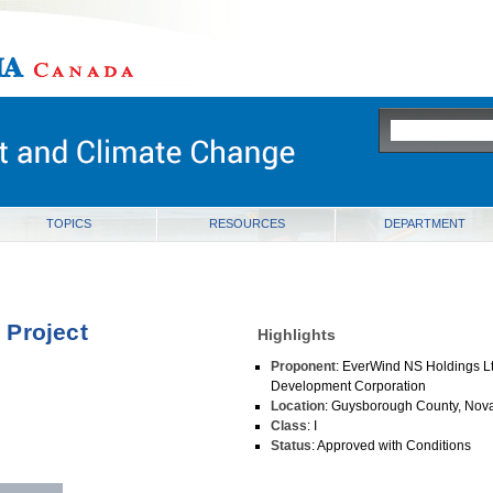
ia
TOPICS
RESOURCES
DEPARTMENT
 Project
Highlights
Proponent
: EverWind NS Holdings 
Development Corporation
Location
: Guysborough County, Nova
Class
: I
Status
: Approved with Conditions