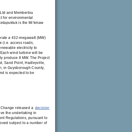
s Ltd and Membertou
t for environmental
 Setapuktuk is the Mi’kmaw
perate a 432-megawatt (MW)
e (i.e. access roads,
renewable electricity to
Each wind turbine will be
ally produce 8 MW. The Project
d, Sand Point, Hadleyville,
gh, in Guysborough County,
and is expected to be
e Change released a
decision
ove the undertaking in
nt Regulations, pursuant to
roved subject to a number of