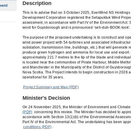
Description
ment
This is to advise that on 3 October 2025, EverWind NS Holding
Development Corporation registered the Setapuktuk Wind Projec
assessment, in accordance with Part IV of the Environment Act.
word for Guysborough and is pronounced ‘seh-duh-BOOK-took’.
The purpose of the proposed undertaking is to construct and o
wind power project with 54-turbines and associated infrastructur
substation, transmission line, buildings, etc.) that will generate 
produce green hydrogen and ammonia for local use and export. 
approximately 221.7 metres to the tip of the blade and individu
is located near the communities of Pirate Harbour, Middle Melfor
and Manchester in the Municipality of the District of Guysborou
Nova Scotia. The Project intends to begin construction in 2026 
operational for 35 years.
Project Summary and Map (PDF)
Minister's Decision
On 24 November 2025, the Minister of Environment and Climat
(PDF)
concerning this review. The Minister has decided to appr
accordance with Section 13(1)(b) of the Environmental Assessme
Part IV of the Environmental Act. The undertaking has been app
conditions (PDF)
.