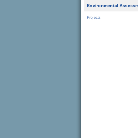
Environmental Assess
Projects