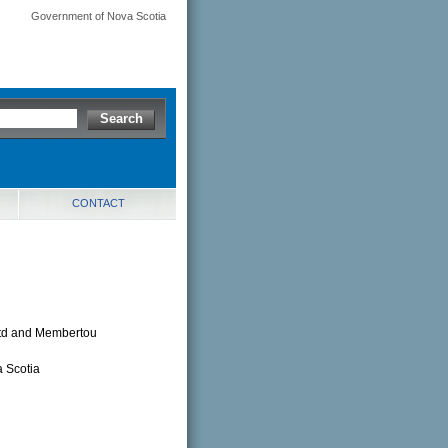
Government of Nova Scotia
CONTACT
Ltd and Membertou
 Scotia