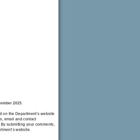
vember 2025
.
ed on the Department’s website
ss, email and contact
. By submitting your comments,
rtment’s website.