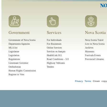
Government
Services
Nova Scotia 
Government of Nova Scotia
For Individuals
Nova Scotia Travel
Departments/Agencies
For Businesses
Live in Nova Scotia
MLA list
Online Services
Archives
Legislature
Services en français
Museums
Legislation
HealthLink 811
Festivals/Events
Regulations
Road Conditions - 511
Provincial Libraries
Lieutenant Governor
Highway Webcams
Ombudsman
Tenders
Human Rights Commission
Register to Vote
Privacy
Terms
Crown copyr