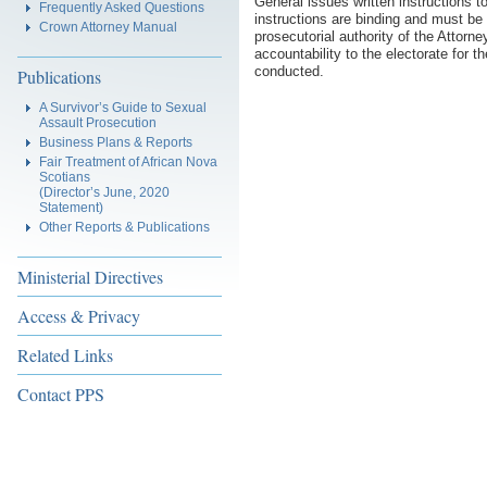
General issues written instructions t
Frequently Asked Questions
instructions are binding and must be
Crown Attorney Manual
prosecutorial authority of the Attorn
accountability to the electorate for 
conducted.
Publications
A Survivor’s Guide to Sexual
Assault Prosecution
Business Plans & Reports
Fair Treatment of African Nova
Scotians
(Director’s June, 2020
Statement)
Other Reports & Publications
Ministerial Directives
Access & Privacy
Related Links
Contact PPS