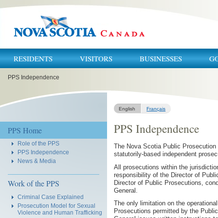
RESIDENTS
VISITORS
BUSINESSES
G
You
PPS Independence
are
here:
English
Français
PPS Independence
Navigation
PPS Home
Role of the PPS
The Nova Scotia Public Prosecution S
PPS Independence
statutorily-based independent prosec
News & Media
All prosecutions within the jurisdict
responsibility of the Director of Pub
Work of the PPS
Director of Public Prosecutions, con
General.
Criminal Case Explained
The only limitation on the operationa
Prosecution Model for Sexual
Prosecutions permitted by the Publi
Violence and Human Trafficking