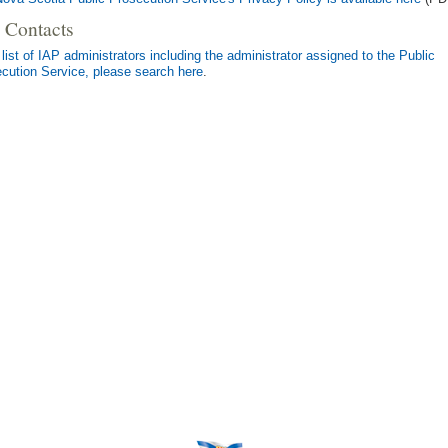
 Contacts
 list of IAP administrators including the administrator assigned to the Public
cution Service, please search here
.