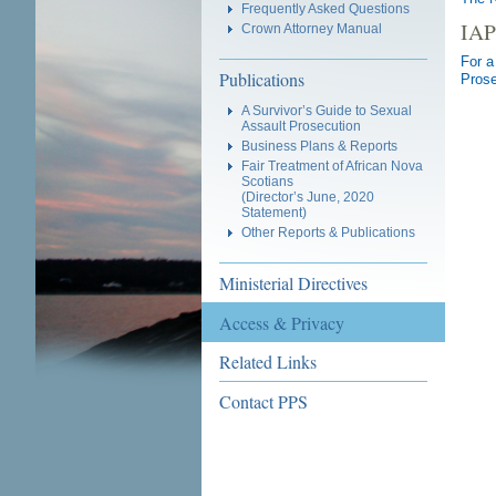
Frequently Asked Questions
IAP
Crown Attorney Manual
For a
Publications
Prose
A Survivor’s Guide to Sexual
Assault Prosecution
Business Plans & Reports
Fair Treatment of African Nova
Scotians
(Director’s June, 2020
Statement)
Other Reports & Publications
Ministerial Directives
Access & Privacy
Related Links
Contact PPS