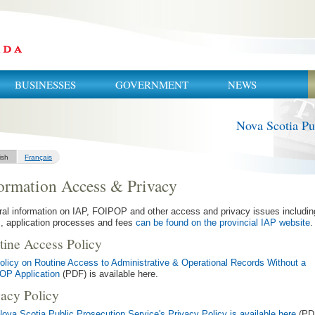
BUSINESSES
GOVERNMENT
NEWS
Nova Scotia Pu
ish
Français
ormation Access & Privacy
al information on IAP, FOIPOP and other access and privacy issues includin
, application processes and fees
can be found on the provincial IAP website
.
tine Access Policy
olicy on Routine Access to Administrative & Operational Records Without a
OP Application
(PDF) is available here.
vacy Policy
ova Scotia Public Prosecution Service's Privacy Policy is available here
(PD