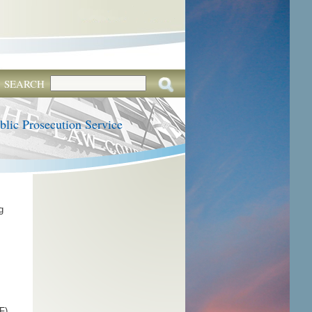
SEARCH
blic Prosecution Service
g
F).