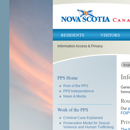
RESIDENTS
VISITORS
You
Information Access & Privacy
are
here:
Engl
Inf
Navigation
PPS Home
Role of the PPS
Gener
PPS Independence
forms
News & Media
Rou
Our
p
Work of the PPS
FOIP
Criminal Case Explained
Pri
Prosecution Model for Sexual
Violence and Human Trafficking
The N