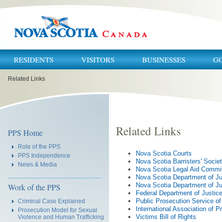
RESIDENTS
VISITORS
BUSINESSES
G
You
Related Links
are
here:
Related Links
Navigation
PPS Home
Role of the PPS
Nova Scotia Courts
PPS Independence
Nova Scotia Barristers' Socie
News & Media
Nova Scotia Legal Aid Commi
Nova Scotia Department of Ju
Nova Scotia Department of Jus
Work of the PPS
Federal Department of Justic
Public Prosecution Service o
Criminal Case Explained
International Association of P
Prosecution Model for Sexual
Victims Bill of Rights
Violence and Human Trafficking