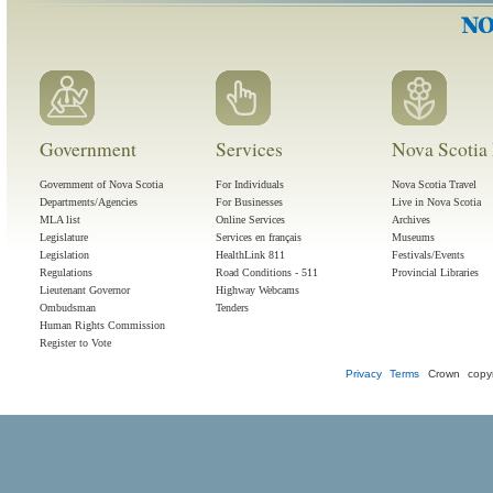
Government
Services
Nova Scotia 
Government of Nova Scotia
For Individuals
Nova Scotia Travel
Departments/Agencies
For Businesses
Live in Nova Scotia
MLA list
Online Services
Archives
Legislature
Services en français
Museums
Legislation
HealthLink 811
Festivals/Events
Regulations
Road Conditions - 511
Provincial Libraries
Lieutenant Governor
Highway Webcams
Ombudsman
Tenders
Human Rights Commission
Register to Vote
Privacy
Terms
Crown copyr