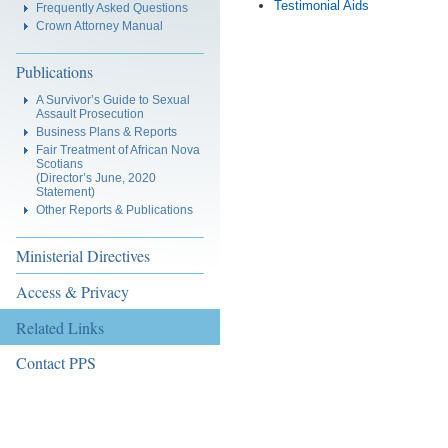
Testimonial Aids
Frequently Asked Questions
Crown Attorney Manual
Publications
A Survivor’s Guide to Sexual
Assault Prosecution
Business Plans & Reports
Fair Treatment of African Nova
Scotians
(Director’s June, 2020
Statement)
Other Reports & Publications
Ministerial Directives
Access & Privacy
Related Links
Contact PPS