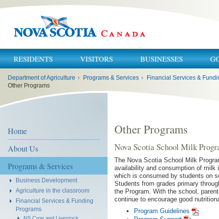
RESIDENTS
VISITORS
BUSINESSES
G
You
Department of Agriculture
›
Programs & Services
›
are
here:
Other Programs
Other Programs
Home
Nova Scotia School Milk Prog
About Us
The Nova Scotia School Milk Program
Programs & Services
availability and consumption of milk
which is consumed by students on sc
Business Development
Students from grades primary through
Agriculture in the classroom
the Program. With the school, parents
continue to encourage good nutritiona
Financial Services & Funding
Programs
Program Guidelines
NS Crop and Livestock