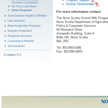
Program Support
Insurance Commission
School Testimonials
NS Farm Loan Board
Other Programs
For more information contact:
Farm Animal Health & Welfare
The Nova Scotia School Milk Progr
Lab Services
Nova Scotia Department of Agricultu
Policy & Corporate Services
Meat Inspection Program
60 Research Drive
Industry Protection
Annapolis Building, Suite A
Regional Services
Bible Hill, Nova Scotia
Licensing & Permits
B6L 2R2
Scholarships
Tel: 902-893-6386
Fax: 902-895-9403
Contact Us