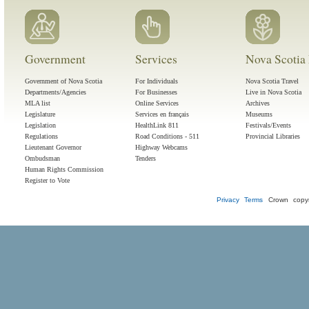
Government
Services
Nova Scotia 
Government of Nova Scotia
For Individuals
Nova Scotia Travel
Departments/Agencies
For Businesses
Live in Nova Scotia
MLA list
Online Services
Archives
Legislature
Services en français
Museums
Legislation
HealthLink 811
Festivals/Events
Regulations
Road Conditions - 511
Provincial Libraries
Lieutenant Governor
Highway Webcams
Ombudsman
Tenders
Human Rights Commission
Register to Vote
Privacy
Terms
Crown copyr