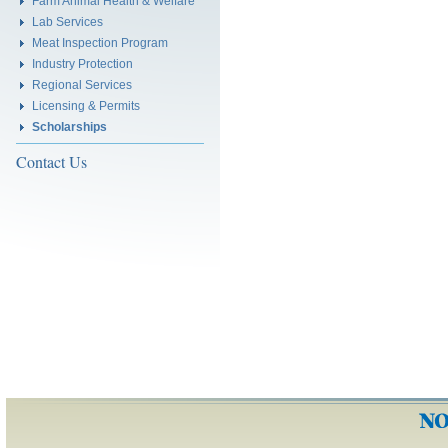
Farm Animal Health & Welfare
Lab Services
Meat Inspection Program
Industry Protection
Regional Services
Licensing & Permits
Scholarships
Contact Us