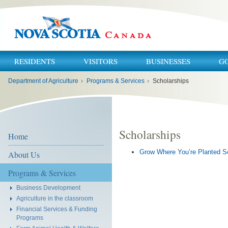
RESIDENTS
VISITORS
BUSINESSES
G
You
Department of Agriculture
›
Programs & Services
›
Scholarships
are
here:
Scholarships
Home
Grow Where You’re Planted S
About Us
Programs & Services
Business Development
Agriculture in the classroom
Financial Services & Funding
Programs