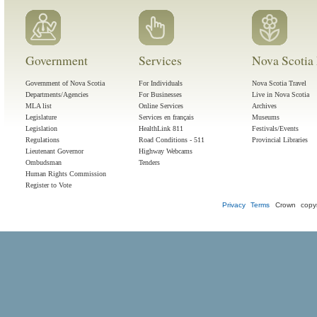
Government
Services
Nova Scotia 
Government of Nova Scotia
For Individuals
Nova Scotia Travel
Departments/Agencies
For Businesses
Live in Nova Scotia
MLA list
Online Services
Archives
Legislature
Services en français
Museums
Legislation
HealthLink 811
Festivals/Events
Regulations
Road Conditions - 511
Provincial Libraries
Lieutenant Governor
Highway Webcams
Ombudsman
Tenders
Human Rights Commission
Register to Vote
Privacy
Terms
Crown copyr