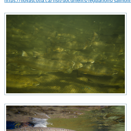
https://novascotia.ca/fish/documents/regulations/salmon