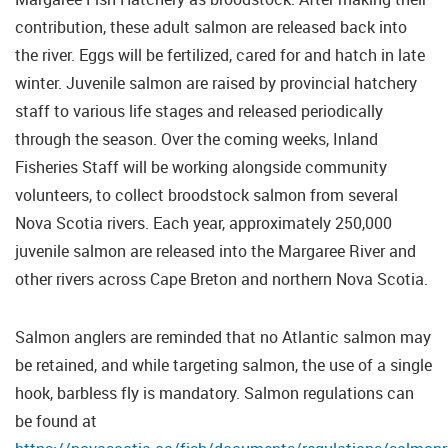
contribution, these adult salmon are released back into
the river. Eggs will be fertilized, cared for and hatch in late
winter. Juvenile salmon are raised by provincial hatchery
staff to various life stages and released periodically
through the season. Over the coming weeks, Inland
Fisheries Staff will be working alongside community
volunteers, to collect broodstock salmon from several
Nova Scotia rivers. Each year, approximately 250,000
juvenile salmon are released into the Margaree River and
other rivers across Cape Breton and northern Nova Scotia.
Salmon anglers are reminded that no Atlantic salmon may
be retained, and while targeting salmon, the use of a single
hook, barbless fly is mandatory. Salmon regulations can
be found at