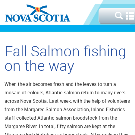
Fall Salmon fishing
on the way
When the air becomes fresh and the leaves to turn a
mosaic of colours, Atlantic salmon return to many rivers
across Nova Scotia. Last week, with the help of volunteers
from the Margaree Salmon Association, Inland Fisheries
staff collected Atlantic salmon broodstock from the
Margaree River. In total, fifty salmon are kept at the
Margaree Fish Hatchery as broodstock. After making their