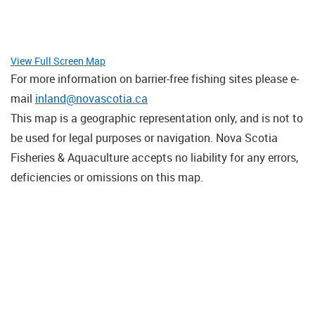
View Full Screen Map
For more information on barrier-free fishing sites please e-
mail
inland@novascotia.ca
This map is a geographic representation only, and is not to
be used for legal purposes or navigation. Nova Scotia
Fisheries & Aquaculture accepts no liability for any errors,
deficiencies or omissions on this map.