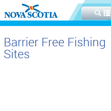
Barrier Free Fishing
Sites