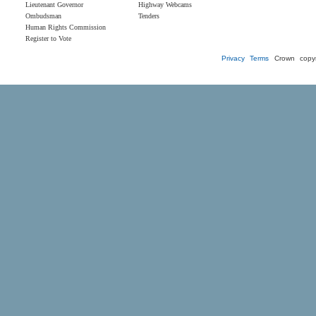
Lieutenant Governor
Highway Webcams
Ombudsman
Tenders
Human Rights Commission
Register to Vote
Privacy
Terms
Crown copyr