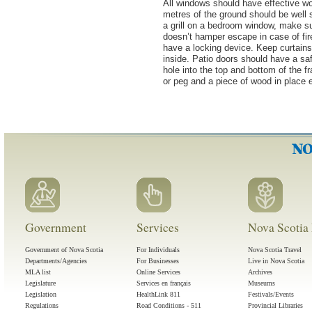
All windows should have effective wo
metres of the ground should be well s
a grill on a bedroom window, make sur
doesn’t hamper escape in case of fir
have a locking device. Keep curtains 
inside. Patio doors should have a safe
hole into the top and bottom of the fr
or peg and a piece of wood in place 
Government
Services
Nova Scotia 
Government of Nova Scotia
For Individuals
Nova Scotia Travel
Departments/Agencies
For Businesses
Live in Nova Scotia
MLA list
Online Services
Archives
Legislature
Services en français
Museums
Legislation
HealthLink 811
Festivals/Events
Regulations
Road Conditions - 511
Provincial Libraries