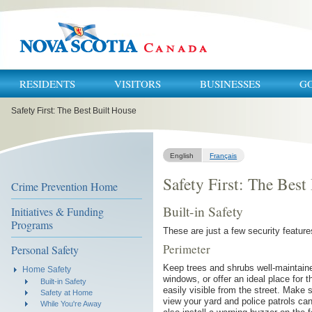
RESIDENTS
VISITORS
BUSINESSES
G
You
Safety First: The Best Built House
are
here:
English
Français
Safety First: The Best
Crime Prevention Home
Built-in Safety
Initiatives & Funding
Programs
These are just a few security featur
Perimeter
Personal Safety
Keep trees and shrubs well-maintaine
Home Safety
windows, or offer an ideal place for
Built-in Safety
easily visible from the street. Make 
Safety at Home
view your yard and police patrols ca
While You're Away