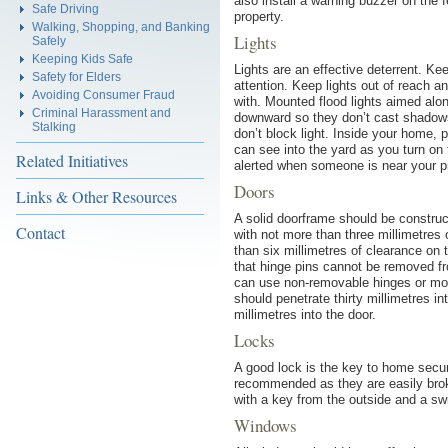
also install a warning buzzer on the
Safe Driving
property.
Walking, Shopping, and Banking
Lights
Safely
Keeping Kids Safe
Lights are an effective deterrent. K
Safety for Elders
attention. Keep lights out of reach a
Avoiding Consumer Fraud
with. Mounted flood lights aimed along
Criminal Harassment and
downward so they don’t cast shadows
Stalking
don’t block light. Inside your home, 
can see into the yard as you turn on t
Related Initiatives
alerted when someone is near your p
Doors
Links & Other Resources
A solid doorframe should be construct
Contact
with not more than three millimetres
than six millimetres of clearance on
that hinge pins cannot be removed fr
can use non-removable hinges or mod
should penetrate thirty millimetres i
millimetres into the door.
Locks
A good lock is the key to home secur
recommended as they are easily brok
with a key from the outside and a s
Windows