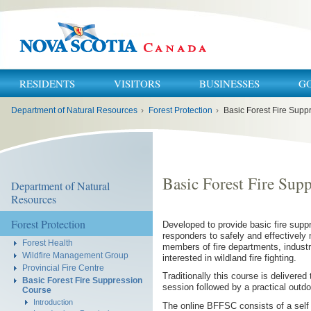
RESIDENTS
VISITORS
BUSINESSES
G
You
Department of Natural Resources
›
Forest Protection
›
Basic Forest Fire Supp
are
here:
Basic Forest Fire Sup
Department of Natural
Resources
Forest Protection
Developed to provide basic fire suppr
responders to safely and effectively m
Forest Health
members of fire departments, indust
Wildfire Management Group
interested in wildland fire fighting.
Provincial Fire Centre
Traditionally this course is delivered
Basic Forest Fire Suppression
session followed by a practical outd
Course
Introduction
The online BFFSC consists of a self