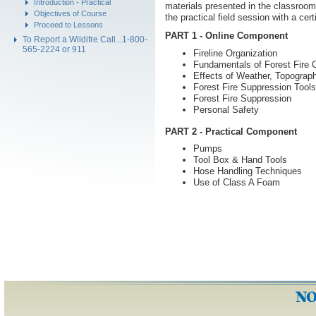
Introduction - Practical
materials presented in the classroo
Objectives of Course
the practical field session with a cert
Proceed to Lessons
PART 1 - Online Component
To Report a Wildifre Call...1-800-
565-2224 or 911
Fireline Organization
Fundamentals of Forest Fire C
Effects of Weather, Topograph
Forest Fire Suppression Tools
Forest Fire Suppression
Personal Safety
PART 2 - Practical Component
Pumps
Tool Box & Hand Tools
Hose Handling Techniques
Use of Class A Foam