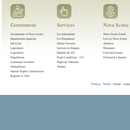
Government
Services
Nova Scotia 
Government of Nova Scotia
For Individuals
Nova Scotia Travel
Departments/Agencies
For Businesses
Live in Nova Scotia
MLA list
Online Services
Archives
Legislature
Services en français
Museums
Legislation
HealthLink 811
Festivals/Events
Regulations
Road Conditions - 511
Provincial Libraries
Lieutenant Governor
Highway Webcams
Ombudsman
Tenders
Human Rights Commission
Register to Vote
Privacy
Terms
Crown copyr