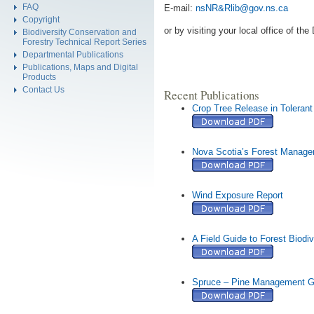
FAQ
E-mail:
nsNR&Rlib
@
gov
.
ns
.
ca
Copyright
or by visiting your local office of t
Biodiversity Conservation and
Forestry Technical Report Series
Departmental Publications
Publications, Maps and Digital
Products
Contact Us
Recent Publications
Crop Tree Release in Toleran
Nova Scotia’s Forest Manag
Wind Exposure Report
A Field Guide to Forest Biodi
Spruce – Pine Management G