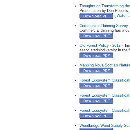
Thoughts on Transforming the
Presentation by Don Roberts
(
Watch
a
Commercial Thinning Survey: 
Commercial thinning has a dual
Old Forest Policy - 2012
-This
associatedbiodiversity in the 
Mapping Nova Scotia's Natur
Forest Ecosystem Classificati
Forest Ecosystem Classificati
Forest Ecosystem Classificati
Woodbridge Wood Supply Scena