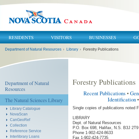
RESIDENTS
VISITORS
BUSINESSES
G
You
Department of Natural Resources
›
Library
›
Forestry Publications
are
here:
Forestry Publications
Department of Natural
Resources
Recent Publications
•
Gen
Identification
The Natural Sciences Library
Single copies of publications noted F
Library Catalogue
NovaScan
LIBRARY
CanGeoRef
Dept. of Natural Resources
Collection
P.O. Box 698, Halifax, N.S. B3J 2T9
Reference Service
Phone 1-902-424-8633
Interlibrary Loans
Fax 1-902-424-7735