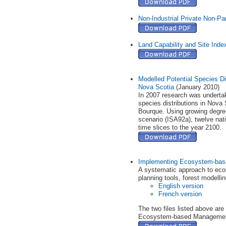
Non-Industrial Private Non-Par
Land Capability and Site Ind
Modelled Potential Species Di
Nova Scotia
(January 2010)
In 2007 research was undertake
species distributions in Nova
Bourque. Using growing degree
scenario (ISA92a), twelve nati
time slices to the year 2100.
Implementing Ecosystem-base
A systematic approach to eco
planning tools, forest modellin
English version
French version
The two files listed above ar
Ecosystem-based Management