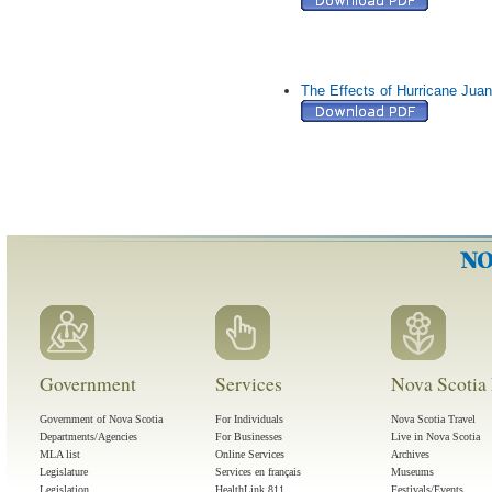
The Effects of Hurricane Jua
Government
Services
Nova Scotia 
Government of Nova Scotia
For Individuals
Nova Scotia Travel
Departments/Agencies
For Businesses
Live in Nova Scotia
MLA list
Online Services
Archives
Legislature
Services en français
Museums
Legislation
HealthLink 811
Festivals/Events