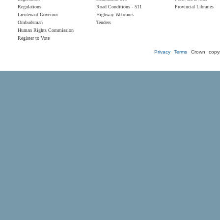
Regulations
Road Conditions - 511
Provincial Libraries
Lieutenant Governor
Highway Webcams
Ombudsman
Tenders
Human Rights Commission
Register to Vote
Privacy
Terms
Crown copyr