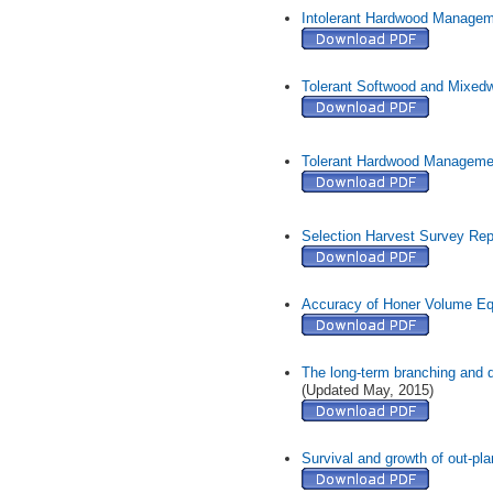
Intolerant Hardwood Managem
Tolerant Softwood and Mixe
Tolerant Hardwood Manageme
Selection Harvest Survey Rep
Accuracy of Honer Volume Equ
The long-term branching and 
(Updated May, 2015)
Survival and growth of out-pla