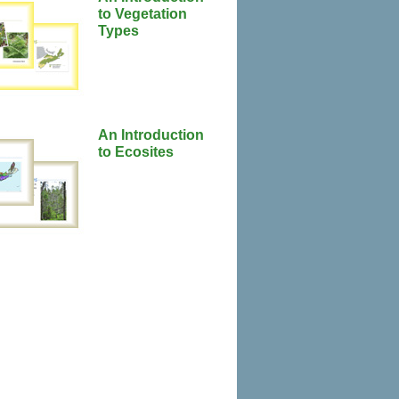
to Vegetation
Types
An Introduction
to Ecosites