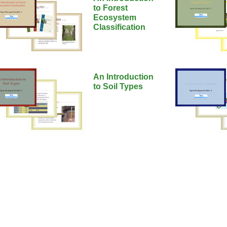
to Forest
Ecosystem
Classification
An Introduction
to Soil Types