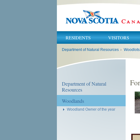
RESIDENTS
VISITORS
You
Department of Natural Resources
›
Woodlots
are
here:
For
Department of Natural
Resources
Woodlands
Woodland Owner of the year