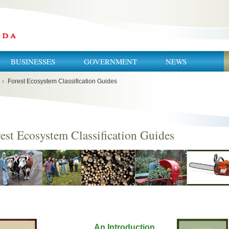
BUSINESSES
GOVERNMENT
NEWS
›
Forest Ecosystem Classification Guides
est Ecosystem Classification Guides
An Introduction