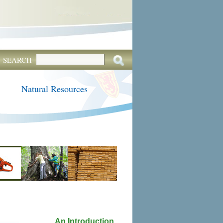
SEARCH
Natural Resources
An Introduction