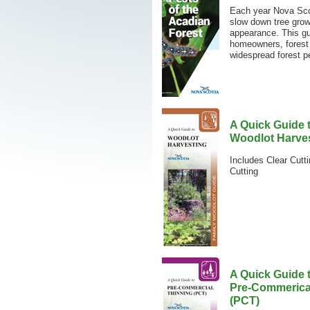
Each year Nova Scot
slow down tree growt
appearance. This gu
homeowners, forest 
widespread forest pe
A Quick Guide 
Woodlot Harve
Includes Clear Cutti
Cutting
A Quick Guide 
Pre-Commerica
(PCT)