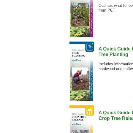
Outlines what to lo
from PCT
A Quick Guide 
Tree Planting
Includes information
hardwood and softw
A Quick Guide 
Crop Tree Rele