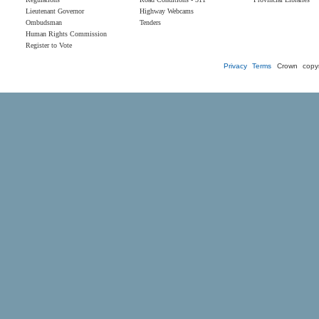
Lieutenant Governor
Highway Webcams
Ombudsman
Tenders
Human Rights Commission
Register to Vote
Privacy
Terms
Crown copyr