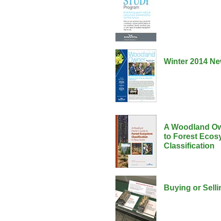
Winter 2014 Ne
A Woodland Ow
to Forest Ecos
Classification
Buying or Sell