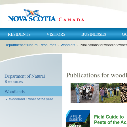
RESIDENTS
VISITORS
BUSINESSES
G
You
Department of Natural Resources
›
Woodlots
›
Publications for woodlot owner
are
here:
Publications for wood
Department of Natural
Resources
Woodlands
Woodland Owner of the year
Field Guide to
Pests of the A