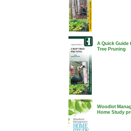
A Quick Guide 
Tree Pruning
Woodlot Mana
Home Study p