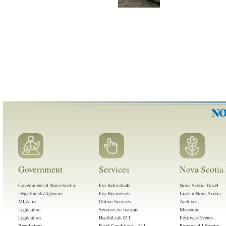
Government
Services
Nova Scotia 
Government of Nova Scotia
For Individuals
Nova Scotia Travel
Departments/Agencies
For Businesses
Live in Nova Scotia
MLA list
Online Services
Archives
Legislature
Services en français
Museums
Legislation
HealthLink 811
Festivals/Events
Regulations
Road Conditions - 511
Provincial Libraries