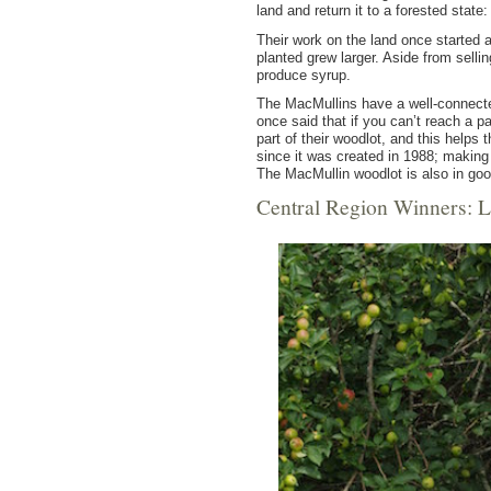
land and return it to a forested state
Their work on the land once started a
planted grew larger. Aside from sell
produce syrup.
The MacMullins have a well-connected
once said that if you can’t reach a p
part of their woodlot, and this help
since it was created in 1988; making 
The MacMullin woodlot is also in goo
Central Region Winners: L