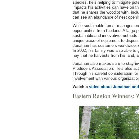
species, he’s helping to mitigate pot
impacts his activities can have on t
that he shares the woodlot with, inc
can see an abundance of nest opening
While sustainable forest management 
opportunities from the land. A large
sustainable and innovative methods
unique piece of equipment to disperse
Jonathan has customers worldwide, wi
In 2002, his family was also able to
hay that he harvests from his land, a
Jonathan also makes sure to stay in
Producers Association. He’s also act
Through his careful consideration fo
involvement with various organizatio
Watch a
video about Jonathan and
Eastern Region Winners: 