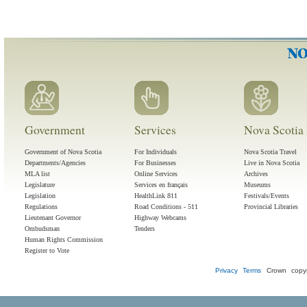
Government
Services
Nova Scotia 
Government of Nova Scotia
For Individuals
Nova Scotia Travel
Departments/Agencies
For Businesses
Live in Nova Scotia
MLA list
Online Services
Archives
Legislature
Services en français
Museums
Legislation
HealthLink 811
Festivals/Events
Regulations
Road Conditions - 511
Provincial Libraries
Lieutenant Governor
Highway Webcams
Ombudsman
Tenders
Human Rights Commission
Register to Vote
Privacy
Terms
Crown copyr