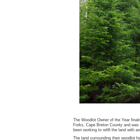
The Woodlot Owner of the Year finali
Forks, Cape Breton County and was f
been working to refill the land with 
The land surrounding their woodlot ha