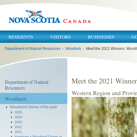
RESIDENTS
VISITORS
BUSINESSES
G
You
Department of Natural Resources
›
Woodlots
›
Meet the 2021 Winners: Woodl
are
here:
Meet the 2021 Winner
Department of Natural
Resources
Western Region and Provin
Woodlands
Woodland Owner of the year
2025
2024
2023
2022
2021
Nominate a Woodland Owner of