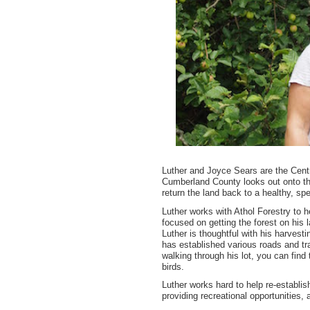
Luther and Joyce Sears are the Centr
Cumberland County looks out onto the
return the land back to a healthy, spe
Luther works with Athol Forestry to 
focused on getting the forest on his 
Luther is thoughtful with his harvest
has established various roads and tra
walking through his lot, you can fin
birds.
Luther works hard to help re-establis
providing recreational opportunities,