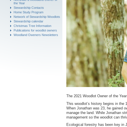
the Year
Stewardship Contacts
Home Study Program
Network of Stewardship Woodlots
Stewardship calendar
Christmas Tree Information
Publications for woodlot owners
Woodland Oweners Newsletters
The 2021 Woodlot Owner of the Year 
This woodlot’s history begins in the 
When Jonathan was 23, he gained own
manage the land. While Jonathan striv
management so the woodlot can thri
Ecological forestry has been key in