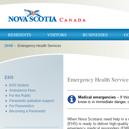
RESIDENTS
VISITORS
BUSINESSES
G
You
DHW
›
Emergency Health Services
are
here:
EHS
Emergency Health Service
EHS System
Ambulance Fees
For the Public
Medical emergencies
– If th
Paramedic palliative support
know is in immediate danger, c
For Paramedics
Becoming a Paramedic
When Nova Scotians need help in a
(EHS) is ready to deliver high-qualit
emergency medical responders (EMR)