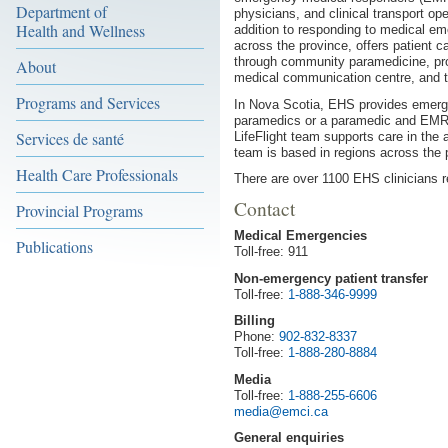
Department of
physicians, and clinical transport ope
Health and Wellness
addition to responding to medical em
across the province, offers patient ca
through community paramedicine, prov
About
medical communication centre, and ta
Programs and Services
In Nova Scotia, EHS provides emerg
paramedics or a paramedic and EMR
Services de santé
LifeFlight team supports care in the a
team is based in regions across the 
Health Care Professionals
There are over 1100 EHS clinicians re
Contact
Provincial Programs
Medical Emergencies
Publications
Toll-free: 911
Non-emergency patient transfer
Toll-free:
1-888-346-9999
Billing
Phone:
902-832-8337
Toll-free:
1-888-280-8884
Media
Toll-free:
1-888-255-6606
media@emci.ca
General enquiries