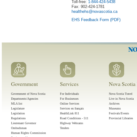
Toll-free:
1-844-424-5438
Fax:
902-424-1781
healthehs@novascotia.ca
EHS Feedback Form (PDF)
Government
Services
Nova Scotia 
Government of Nova Scotia
For Individuals
Nova Scotia Travel
Departments/Agencies
For Businesses
Live in Nova Scotia
MLA list
Online Services
Archives
Legislature
Services en français
Museums
Legislation
HealthLink 811
Festivals/Events
Regulations
Road Conditions - 511
Provincial Libraries
Lieutenant Governor
Highway Webcams
Ombudsman
Tenders
Human Rights Commission