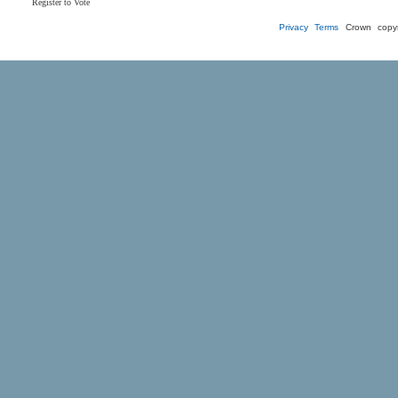
Register to Vote
Privacy
Terms
Crown copyr