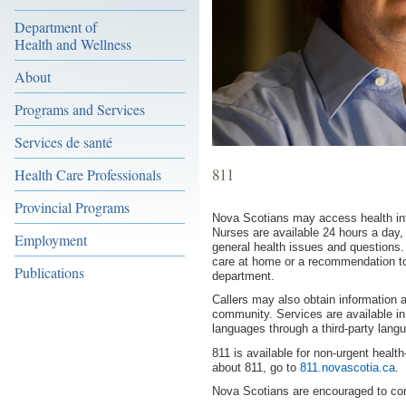
Department of
Health and Wellness
About
Programs and Services
Services de santé
811
Health Care Professionals
Provincial Programs
Nova Scotians may access health inf
Nurses are available 24 hours a day
Employment
general health issues and questions.
care at home or a recommendation to 
Publications
department.
Callers may also obtain information ab
community. Services are available in 
languages through a third-party langu
811 is available for non-urgent healt
about 811, go to
811.novascotia.ca
.
Nova Scotians are encouraged to con