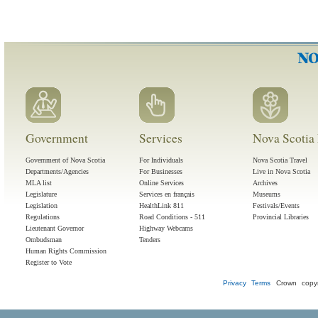
Government
Services
Nova Scotia 
Government of Nova Scotia
For Individuals
Nova Scotia Travel
Departments/Agencies
For Businesses
Live in Nova Scotia
MLA list
Online Services
Archives
Legislature
Services en français
Museums
Legislation
HealthLink 811
Festivals/Events
Regulations
Road Conditions - 511
Provincial Libraries
Lieutenant Governor
Highway Webcams
Ombudsman
Tenders
Human Rights Commission
Register to Vote
Privacy
Terms
Crown copyr