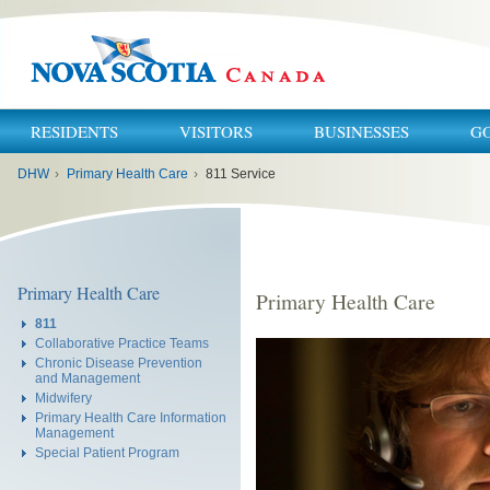
RESIDENTS
VISITORS
BUSINESSES
G
You
DHW
›
Primary Health Care
›
811 Service
are
here:
Primary Health Care
Primary Health Care
811
Collaborative Practice Teams
Chronic Disease Prevention
and Management
Midwifery
Primary Health Care Information
Management
Special Patient Program