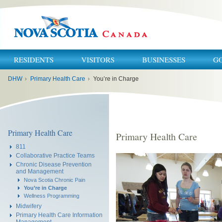
RESIDENTS
VISITORS
BUSINESSES
G
You
DHW
›
Primary Health Care
›
You’re in Charge
are
here:
Primary Health Care
Primary Health Care
811
Collaborative Practice Teams
Chronic Disease Prevention
and Management
Nova Scotia Chronic Pain
You’re in Charge
Wellness Programming
Midwifery
Primary Health Care Information
Management