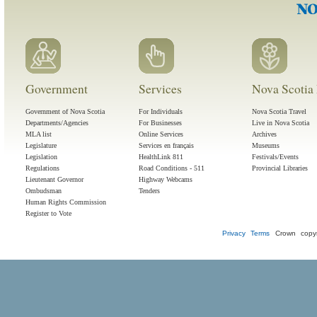
Government
Services
Nova Scotia 
Government of Nova Scotia
For Individuals
Nova Scotia Travel
Departments/Agencies
For Businesses
Live in Nova Scotia
MLA list
Online Services
Archives
Legislature
Services en français
Museums
Legislation
HealthLink 811
Festivals/Events
Regulations
Road Conditions - 511
Provincial Libraries
Lieutenant Governor
Highway Webcams
Ombudsman
Tenders
Human Rights Commission
Register to Vote
Privacy
Terms
Crown copyr