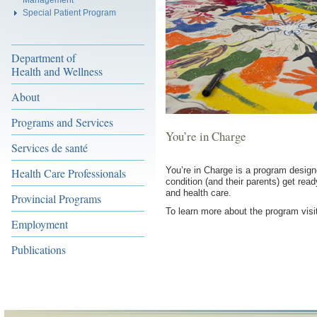
Special Patient Program
Department of
Health and Wellness
About
Programs and Services
You’re in Charge
Services de santé
You’re in Charge is a program designe
Health Care Professionals
condition (and their parents) get rea
and health care.
Provincial Programs
To learn more about the program vis
Employment
Publications