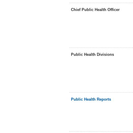
Chief Public Health Officer
Public Health Divisions
Public Health Reports