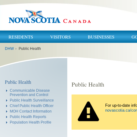
RESIDENTS
VISITORS
BUSINESSES
G
You
DHW
›
Public Health
are
here:
Public Health
Public Health
Communicable Disease
Prevention and Control
Public Health Surveillance
For up-to-date in
Chief Public Health Officer
novascotia.ca/cor
MOH Contact Information
Public Health Reports
Population Health Profile