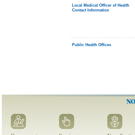
Local Medical Officer of Health
Contact Information
Public Health Offices