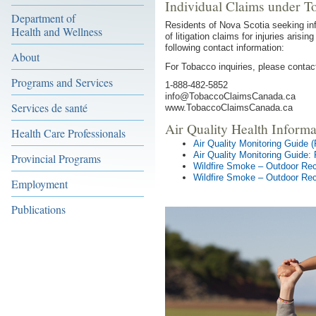
Individual Claims under T
Department of
Residents of Nova Scotia seeking inf
Health and Wellness
of litigation claims for injuries ari
following contact information:
About
For Tobacco inquiries, please contact
Programs and Services
1-888-482-5852
info@TobaccoClaimsCanada.ca
Services de santé
www.TobaccoClaimsCanada.ca
Air Quality Health Informa
Health Care Professionals
Air Quality Monitoring Guide 
Air Quality Monitoring Guide:
Provincial Programs
Wildfire Smoke – Outdoor Rec
Wildfire Smoke – Outdoor Rec
Employment
Publications