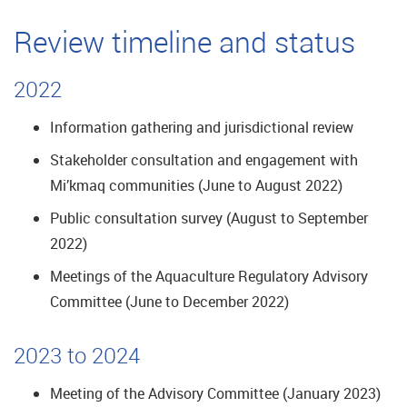
Review timeline and status
2022
Information gathering and jurisdictional review
Stakeholder consultation and engagement with
Mi’kmaq communities (June to August 2022)
Public consultation survey (August to September
2022)
Meetings of the Aquaculture Regulatory Advisory
Committee (June to December 2022)
2023 to 2024
Meeting of the Advisory Committee (January 2023)