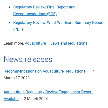
Regulatory Review: Final Report and
Recommendations (PDF)
Regulatory Review: What We Heard Summary Report
(PDF)
Learn more:
Aquaculture – Laws and regulations
News releases
Recommendations on Aquaculture Regulations
– 17
March 17 2023
Aquaculture Regulatory Review Engagement Report
Available
– 2 March 2023