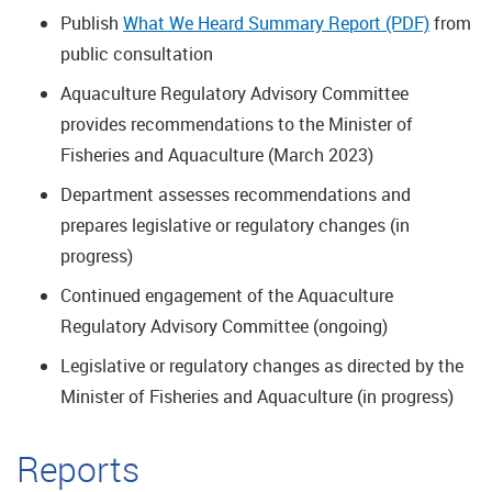
Publish
What We Heard Summary Report (PDF)
from
public consultation
Aquaculture Regulatory Advisory Committee
provides recommendations to the Minister of
Fisheries and Aquaculture (March 2023)
Department assesses recommendations and
prepares legislative or regulatory changes (in
progress)
Continued engagement of the Aquaculture
Regulatory Advisory Committee (ongoing)
Legislative or regulatory changes as directed by the
Minister of Fisheries and Aquaculture (in progress)
Reports