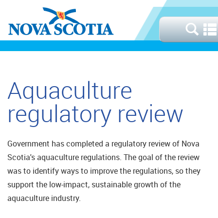
Aquaculture
regulatory review
Government has completed a regulatory review of Nova
Scotia's aquaculture regulations. The goal of the review
was to identify ways to improve the regulations, so they
support the low-impact, sustainable growth of the
aquaculture industry.