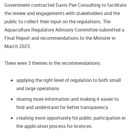
Government contracted Davis Pier Consulting to facilitate
the review and engagements with stakeholders and the
public to collect their input on the regulations. The
Aquaculture Regulatory Advisory Committee submitted a
Final Report and recommendations to the Minister in
March 2023.
There were 3 themes in the recommendations:
applying the right level of regulation to both small
and large operations
sharing more information and making it easier to
find and understand for better transparency
creating more opportunity for public participation in
the application process for licences.