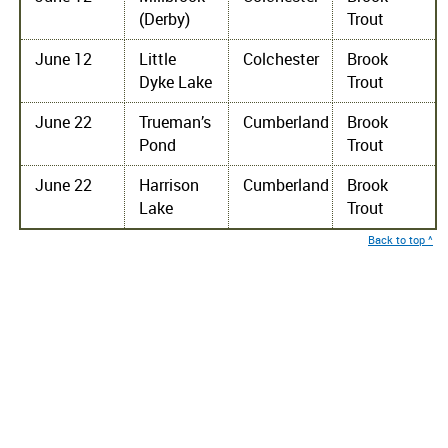
(Derby)
Trout
June 12
Little
Colchester
Brook
Dyke Lake
Trout
June 22
Trueman’s
Cumberland
Brook
Pond
Trout
June 22
Harrison
Cumberland
Brook
Lake
Trout
Back to top ^