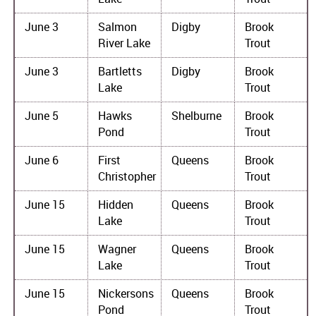
June 3
Salmon
Digby
Brook
River Lake
Trout
June 3
Bartletts
Digby
Brook
Lake
Trout
June 5
Hawks
Shelburne
Brook
Pond
Trout
June 6
First
Queens
Brook
Christopher
Trout
June 15
Hidden
Queens
Brook
Lake
Trout
June 15
Wagner
Queens
Brook
Lake
Trout
June 15
Nickersons
Queens
Brook
Pond
Trout