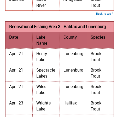
River
Trout
Back to top ^
Recreational Fishing Area 3 - Halifax and Lunenburg
Date
Lake
County
Species
Name
April 21
Henry
Lunenburg
Brook
Lake
Trout
April 21
Spectacle
Lunenburg
Brook
Lakes
Trout
April 21
Wiles
Lunenburg
Brook
Lake
Trout
April 23
Wrights
Halifax
Brook
Lake
Trout