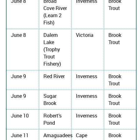
June 8
Broad
Inverness
Brook
Cove River
Trout
(Learn 2
Fish)
June 8
Dalem
Victoria
Brook
Lake
Trout
(Trophy
Trout
Fishery)
June 9
Red River
Inverness
Brook
Trout
June 9
Sugar
Inverness
Brook
Brook
Trout
June 10
Robert’s
Inverness
Brook
Pond
Trout
June 11
Amaguadees
Cape
Brook