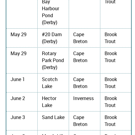
Bay
Trout
Harbour
Pond
(Derby)
May 29
#20 Dam
Cape
Brook
(Derby)
Breton
Trout
May 29
Rotary
Cape
Brook
Park Pond
Breton
Trout
(Derby)
June 1
Scotch
Cape
Brook
Lake
Breton
Trout
June 2
Hector
Inverness
Brook
Lake
Trout
June 3
Sand Lake
Cape
Brook
Breton
Trout