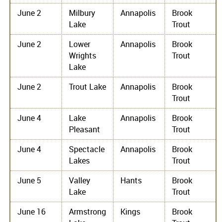
June 2
Milbury
Annapolis
Brook
Lake
Trout
June 2
Lower
Annapolis
Brook
Wrights
Trout
Lake
June 2
Trout Lake
Annapolis
Brook
Trout
June 4
Lake
Annapolis
Brook
Pleasant
Trout
June 4
Spectacle
Annapolis
Brook
Lakes
Trout
June 5
Valley
Hants
Brook
Lake
Trout
June 16
Armstrong
Kings
Brook