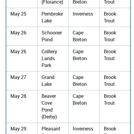
(Florance)
Breton
Trout
May 25
Pembroke
Inverness
Brook
Lake
Trout
May 26
Schooner
Cape
Brook
Pond
Breton
Trout
May 26
Colliery
Cape
Brook
Lands
Breton
Trout
Park
May 27
Grand
Cape
Brook
Lake
Breton
Trout
May 28
Beaver
Cape
Brook
Cove
Breton
Trout
Pond
(Derby)
May 29
Pleasant
Inverness
Brook