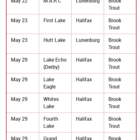
May 22
M.A.R.C
Lunenburg
Brook
Trout
May 23
First Lake
Halifax
Brook
Trout
May 23
Hutt Lake
Lunenburg
Brook
Trout
May 29
Lake Echo
Halifax
Brook
(Derby)
Trout
May 29
Lake
Halifax
Brook
Eagle
Trout
May 29
Whites
Halifax
Brook
Lake
Trout
May 29
Fourth
Halifax
Brook
Lake
Trout
May 29
Grand
Halifax
Brook