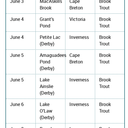
June 3
MacAskills
Cape
Brook
Brook
Breton
Trout
June 4
Grant’s
Victoria
Brook
Pond
Trout
June 4
Petite Lac
Inverness
Brook
(Derby)
Trout
June 5
Amaguadees
Cape
Brook
Pond
Breton
Trout
(Derby)
June 5
Lake
Inverness
Brook
Ainslie
Trout
(Derby)
June 6
Lake
Inverness
Brook
O’Law
Trout
(Derby)