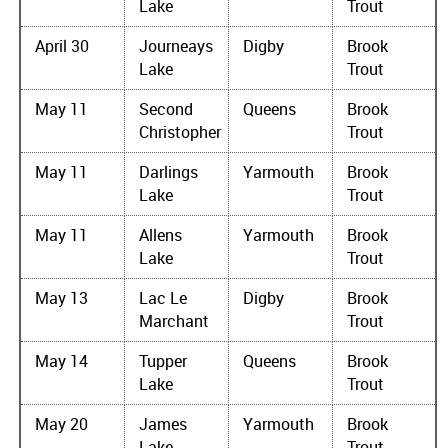
Lake
Trout
April 30
Journeays
Digby
Brook
Lake
Trout
May 11
Second
Queens
Brook
Christopher
Trout
May 11
Darlings
Yarmouth
Brook
Lake
Trout
May 11
Allens
Yarmouth
Brook
Lake
Trout
May 13
Lac Le
Digby
Brook
Marchant
Trout
May 14
Tupper
Queens
Brook
Lake
Trout
May 20
James
Yarmouth
Brook
Lake
Trout