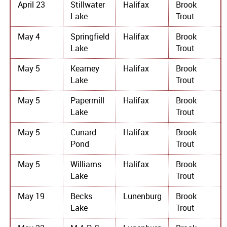
April 23
Stillwater
Halifax
Brook
Lake
Trout
May 4
Springfield
Halifax
Brook
Lake
Trout
May 5
Kearney
Halifax
Brook
Lake
Trout
May 5
Papermill
Halifax
Brook
Lake
Trout
May 5
Cunard
Halifax
Brook
Pond
Trout
May 5
Williams
Halifax
Brook
Lake
Trout
May 19
Becks
Lunenburg
Brook
Lake
Trout