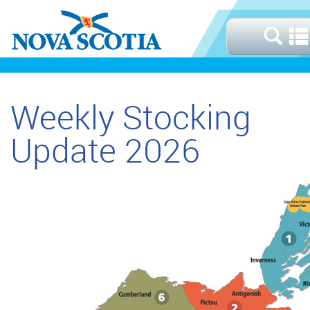
Weekly Stocking
Update 2026