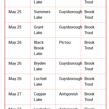
Lake
Trout
May 25
Summers
Guysborough
Brook
Lake
Trout
May 25
Grant
Guysborough
Brook
Lake
Trout
May 26
Black
Pictou
Brook
Brook
Trout
Lake
May 26
Bryden
Guysborough
Brook
Lake
Trout
May 26
Lochiel
Guysborough
Brook
Lake
Trout
May 27
Copper
Antigonish
Brook
Lake
Trout