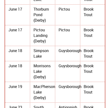
June 17
Thorburn
Pictou
Brook
Pond
Trout
(Derby)
June 17
Pictou
Pictou
Brook
Landing
Trout
(Derby)
June 18
Simpson
Guysborough
Brook
Lake
Trout
June 18
Morrisons
Guysborough
Brook
Lake
Trout
(Derby)
June 19
MacPherson
Guysborough
Brook
Lake
Trout
(Derby)
June 23
South
Antigonish
Brook