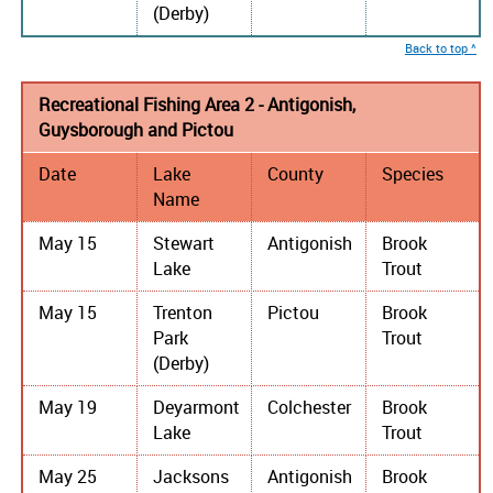
(Derby)
Back to top ^
Recreational Fishing Area 2 - Antigonish,
Guysborough and Pictou
Date
Lake
County
Species
Name
May 15
Stewart
Antigonish
Brook
Lake
Trout
May 15
Trenton
Pictou
Brook
Park
Trout
(Derby)
May 19
Deyarmont
Colchester
Brook
Lake
Trout
May 25
Jacksons
Antigonish
Brook