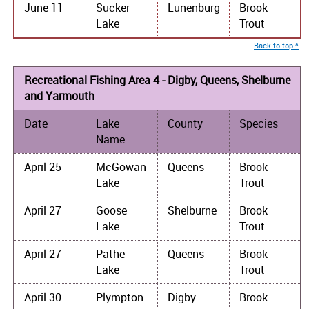
June 11
Sucker
Lunenburg
Brook
Lake
Trout
Back to top ^
Recreational Fishing Area 4 - Digby, Queens, Shelburne
and Yarmouth
Date
Lake
County
Species
Name
April 25
McGowan
Queens
Brook
Lake
Trout
April 27
Goose
Shelburne
Brook
Lake
Trout
April 27
Pathe
Queens
Brook
Lake
Trout
April 30
Plympton
Digby
Brook