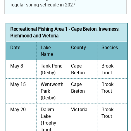
regular spring schedule in 2027.
Recreational Fishing Area 1 - Cape Breton, Inverness,
Richmond and Victoria
Date
Lake
County
Species
Name
May 8
Tank Pond
Cape
Brook
(Derby)
Breton
Trout
May 15
Wentworth
Cape
Brook
Park
Breton
Trout
(Derby)
May 20
Dalem
Victoria
Brook
Lake
Trout
(Trophy
Trout