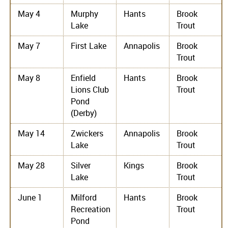
May 4
Murphy
Hants
Brook
Lake
Trout
May 7
First Lake
Annapolis
Brook
Trout
May 8
Enfield
Hants
Brook
Lions Club
Trout
Pond
(Derby)
May 14
Zwickers
Annapolis
Brook
Lake
Trout
May 28
Silver
Kings
Brook
Lake
Trout
June 1
Milford
Hants
Brook
Recreation
Trout
Pond