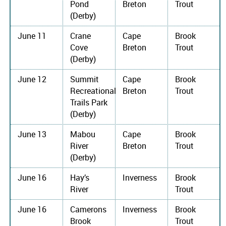
Pond
Breton
Trout
(Derby)
June 11
Crane
Cape
Brook
Cove
Breton
Trout
(Derby)
June 12
Summit
Cape
Brook
Recreational
Breton
Trout
Trails Park
(Derby)
June 13
Mabou
Cape
Brook
River
Breton
Trout
(Derby)
June 16
Hay’s
Inverness
Brook
River
Trout
June 16
Camerons
Inverness
Brook
Brook
Trout