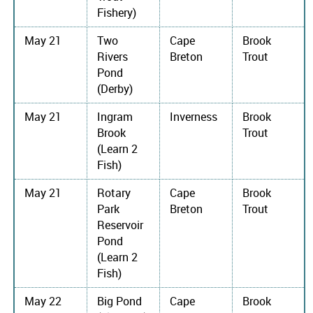
Fishery)
May 21
Two
Cape
Brook
Rivers
Breton
Trout
Pond
(Derby)
May 21
Ingram
Inverness
Brook
Brook
Trout
(Learn 2
Fish)
May 21
Rotary
Cape
Brook
Park
Breton
Trout
Reservoir
Pond
(Learn 2
Fish)
May 22
Big Pond
Cape
Brook