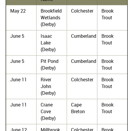
May 22
Brookfield
Colchester
Brook
Wetlands
Trout
(Derby)
June 5
Isaac
Cumberland
Brook
Lake
Trout
(Derby)
June 5
Pit Pond
Cumberland
Brook
(Derby)
Trout
June 11
River
Colchester
Brook
John
Trout
(Derby)
June 11
Crane
Cape
Brook
Cove
Breton
Trout
(Derby)
June 12
Millbrook
Colchester
Brook