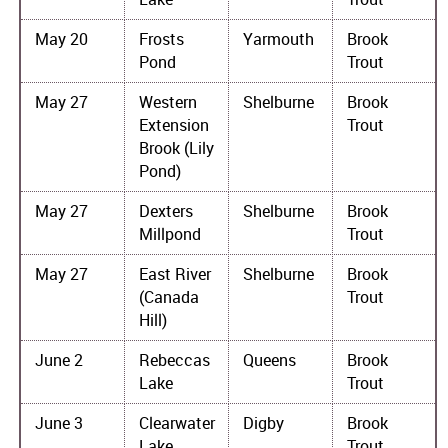
May 20
Frosts
Yarmouth
Brook
Pond
Trout
May 27
Western
Shelburne
Brook
Extension
Trout
Brook (Lily
Pond)
May 27
Dexters
Shelburne
Brook
Millpond
Trout
May 27
East River
Shelburne
Brook
(Canada
Trout
Hill)
June 2
Rebeccas
Queens
Brook
Lake
Trout
June 3
Clearwater
Digby
Brook
Lake
Trout