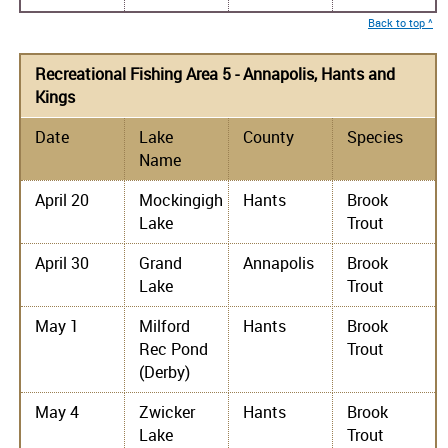
Back to top ^
Recreational Fishing Area 5 - Annapolis, Hants and
Kings
Date
Lake
County
Species
Name
April 20
Mockingigh
Hants
Brook
Lake
Trout
April 30
Grand
Annapolis
Brook
Lake
Trout
May 1
Milford
Hants
Brook
Rec Pond
Trout
(Derby)
May 4
Zwicker
Hants
Brook
Lake
Trout