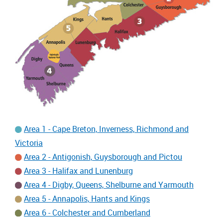
Area 1 - Cape Breton, Inverness, Richmond and
Victoria
Area 2 - Antigonish, Guysborough and Pictou
Area 3 - Halifax and Lunenburg
Area 4 - Digby, Queens, Shelburne and Yarmouth
Area 5 - Annapolis, Hants and Kings
Area 6 - Colchester and Cumberland