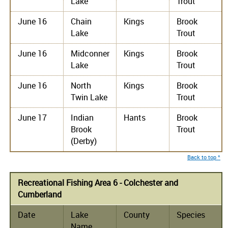
Lake
Trout
June 16
Chain
Kings
Brook
Lake
Trout
June 16
Midconner
Kings
Brook
Lake
Trout
June 16
North
Kings
Brook
Twin Lake
Trout
June 17
Indian
Hants
Brook
Brook
Trout
(Derby)
Back to top ^
Recreational Fishing Area 6 - Colchester and
Cumberland
Date
Lake
County
Species
Name