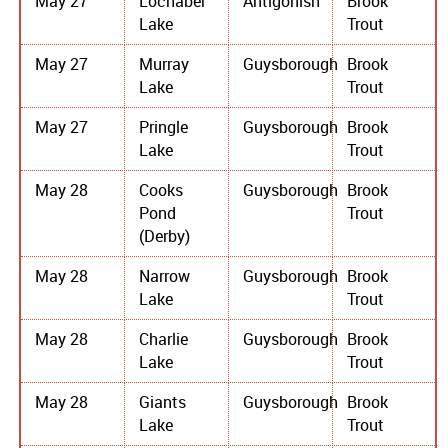
May 27
Lochaber
Antigonish
Brook
Lake
Trout
May 27
Murray
Guysborough
Brook
Lake
Trout
May 27
Pringle
Guysborough
Brook
Lake
Trout
May 28
Cooks
Guysborough
Brook
Pond
Trout
(Derby)
May 28
Narrow
Guysborough
Brook
Lake
Trout
May 28
Charlie
Guysborough
Brook
Lake
Trout
May 28
Giants
Guysborough
Brook
Lake
Trout