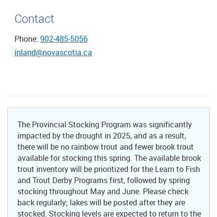
Contact
Phone:
902-485-5056
inland@novascotia.ca
The Provincial Stocking Program was significantly
impacted by the drought in 2025, and as a result,
there will be no rainbow trout and fewer brook trout
available for stocking this spring. The available brook
trout inventory will be prioritized for the Learn to Fish
and Trout Derby Programs first, followed by spring
stocking throughout May and June. Please check
back regularly; lakes will be posted after they are
stocked. Stocking levels are expected to return to the