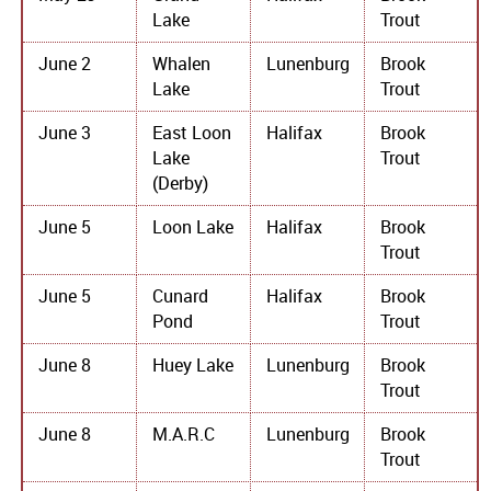
Lake
Trout
June 2
Whalen
Lunenburg
Brook
Lake
Trout
June 3
East Loon
Halifax
Brook
Lake
Trout
(Derby)
June 5
Loon Lake
Halifax
Brook
Trout
June 5
Cunard
Halifax
Brook
Pond
Trout
June 8
Huey Lake
Lunenburg
Brook
Trout
June 8
M.A.R.C
Lunenburg
Brook
Trout