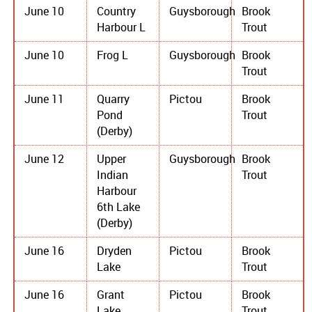
June 10
Country
Guysborough
Brook
Harbour L
Trout
June 10
Frog L
Guysborough
Brook
Trout
June 11
Quarry
Pictou
Brook
Pond
Trout
(Derby)
June 12
Upper
Guysborough
Brook
Indian
Trout
Harbour
6th Lake
(Derby)
June 16
Dryden
Pictou
Brook
Lake
Trout
June 16
Grant
Pictou
Brook
Lake
Trout