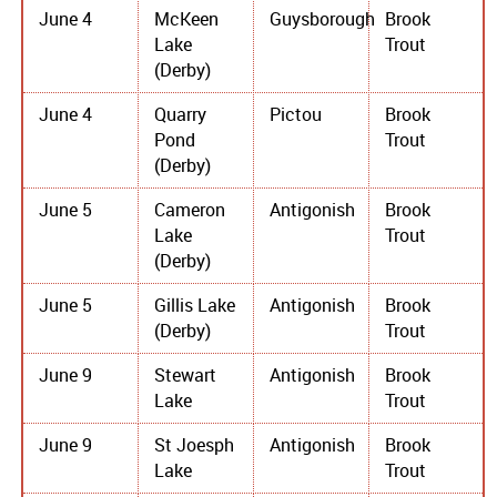
June 4
McKeen
Guysborough
Brook
Lake
Trout
(Derby)
June 4
Quarry
Pictou
Brook
Pond
Trout
(Derby)
June 5
Cameron
Antigonish
Brook
Lake
Trout
(Derby)
June 5
Gillis Lake
Antigonish
Brook
(Derby)
Trout
June 9
Stewart
Antigonish
Brook
Lake
Trout
June 9
St Joesph
Antigonish
Brook
Lake
Trout