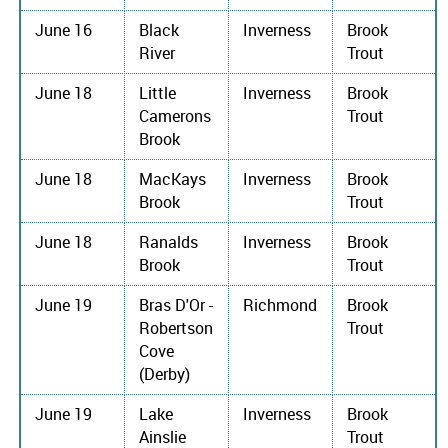
June 16
Black
Inverness
Brook
River
Trout
June 18
Little
Inverness
Brook
Camerons
Trout
Brook
June 18
MacKays
Inverness
Brook
Brook
Trout
June 18
Ranalds
Inverness
Brook
Brook
Trout
June 19
Bras D'Or -
Richmond
Brook
Robertson
Trout
Cove
(Derby)
June 19
Lake
Inverness
Brook
Ainslie
Trout