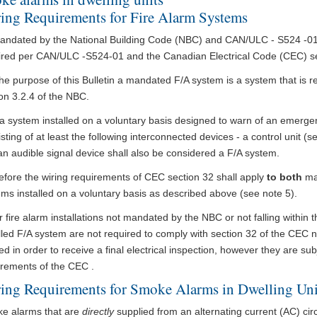
ing Requirements for Fire Alarm Systems
andated by the National Building Code (NBC) and CAN/ULC - S524 -01 a
ired per CAN/ULC -S524-01 and the Canadian Electrical Code (CEC) sec
he purpose of this Bulletin a mandated F/A system is a system that is 
on 3.2.4 of the NBC.
a system installed on a voluntary basis designed to warn of an emergenc
sting of at least the following interconnected devices - a control unit (s
n audible signal device shall also be considered a F/A system.
efore the wiring requirements of CEC section 32 shall apply
to both
ma
ms installed on a voluntary basis as described above (see note 5).
 fire alarm installations not mandated by the NBC or not falling within th
lled F/A system are not required to comply with section 32 of the CEC n
ied in order to receive a final electrical inspection, however they are sub
irements of the CEC .
ing Requirements for Smoke Alarms in Dwelling Uni
e alarms that are
directly
supplied from an alternating current (AC) circu