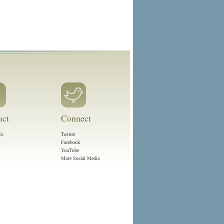
act
Connect
Us
Twitter
Facebook
YouTube
More Social Media