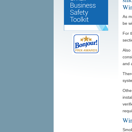
Wir
As m
be w
For t
secti
Also 
consi
and a
Ther
syste
Other
insta
verif
requ
Wir
Smok