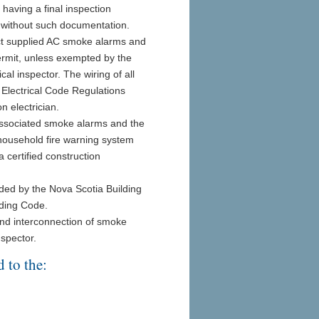
o having a final inspection
r without such documentation.
rect supplied AC smoke alarms and
ermit, unless exempted by the
cal inspector. The wiring of all
e Electrical Code Regulations
n electrician.
d associated smoke alarms and the
household fire warning system
 certified construction
ded by the Nova Scotia Building
lding Code.
and interconnection of smoke
nspector.
 to the: