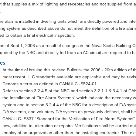
it that supplies a mix of lighting and receptacles and
not
suppled from a 
.
 alarms installed in dwelling units which are directly powered and int
ing system as described above do not meet the definition of a fire ala
ied to obtain a final electrical inspection.
 as of Sept 1, 2006 as a result of changes in the Nova Scotia Building
quired by the NBC and directly fed from an AC circuit are required to h
es:
At the time of issuing this revised Bulletin- the 2006 - 20th edition o
most recent ULC standards available are applicable and may be revise
Denotes a term as defined in CAN/ULC -S524-01
Refer to section 3.2.4.5 of the NBC and section 3.2.1.1 & 3.4.1 of C
the Installation of Fire Alarm Systems” which indicate the necessary w
system and to section 3.2.4.4 of the NBC for a description of F/A sys
F/A systems, and voluntary F/A system as previously defined, shall be
CAN/ULC- S537 “Standard for the Verification of Fire Alarm Systems”. Th
new, addition to, alteration or repairs. Verifications shall be carried ou
employ of an organization other than the installing contractor. The elec