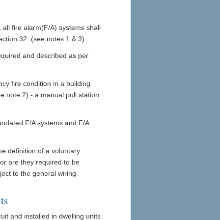
ll fire alarm(F/A) systems shall
tion 32. (see notes 1 & 3).
required and described as per
y fire condition in a building
ee note 2) - a manual pull station
ndated F/A systems and F/A
e definition of a voluntary
or are they required to be
ject to the general wiring
ts
it and installed in dwelling units