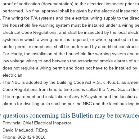
proof of verification (documentation) to the electrical inspector prior t
performed. No final approval shall be given by the electrical inspecto
The wiring for F/A systems and the electrical wiring supply to the di
the household fire warning system must be installed under a wiring p
Electrical Code Regulations, and shall be inspected by the local electri
systems in which a wiring permit is required, or where specified in th
under permit exemptions, shall be performed by a certified constructio
For clarity, the installation of the household fire warning system an
low voltage wiring to and between the associated smoke alarms of a 
does not require a wiring permit and does not have to be installed by a
electrician.
The NBC is adopted by the Building Code Act R.S., c.46,s.1. as amen
Code Regulations from time to time and is called the Nova Scotia Bui
The requirement and installation of any F/A system and the location 
alarms for dwelling units shall be per the NBC and the local building i
 questions concerning this Bulletin may be forwarded
Provincial Chief Electrical Inspector
David MacLeod, P.Eng.
Phone: 902-424-8018