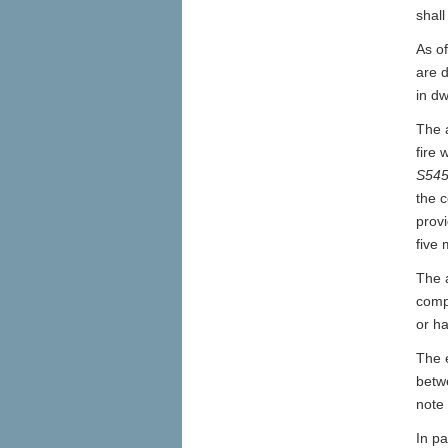
shall
As o
are d
in dw
The 
fire
S54
the c
provi
five 
The 
compl
or h
The 
betw
note 
In pa