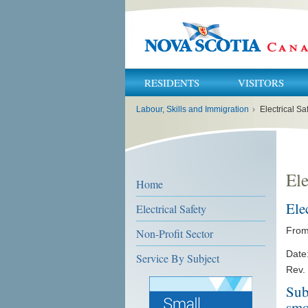
RESIDENTS
VISITORS
You
Labour, Skills and Immigration
›
Electrical Sa
are
here:
Ele
Home
Ele
Electrical Safety
From:
Non-Profit Sector
Date
Service By Subject
Rev.
Sub
smo