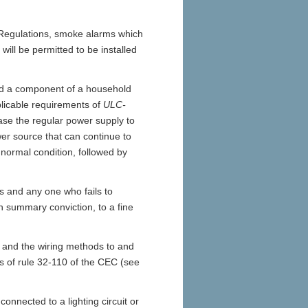
e Regulations, smoke alarms which
ill be permitted to be installed
 a component of a household
licable requirements of
ULC-
ase the regular power supply to
ower source that can continue to
e normal condition, followed by
 and any one who fails to
n summary conviction, to a fine
m and the wiring methods to and
 of rule 32-110 of the CEC (see
onnected to a lighting circuit or