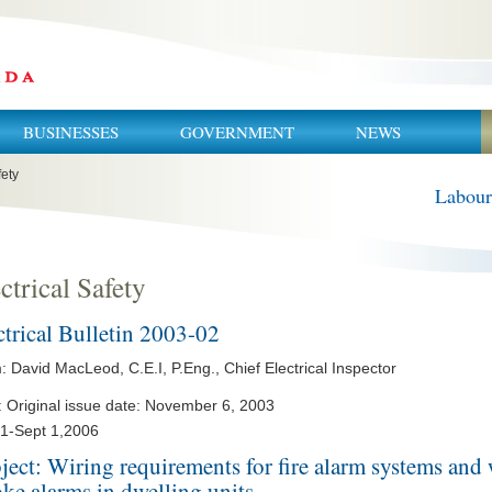
BUSINESSES
GOVERNMENT
NEWS
fety
Labour
ctrical Safety
ctrical Bulletin 2003-02
 David MacLeod, C.E.I, P.Eng., Chief Electrical Inspector
: Original issue date: November 6, 2003
 1-Sept 1,2006
ject: Wiring requirements for fire alarm systems and 
ke alarms in dwelling units