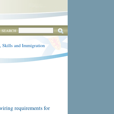
SEARCH
, Skills and Immigration
wiring requirements for