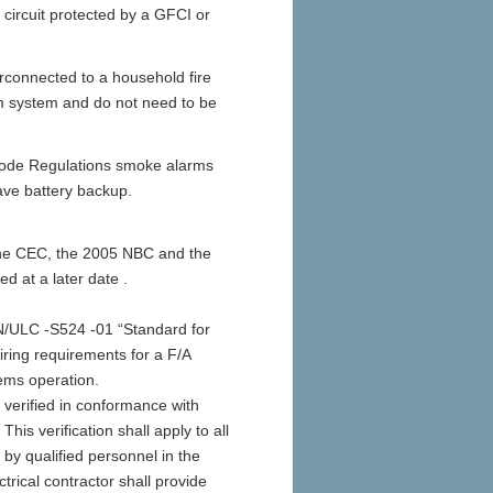
circuit protected by a GFCI or
erconnected to a household fire
rm system and do not need to be
 Code Regulations smoke alarms
ave battery backup.
f the CEC, the 2005 NBC and the
d at a later date .
AN/ULC -S524 -01 “Standard for
iring requirements for a F/A
tems operation.
 verified in conformance with
is verification shall apply to all
t by qualified personnel in the
trical contractor shall provide