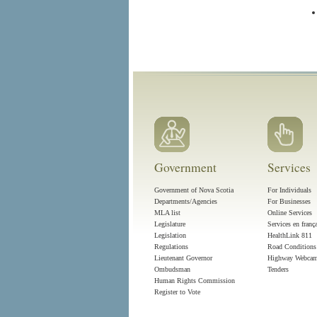
Government
Services
Government of Nova Scotia
For Individuals
Departments/Agencies
For Businesses
MLA list
Online Services
Legislature
Services en franç
Legislation
HealthLink 811
Regulations
Road Conditions
Lieutenant Governor
Highway Webca
Ombudsman
Tenders
Human Rights Commission
Register to Vote