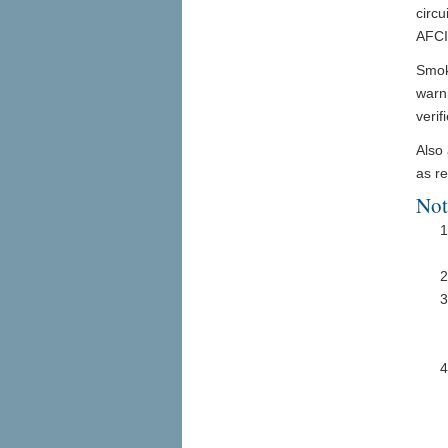
circu
AFCI
Smoke
warn
verif
Also
as re
Not