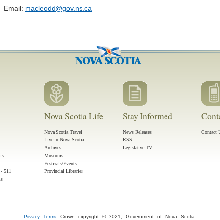
Email:
macleodd@gov.ns.ca
Nova Scotia Life
Stay Informed
Cont
Nova Scotia Travel
News Releases
Contact 
Live in Nova Scotia
RSS
Archives
Legislative TV
ais
Museums
Festivals/Events
 - 511
Provincial Libraries
ms
Privacy
Terms
Crown copyright © 2021, Government of Nova Scotia.