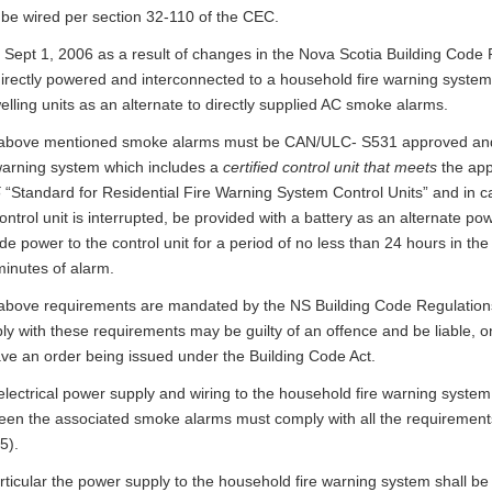
 be wired per section 32-110 of the CEC.
f Sept 1, 2006 as a result of changes in the Nova Scotia Building Cod
irectly powered and interconnected to a household fire warning system w
elling units as an alternate to directly supplied AC smoke alarms.
above mentioned smoke alarms must be CAN/ULC- S531 approved and
 warning system which includes a
certified control unit that meets
the app
5
“Standard for Residential Fire Warning System Control Units” and in c
ontrol unit is interrupted, be provided with a battery as an alternate p
de power to the control unit for a period of no less than 24 hours in th
minutes of alarm.
above requirements are mandated by the NS Building Code Regulations
y with these requirements may be guilty of an offence and be liable, o
ave an order being issued under the Building Code Act.
electrical power supply and wiring to the household fire warning syste
een the associated smoke alarms must comply with all the requirements
5).
rticular the power supply to the household fire warning system shall be c