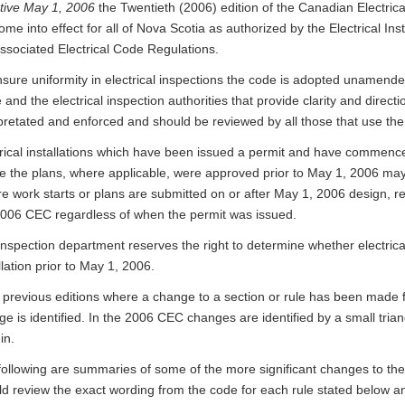
ctive May 1, 2006
the Twentieth (2006) edition of the Canadian Electric
come into effect for all of Nova Scotia as authorized by the Electrical In
ssociated Electrical Code Regulations.
sure uniformity in electrical inspections the code is adopted unamended
e and the electrical inspection authorities that provide clarity and direc
pretated and enforced and should be reviewed by all those that use the
trical installations which have been issued a permit and have commenc
e the plans, where applicable, were approved prior to May 1, 2006 ma
 work starts or plans are submitted on or after May 1, 2006 design, re
2006 CEC regardless of when the permit was issued.
inspection department reserves the right to determine whether electric
llation prior to May 1, 2006.
n previous editions where a change to a section or rule has been made 
e is identified. In the 2006 CEC changes are identified by a small triang
in.
following are summaries of some of the more significant changes to t
d review the exact wording from the code for each rule stated below an