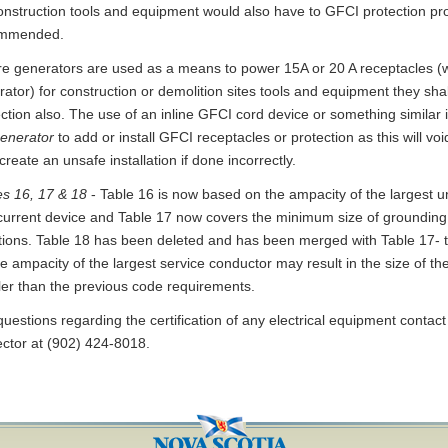
construction tools and equipment would also have to GFCI protection pr
mmended.
e generators are used as a means to power 15A or 20 A receptacles (w
ator) for construction or demolition sites tools and equipment they sha
ection also. The use of an inline GFCI cord device or something simil
generator
to add or install GFCI receptacles or protection as this will void
reate an unsafe installation if done incorrectly.
es 16, 17 & 18
- Table 16 is now based on the ampacity of the largest 
current device and Table 17 now covers the minimum size of grounding 
ations. Table 18 has been deleted and has been merged with Table 17- 
e ampacity of the largest service conductor may result in the size of t
ler than the previous code requirements.
uestions regarding the certification of any electrical equipment contact 
ector at (902) 424-8018.