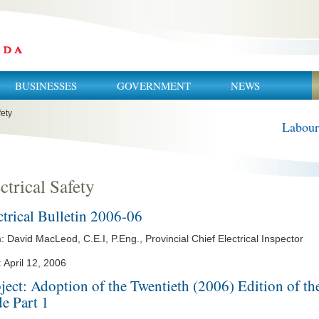
BUSINESSES
GOVERNMENT
NEWS
fety
Labour
ctrical Safety
ctrical Bulletin 2006-06
 David MacLeod, C.E.I, P.Eng., Provincial Chief Electrical Inspector
 April 12, 2006
ject: Adoption of the Twentieth (2006) Edition of th
e Part 1