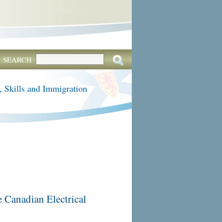
SEARCH
, Skills and Immigration
e Canadian Electrical