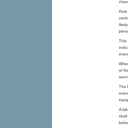
chang
Rule
centr
like
perso
This 
indic
energ
Where
of th
worn
The l
manuf
equi
A lab
shall
below