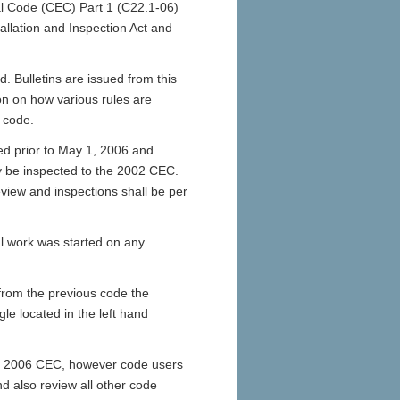
al Code (CEC) Part 1 (C22.1-06)
stallation and Inspection Act and
. Bulletins are issued from this
tion on how various rules are
 code.
ed prior to May 1, 2006 and
y be inspected to the 2002 CEC.
view and inspections shall be per
al work was started on any
from the previous code the
le located in the left hand
he 2006 CEC, however code users
d also review all other code