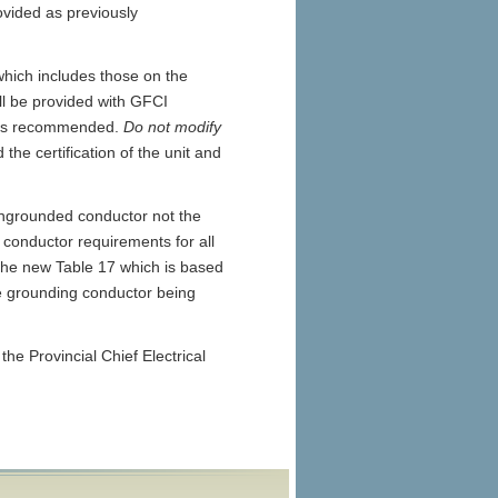
ovided as previously
hich includes those on the
ll be provided with GFCI
ar is recommended.
Do not modify
 the certification of the unit and
ungrounded conductor not the
conductor requirements for all
the new Table 17 which is based
he grounding conductor being
the Provincial Chief Electrical