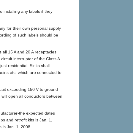
 installing any labels if they
ny for their own personal supply
rding of such labels should be
s all 15 A and 20 A receptacles
circuit interrupter of the Class A
just residential. Sinks shall
basins etc. which are connected to
rcuit exceeding 150 V to ground
t will open all conductors between
nufacturer-the expected dates
s and retrofit kits is Jan. 1,
 is Jan. 1, 2008.