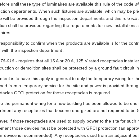
fore until these type of luminaires are available this rule of the code
wi
ection departments. When such fixtures are available, which may be pri
e will be provided through the inspection departments and this rule
will
tion shall be provided regarding the requirements for new installations an
aires.
esponsibility to confirm when the products are available is for the cont
y with the inspection department .
 76-016
- requires that all 15 A or 20 A, 125 V rated receptacles install
ruction or demolition sites shall be protected by a ground fault circuit in
ntent is to have this apply in general to only the temporary wiring for t
ned from a temporary service for the site and power is provided throug
tacles GFCI protection for those receptacles is required.
e the permanent wiring for a new building has been allowed to be ener
rtment any receptacles that become energized are not required to be 
er, if those receptacles are used to supply power to the site for such 
pment those devices must be protected with GFCI protection (an approv
ar device is recommended). Any receptacles used from an adjacent build