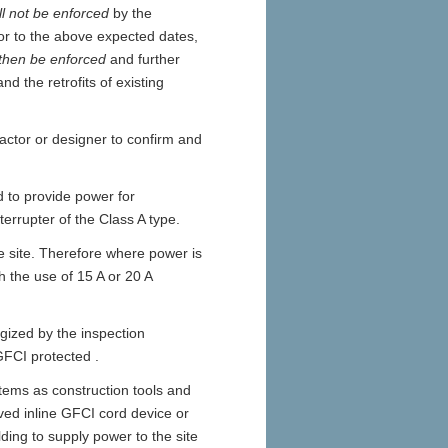
ll not be enforced
by the
or to the above expected dates,
 then be enforced
and further
d the retrofits of existing
ractor or designer to confirm and
ed to provide power for
terrupter of the Class A type.
he site. Therefore where power is
h the use of 15 A or 20 A
gized by the inspection
GFCI protected .
items as construction tools and
ed inline GFCI cord device or
ing to supply power to the site