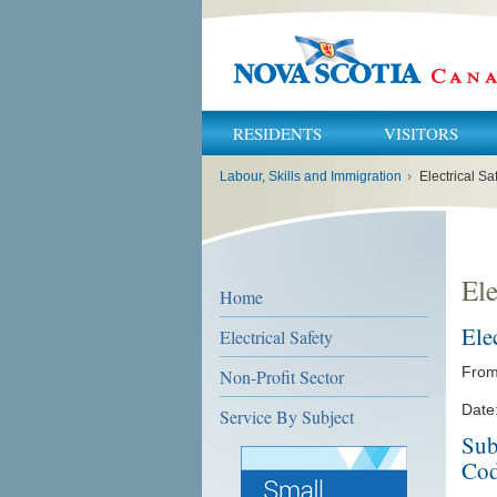
RESIDENTS
VISITORS
You
Labour, Skills and Immigration
›
Electrical Sa
are
here:
Ele
Home
Ele
Electrical Safety
From:
Non-Profit Sector
Date:
Service By Subject
Sub
Cod