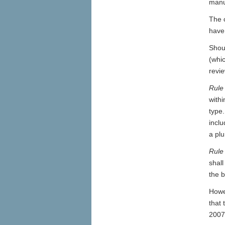
manuf
The c
have 
Shou
(whi
revie
Rule
withi
type.
inclu
a pl
Rule
shall
the b
Howev
that 
2007 