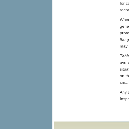
for 
reco
Wher
gener
prot
the 
may c
Tabl
over
situ
on th
smal
Any q
Insp