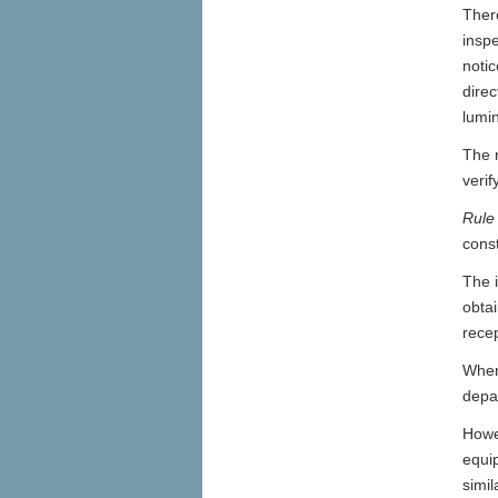
There
insp
notic
direc
lumin
The r
verif
Rule
const
The i
obtai
recep
Wher
depa
Howev
equi
simil