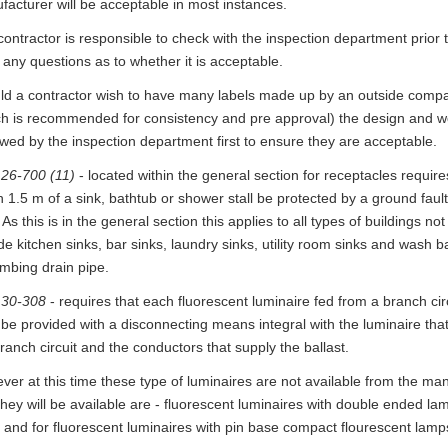
acturer will be acceptable in most instances.
ontractor is responsible to check with the inspection department prior to
any questions as to whether it is acceptable.
ld a contractor wish to have many labels made up by an outside compa
ch is recommended for consistency and pre approval) the design and wo
wed by the inspection department first to ensure they are acceptable.
 26-700 (11)
- located within the general section for receptacles require
n 1.5 m of a sink, bathtub or shower stall be protected by a ground fault 
 As this is in the general section this applies to all types of buildings not 
de kitchen sinks, bar sinks, laundry sinks, utility room sinks and wash 
umbing drain pipe.
 30-308
- requires that each fluorescent luminaire fed from a branch ci
 be provided with a disconnecting means integral with the luminaire tha
ranch circuit and the conductors that supply the ballast.
er at this time these type of luminaires are not available from the ma
they will be available are - fluorescent luminaires with double ended lamp
and for fluorescent luminaires with pin base compact flourescent lamps