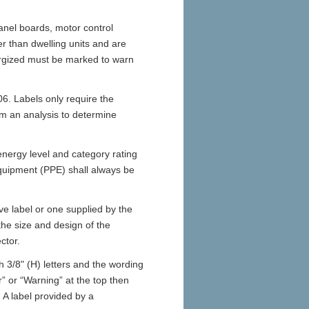
anel boards, motor control
er than dwelling units and are
ergized must be marked to warn
006. Labels only require the
orm an analysis to determine
energy level and category rating
equipment (PPE) shall always be
ve label or one supplied by the
he size and design of the
ctor.
h 3/8" (H) letters and the wording
r” or “Warning” at the top then
. A label provided by a