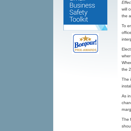
Effe
will 
the a
To en
offic
inter
Elec
wher
Where
the 
The 
insta
As i
chang
marg
The 
shoul