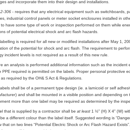
es and incorporate them into their design and installations.
 2-306
- requires that any electrical equipment such as switchboards, p
es, industrial control panels or meter socket enclosures installed in oth
ly to have some type of work or inspection performed on them while en
ns of potential electrical shock and arc flash hazards.
labelling is required for all new or modified installations after May 1, 2
ation of the potential for shock and arc flash. The requirement to perf
y incident levels is not required as a result of this new rule.
 an analysis is performed additional information such as the incident 
e PPE required is permitted on the labels. Proper personal protective 
 as required by the OH& S Act & Regulations.
abels shall be of a permanent type design (ie. a lamicoid or self adhesi
acturer) and shall be mounted in a visible position and depending on t
pment more than one label may be required as determined by the inspe
el that is supplied by a contractor shall be
at least
1 ½" (H) X 4" (W) wit
 be a different colour than the label itself. Suggested wording is “Dange
 that on two lines “Potential Electric Shock or Arc Flash Hazard Exists”