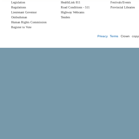
Legislation
HealthLink 811
Festivals/Events
Regulations
Road Conditions - 511
Provincial Libraries
Lieutenant Governor
Highway Webcams
Ombudsman
Tenders
Human Rights Commission
Register to Vote
Privacy
Terms
Crown copyr