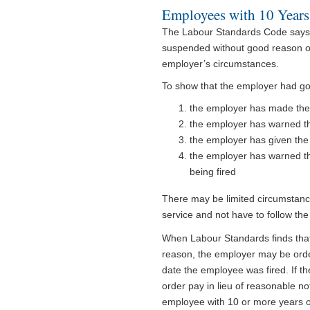
Employees with 10 Years
The Labour Standards Code says t
suspended without good reason or
employer’s circumstances.
To show that the employer had goo
the employer has made thei
the employer has warned t
the employer has given th
the employer has warned th
being fired
There may be limited circumstance
service and not have to follow the
When Labour Standards finds that
reason, the employer may be order
date the employee was fired. If 
order pay in lieu of reasonable no
employee with 10 or more years o