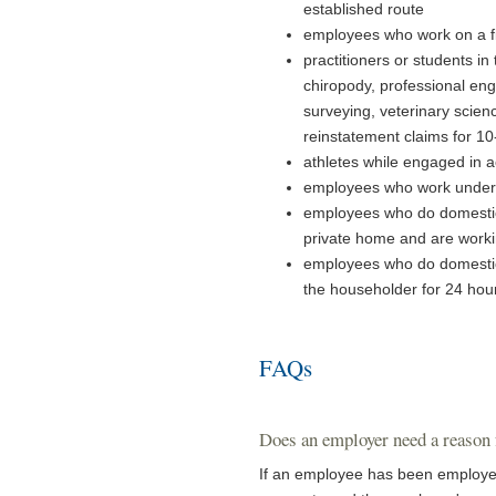
established route
employees who work on a f
practitioners or students in 
chiropody, professional eng
surveying, veterinary scien
reinstatement claims for 1
athletes while engaged in ac
employees who work under 
employees who do domestic 
private home and are workin
employees who do domestic 
the householder for 24 hour
FAQs
Does an employer need a reason
If an employee has been employed