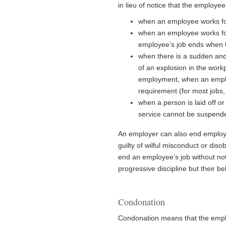
in lieu of notice that the employee
when an employee works for
when an employee works for
employee’s job ends when t
when there is a sudden and
of an explosion in the wor
employment, when an emplo
requirement (for most jobs,
when a person is laid off o
service cannot be suspende
An employer can also end employm
guilty of wilful misconduct or di
end an employee’s job without no
progressive discipline but their 
Condonation
Condonation means that the employ