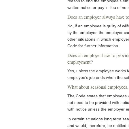
reason to end the employee's emp
written notice or pay in lieu of noti
Does an employer always have to
No, if an employee is guilty of wi
by the employer, the employer ca
other situations in which employer
Code for further information.
Does an employer have to provid
employment?
Yes, unless the employee works fo
employee’s job ends when the set
What about seasonal employees, 
The Code states that employees wh
not need to be provided with not
with notice unless the employer 
In certain situations long term s
and would, therefore, be entitled