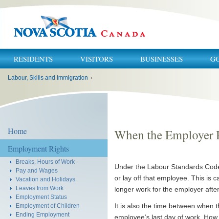
RESIDENTS
VISITORS
BUSINESSES
G
You
Labour, Skills and Immigration
›
are
here:
Home
When the Employer 
Employment Rights
Breaks, Hours of Work
Under the Labour Standards Code, 
Pay and Wages
or lay off that employee. This is ca
Vacation and Holidays
Leaves from Work
longer work for the employer after
Employment Status
It is also the time between when t
Employment of Children
Ending Employment
employee’s last day of work. Ho