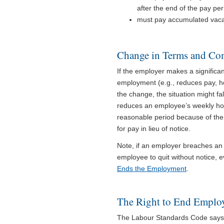
after the end of the pay pe
must pay accumulated vacat
Change in Terms and Co
If the employer makes a signific
employment (e.g., reduces pay, h
the change, the situation might fal
reduces an employee’s weekly hou
reasonable period because of the
for pay in lieu of notice.
Note, if an employer breaches an
employee to quit without notice, e
Ends the Employment
.
The Right to End Emplo
The Labour Standards Code says t