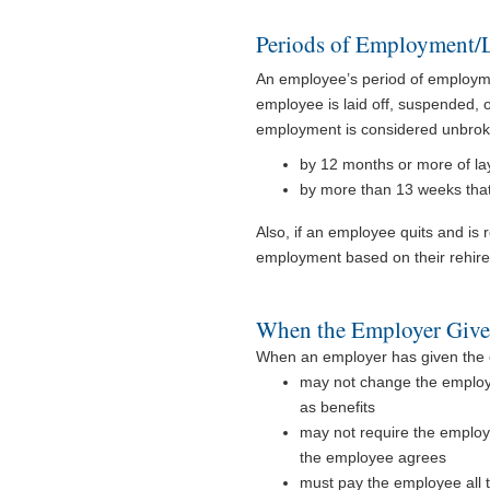
Periods of Employment/L
An employee’s period of employm
employee is laid off, suspended, 
employment is considered unbroke
by 12 months or more of la
by more than 13 weeks that
Also, if an employee quits and is 
employment based on their rehire
When the Employer Give
When an employer has given the e
may not change the employe
as benefits
may not require the employ
the employee agrees
must pay the employee all t