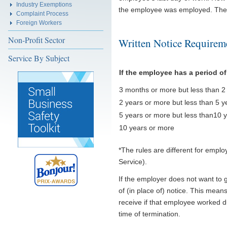
Industry Exemptions
the employee was employed. The f
Complaint Process
Foreign Workers
Non-Profit Sector
Written Notice Requirem
Service By Subject
If the employee has a period o
3 months or more but less than 2
2 years or more but less than 5 y
5 years or more but less than10 
10 years or more
*The rules are different for empl
Service).
If the employer does not want to 
of (in place of) notice. This me
receive if that employee worked du
time of termination.