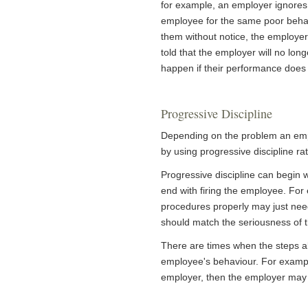
for example, an employer ignores
employee for the same poor behav
them without notice, the employe
told that the employer will no lo
happen if their performance does
Progressive Discipline
Depending on the problem an empl
by using progressive discipline r
Progressive discipline can begin
end with firing the employee. Fo
procedures properly may just need
should match the seriousness of 
There are times when the steps a
employee's behaviour. For exampl
employer, then the employer may b