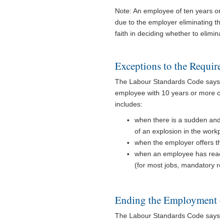
Note: An employee of ten years or 
due to the employer eliminating t
faith in deciding whether to elimin
Exceptions to the Requir
The Labour Standards Code says 
employee with 10 years or more of 
includes:
when there is a sudden and
of an explosion in the work
when the employer offers 
when an employee has reac
(for most jobs, mandatory r
Ending the Employment 
The Labour Standards Code says t