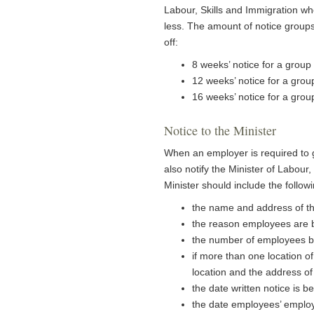
Labour, Skills and Immigration wh
less. The amount of notice groups
off:
8 weeks’ notice for a g
12 weeks’ notice for a gro
16 weeks’ notice for a gro
Notice to the Minister
When an employer is required to 
also notify the Minister of Labour, 
Minister should include the follow
the name and address of t
the reason employees are be
the number of employees be
if more than one location o
location and the address of
the date written notice is 
the date employees’ emplo