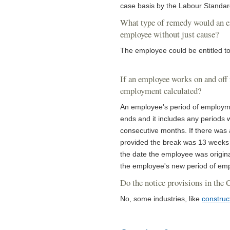
case basis by the Labour Standard
What type of remedy would an emp
employee without just cause?
The employee could be entitled to
If an employee works on and off 
employment calculated?
An employee's period of employme
ends and it includes any periods 
consecutive months. If there was
provided the break was 13 weeks 
the date the employee was origina
the employee's new period of emp
Do the notice provisions in the 
No, some industries, like
construc