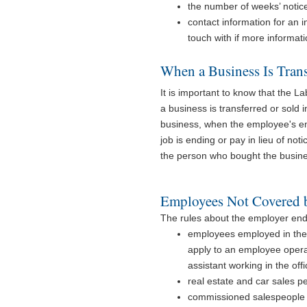
the number of weeks’ notice
contact information for an 
touch with if more informati
When a Business Is Trans
It is important to know that the 
a business is transferred or sold
business, when the employee's em
job is ending or pay in lieu of n
the person who bought the busine
Employees Not Covered b
The rules about the employer end
employees employed in the c
apply to an employee operat
assistant working in the offi
real estate and car sales p
commissioned salespeople w