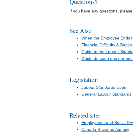
Questions?
If you have any questions, pleas
See Also
When the Employee Ends 
Financial Difficulty & Bankr
Guide to the Labour Stand
Guide du code des normes d
Legislation
Labour Standards Code
General Labour Standards
Related sites
Employment and Social D
Canada Revenue Agency