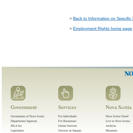
>
Back to Information on Specific
>
Employment Rights home page
Government
Services
Nova Scotia 
Government of Nova Scotia
For Individuals
Nova Scotia Travel
Departments/Agencies
For Businesses
Live in Nova Scotia
MLA list
Online Services
Archives
Legislature
Services en français
Museums