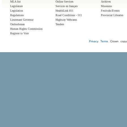
MLA list
Online Services
Archives
Legislature
Services en français
Museums
Legislation
HealthLink 811
Festivals/Events
Regulations
Road Conditions - 511
Provincial Libraries
Lieutenant Governor
Highway Webcams
Ombudsman
Tenders
Human Rights Commission
Register to Vote
Privacy
Terms
Crown copyr