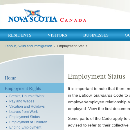
RESIDENTS
VISITORS
BUSINESSES
G
You
Labour, Skills and Immigration
›
Employment Status
are
here:
Employment Status
Home
Employment Rights
It is important to note that there
in the
Labour Standards Code
to 
Breaks, Hours of Work
Pay and Wages
employer/employee relationship a
Vacation and Holidays
employed. View the first documen
Leaves from Work
Employment Status
Some parts of the Code apply to u
Employment of Children
advised to refer to their collecti
Ending Employment