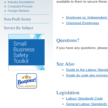
available to them to secure these 
Industry Exemptions
Complaint Process
Foreign Workers
Employee vs. Independent 
Non-Profit Sector
Unionized Employees
Service By Subject
Questions?
If you have any questions, pleas
See Also
Guide to the Labour Stand
Guide du code des normes d
Legislation
Labour Standards Code
General Labour Standards