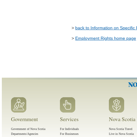
>
back to Information on Specific
>
Employment Rights home page
Government
Services
Nova Scotia 
Government of Nova Scotia
For Individuals
Nova Scotia Travel
Departments/Agencies
For Businesses
Live in Nova Scotia