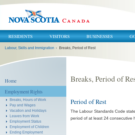
RESIDENTS
VISITORS
BUSINESSES
G
You
Labour, Skills and Immigration
›
Breaks, Period of Rest
are
here:
Breaks, Period of Re
Home
Employment Rights
Period of Rest
Breaks, Hours of Work
Pay and Wages
Vacation and Holidays
The Labour Standards Code state
Leaves from Work
period of at least 24 consecutive 
Employment Status
Employment of Children
Ending Employment