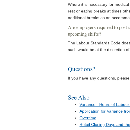
Where it is necessary for medical
rest or eating breaks at times o
additional breaks as an accommo
Are employers required to post s
upcoming shifts?
The Labour Standards Code does n
such would be at the discretion of
Questions?
If you have any questions, pleas
See Also
Variance - Hours of Labour 
Application for Variance fr
Overtime
Retail Closing Days and th