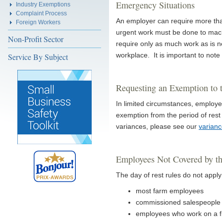
Emergency Situations
Industry Exemptions
Complaint Process
An employer can require more than
Foreign Workers
urgent work must be done to mach
Non-Profit Sector
require only as much work as is n
workplace. It is important to note 
Service By Subject
Requesting an Exemption to 
In limited circumstances, employe
exemption from the period of rest 
variances, please see our
varian
Employees Not Covered by th
The day of rest rules do not apply
most farm employees
commissioned salespeople 
employees who work on a f