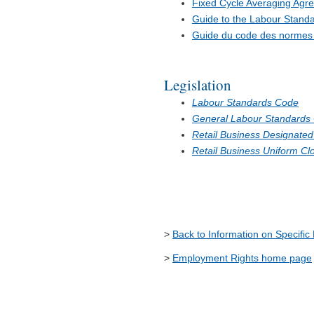
Fixed Cycle Averaging Agr
Guide to the Labour Stand
Guide du code des normes d
Legislation
Labour Standards Code
General Labour Standards
Retail Business Designated
Retail Business Uniform Cl
>
Back to Information on Specific
>
Employment Rights home page