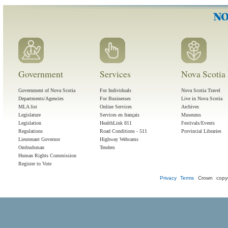
Government
Services
Nova Scotia 
Government of Nova Scotia
For Individuals
Nova Scotia Travel
Departments/Agencies
For Businesses
Live in Nova Scotia
MLA list
Online Services
Archives
Legislature
Services en français
Museums
Legislation
HealthLink 811
Festivals/Events
Regulations
Road Conditions - 511
Provincial Libraries
Lieutenant Governor
Highway Webcams
Ombudsman
Tenders
Human Rights Commission
Register to Vote
Privacy
Terms
Crown copyr