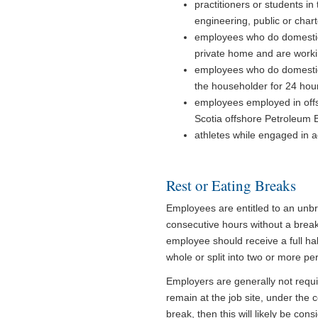
practitioners or students in 
engineering, public or char
employees who do domestic 
private home and are worki
employees who do domestic 
the householder for 24 hou
employees employed in offs
Scotia offshore Petroleum 
athletes while engaged in ac
Rest or Eating Breaks
Employees are entitled to an unb
consecutive hours without a break
employee should receive a full ha
whole or split into two or more per
Employers are generally not requi
remain at the job site, under the 
break, then this will likely be con