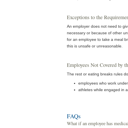
Exceptions to the Requiremen
An employer does not need to give 
necessary or because of other un
for an employee to take a meal br
this is unsafe or unreasonable.
Employees Not Covered by th
The rest or eating breaks rules do
employees who work under 
athletes while engaged in ac
FAQs
What if an employee has medical 