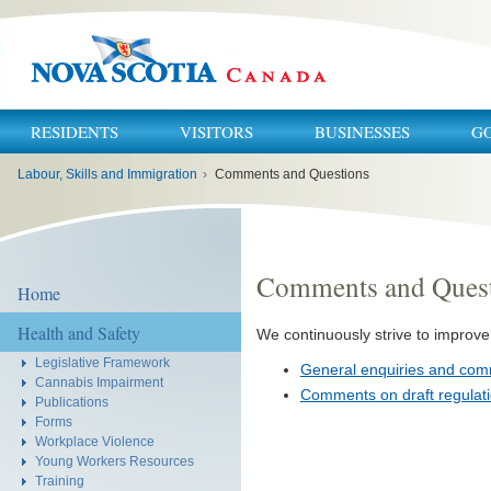
RESIDENTS
VISITORS
BUSINESSES
G
You
Labour, Skills and Immigration
›
Comments and Questions
are
here:
Comments and Ques
Home
Health and Safety
We continuously strive to improve 
Legislative Framework
General enquiries and co
Cannabis Impairment
Comments on draft regulat
Publications
Forms
Workplace Violence
Young Workers Resources
Training