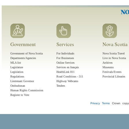
Government
Services
Nova Scotia 
Government of Nova Scotia
For Individuals
Nova Scotia Travel
Departments/Agencies
For Businesses
Live in Nova Scotia
MLA list
Online Services
Archives
Legislature
Services en français
Museums
Legislation
HealthLink 811
Festivals/Events
Regulations
Road Conditions - 511
Provincial Libraries
Lieutenant Governor
Highway Webcams
Ombudsman
Tenders
Human Rights Commission
Register to Vote
Privacy
Terms
Crown copyr