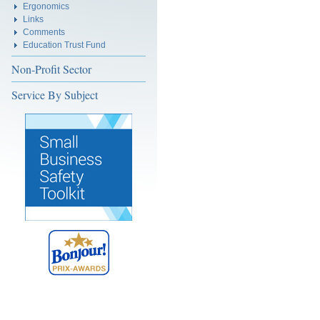
Ergonomics
Links
Comments
Education Trust Fund
Non-Profit Sector
Service By Subject