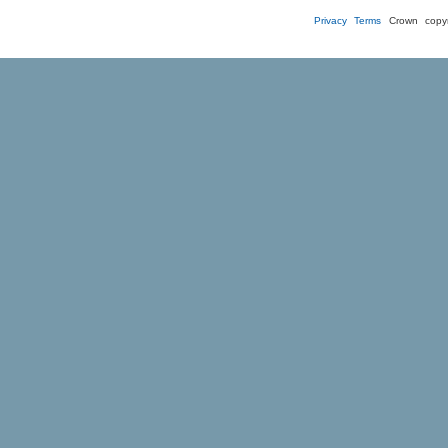
Privacy
Terms
Crown copyr