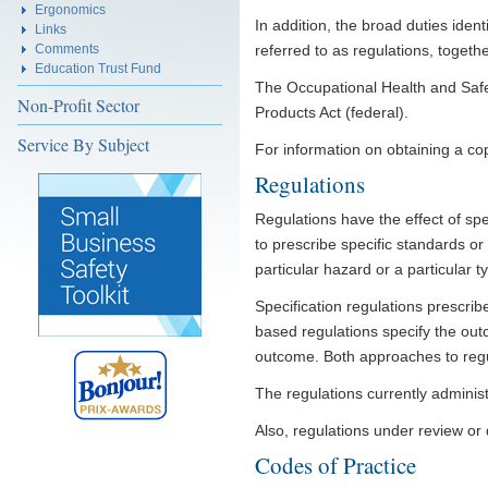
Ergonomics
In addition, the broad duties ident
Links
Comments
referred to as regulations, togethe
Education Trust Fund
The Occupational Health and Safe
Non-Profit Sector
Products Act (federal).
Service By Subject
For information on obtaining a cop
Regulations
Regulations have the effect of spe
to prescribe specific standards o
particular hazard or a particular 
Specification regulations prescri
based regulations specify the out
outcome. Both approaches to regul
The regulations currently admini
Also, regulations under review o
Codes of Practice