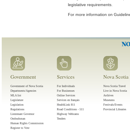
legislative requirements.
For more information on Guidelines
Government
Services
Nova Scotia 
Government of Nova Scotia
For Individuals
Nova Scotia Travel
Departments/Agencies
For Businesses
Live in Nova Scotia
MLA list
Online Services
Archives
Legislature
Services en français
Museums
Legislation
HealthLink 811
Festivals/Events
Regulations
Road Conditions - 511
Provincial Libraries
Lieutenant Governor
Highway Webcams
Ombudsman
Tenders
Human Rights Commission
Register to Vote