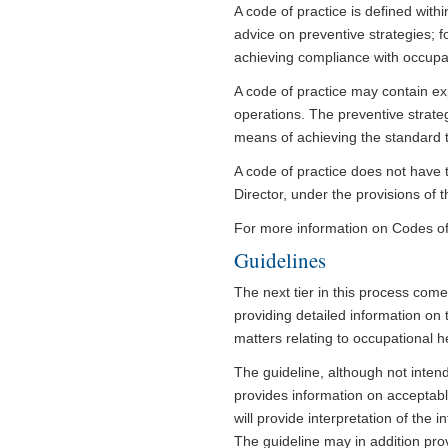
A code of practice is defined withi
advice on preventive strategies; f
achieving compliance with occupati
A code of practice may contain exp
operations. The preventive strateg
means of achieving the standard t
A code of practice does not have 
Director, under the provisions of t
For more information on Codes of P
Guidelines
The next tier in this process come
providing detailed information on 
matters relating to occupational h
The guideline, although not inten
provides information on acceptabl
will provide interpretation of the 
The guideline may in addition pro