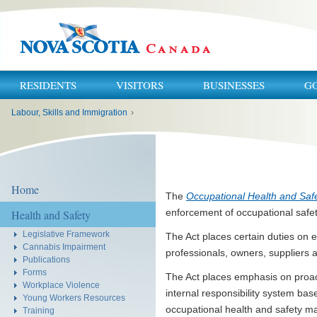
RESIDENTS
VISITORS
BUSINESSES
G
You
Labour, Skills and Immigration
›
are
here:
Home
The
Occupational Health and Safe
enforcement of occupational safet
Health and Safety
Legislative Framework
The Act places certain duties on 
Cannabis Impairment
professionals, owners, suppliers 
Publications
Forms
The Act places emphasis on proac
Workplace Violence
internal responsibility system ba
Young Workers Resources
occupational health and safety ma
Training