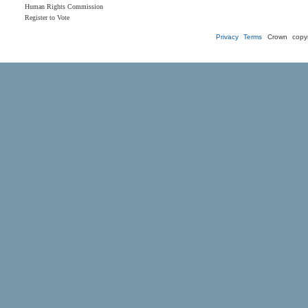
Human Rights Commission
Register to Vote
Privacy
Terms
Crown copyr