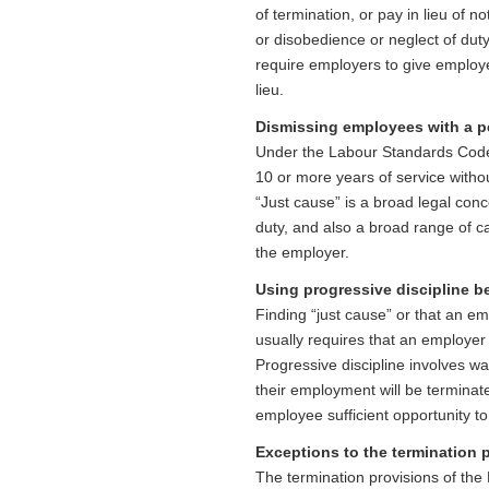
of termination, or pay in lieu of n
or disobedience or neglect of dut
require employers to give employ
lieu.
Dismissing employees with a p
Under the Labour Standards Code
10 or more years of service witho
“Just cause” is a broad legal conc
duty, and also a broad range of c
the employer.
Using progressive discipline 
Finding “just cause” or that an em
usually requires that an employer 
Progressive discipline involves 
their employment will be terminat
employee sufficient opportunity t
Exceptions to the termination 
The termination provisions of th