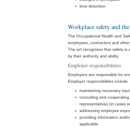
time distortion
Workplace safety and the
The Occupational Health and Safet
employees, contractors and others,
The act recognizes that safety is 
by their authority and ability.
Employer responsibilities
Employers are responsible for ens
Employer responsibilities include:
maintaining necessary equip
consulting and cooperating 
representatives (in cases w
addressing employee expos
providing information and/
applicable