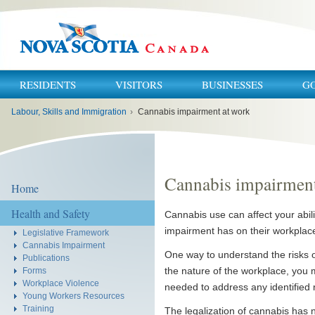
RESIDENTS
VISITORS
BUSINESSES
G
You
Labour, Skills and Immigration
›
Cannabis impairment at work
are
here:
Cannabis impairment
Home
Health and Safety
Cannabis use can affect your abil
impairment has on their workplac
Legislative Framework
Cannabis Impairment
One way to understand the risks 
Publications
the nature of the workplace, you m
Forms
Workplace Violence
needed to address any identified r
Young Workers Resources
Training
The legalization of cannabis has 