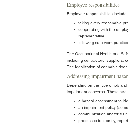
Employee responsibilities
Employee responsibilities includ
taking every reasonable pre
cooperating with the employ
representative
following safe work practic
The Occupational Health and Safety
including contractors, suppliers, 
The legalization of cannabis does
Addressing impairment hazar
Depending on the type of job and 
impairment concerns. These strat
a hazard assessment to ide
an impairment policy (somet
communication and/or train
processes to identify, repo