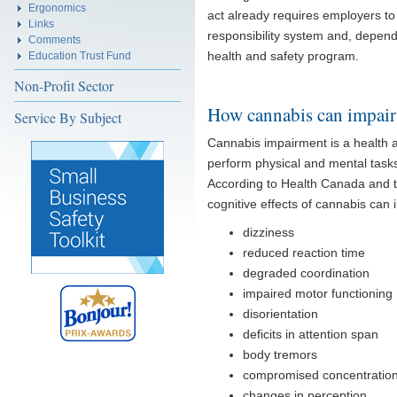
Ergonomics
act already requires employers to 
Links
responsibility system and, depen
Comments
health and safety program.
Education Trust Fund
Non-Profit Sector
How cannabis can impair
Service By Subject
Cannabis impairment is a health a
perform physical and mental tasks.
According to Health Canada and t
cognitive effects of cannabis can 
dizziness
reduced reaction time
degraded coordination
impaired motor functioning
disorientation
deficits in attention span
body tremors
compromised concentratio
changes in perception