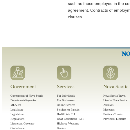
such as those employed in the con
agreement. Contracts of employmen
clauses.
Government
Services
Nova Scotia 
Government of Nova Scotia
For Individuals
Nova Scotia Travel
Departments/Agencies
For Businesses
Live in Nova Scotia
MLA list
Online Services
Archives
Legislature
Services en français
Museums
Legislation
HealthLink 811
Festivals/Events
Regulations
Road Conditions - 511
Provincial Libraries
Lieutenant Governor
Highway Webcams
Ombudsman
Tenders