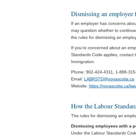
Dismissing an employee 
If an employer has concerns abou
may question whether to continue
the rules for dismissing an emplo
If you’re concerned about an em
Standards Code applies, contact t
Immigration.
Phone: 902-424-4311, 1-888-315-0
Email:
LABRSTD@novascotia.ca
Website:
https://novascotia.ca/la
How the Labour Standard
The rules for dismissing an emplo
Dismissing employees with a pe
Under the Labour Standards Code,