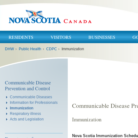
RESIDENTS
VISITORS
BUSINESSES
G
You
DHW
›
Public Health
›
CDPC
›
Immunization
are
here:
Communicable Disease
Prevention and Control
Communicable Diseases
Information for Professionals
Communicable Disease Pre
Immunization
Respiratory illness
Immunization
Acts and Legislation
Nova Scotia Immunization Schedu