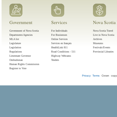
Government
Services
Nova Scotia 
Government of Nova Scotia
For Individuals
Nova Scotia Travel
Departments/Agencies
For Businesses
Live in Nova Scotia
MLA list
Online Services
Archives
Legislature
Services en français
Museums
Legislation
HealthLink 811
Festivals/Events
Regulations
Road Conditions - 511
Provincial Libraries
Lieutenant Governor
Highway Webcams
Ombudsman
Tenders
Human Rights Commission
Register to Vote
Privacy
Terms
Crown copyr