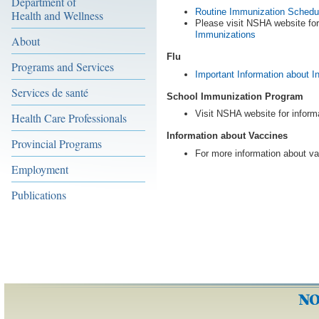
Department of
Routine Immunization Schedul
Health and Wellness
Please visit NSHA website fo
Immunizations
About
Flu
Programs and Services
Important Information about I
Services de santé
School Immunization Program
Visit NSHA website for inform
Health Care Professionals
Information about Vaccines
Provincial Programs
For more information about va
Employment
Publications