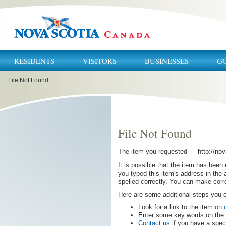
RESIDENTS
VISITORS
BUSINESSES
G
You
File Not Found
are
here:
File Not Found
The item you requested —
http:
//
nov
It is possible that the item has been
you typed this item's address in the 
spelled correctly. You can make corr
Here are some additional steps you
Look for a link to the item
on 
Enter some key words on the t
Contact us
if you have a speci