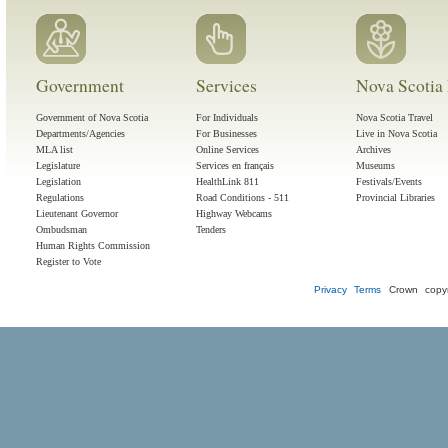
Government
Services
Nova Scotia 
Government of Nova Scotia
For Individuals
Nova Scotia Travel
Departments/Agencies
For Businesses
Live in Nova Scotia
MLA list
Online Services
Archives
Legislature
Services en français
Museums
Legislation
HealthLink 811
Festivals/Events
Regulations
Road Conditions - 511
Provincial Libraries
Lieutenant Governor
Highway Webcams
Ombudsman
Tenders
Human Rights Commission
Register to Vote
Privacy
Terms
Crown copyr