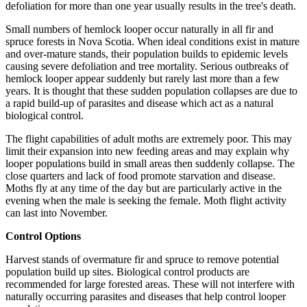
defoliation for more than one year usually results in the tree's death.
Small numbers of hemlock looper occur naturally in all fir and
spruce forests in Nova Scotia. When ideal conditions exist in mature
and over-mature stands, their population builds to epidemic levels
causing severe defoliation and tree mortality. Serious outbreaks of
hemlock looper appear suddenly but rarely last more than a few
years. It is thought that these sudden population collapses are due to
a rapid build-up of parasites and disease which act as a natural
biological control.
The flight capabilities of adult moths are extremely poor. This may
limit their expansion into new feeding areas and may explain why
looper populations build in small areas then suddenly collapse. The
close quarters and lack of food promote starvation and disease.
Moths fly at any time of the day but are particularly active in the
evening when the male is seeking the female. Moth flight activity
can last into November.
Control Options
Harvest stands of overmature fir and spruce to remove potential
population build up sites. Biological control products are
recommended for large forested areas. These will not interfere with
naturally occurring parasites and diseases that help control looper