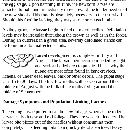
the egg stage. Upon hatching in June, the newborn larvae are
attracted to light and immediately move toward the tender needles of
the new shoots. This food is absolutely necessary to their survival.
Should this food be lacking, they may starve or eat each other.
As they grow, the larvae begin to feed on older needles. Defoliation
levels may be irregular throughout the crown as well as in the forest.
During an outbreak in a given area, severely defoliated stands can
be found next to unaffected stands.
Larval development is completed in July and
August. The larvae then become repelled by light
and seek a shaded area to pupate. This is why the
pupae are most often found in bark crevices,
lichens, or under dead leaves, bark or other debris. The pupal stage
lasts 15 to 20 days. The first few moths will be seen around the
middle of August with the bulk of the moths flying around the
middle of September.
Damage Symptoms and Population Limiting Factors
The young larvae prefer to eat the new foliage, whereas the older
larvae eat both new and old foliage. They are wasteful feeders. The
larvae bite pieces out of the needles without consuming them
completely. This feeding habit can quickly defoliate a tree. Heavy