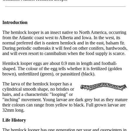
Introduction
The hemlock looper is an insect native to North America, occurring
from the Atlantic coast west to Alberta and Iowa. In the west, its
normal preferred diet is eastern hemlock and in the east, balsam fir.
During periodic outbreaks it will feed on other conifers, hardwoods,
and will even resort to cannibalism when the food supply is scarce.
Hemlock looper eggs are about 0.9 mm in length and football-
shaped. The colour of the egg tells whether it is fertilized (golden
brown), unfertilized (green), or parasitized (black).
The larva of the hemlock looper has a
cylindrical smooth shape, no bristles or
hairs, and a characteristic "looping" or
"inching" movement. Young larvae are dark grey but as they mature
their colours can range from yellow to black. Full grown larvae are
32mm long.
Life History
The hemlock looper has one generation per year and overwinters in