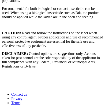
populations.
For ornamental fir, both biological or contact insecticide can be
used. When using a biological insecticide such as Btk, the product
should be applied while the larvae are in the open and feeding.
CAUTION:
Read and follow the instructions on the label when
using any control agent. Proper application and use of recommended
personal protective equipment are essential for the safe use and
effectiveness of any pesticide.
DISCLAIMER:
Control options are suggestions only. Actions
taken for pest control are the sole responsibility of the applicator in
full compliance with any Federal, Provincial or Municipal Acts,
Regulations or Bylaws.
Contact us
Privacy
Terms