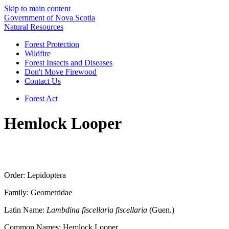
Skip to main content
Government of Nova Scotia
Natural Resources
Forest Protection
Wildfire
Forest Insects and Diseases
Don't Move Firewood
Contact Us
Forest Act
Hemlock Looper
Order: Lepidoptera
Family: Geometridae
Latin Name:
Lambdina fiscellaria fiscellaria
(Guen.)
Common Names: Hemlock Looper