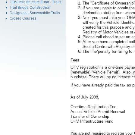
OHV Infrastructure Fund - Trails
The “Certificate of Ownership”
Trail Bridge Construction
If you are unable to obtain th
declaration stating from whom
Designated Snowmobile Trails
Next you must take your OHV t
Closed Courses
will verify the Vehicle Identi
created for this purpose and y
Registry of Motor Vehicles or
Please call ahead to set an a
After you have completed both
Scotia Centre with Registry of
The fine/penalty for failing 
Fees
OHV registration is a one-time paymen
(renewable) “Vehicle Permit”. Also, y
purchase. There will be no interest 
If you have already paid the tax as p
As of July 2008,
One-time Registration Fee
Annual Vehicle Permit Renewal
Transfer of Ownership
OHV Infrastructure Fund
You are not required to register your 