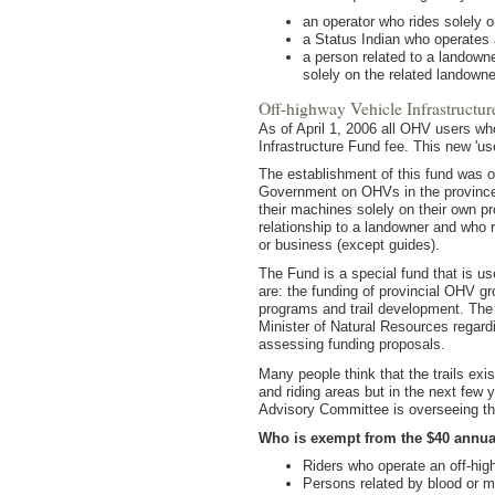
an operator who rides solely o
a Status Indian who operate
a person related to a landown
solely on the related landowne
Off-highway Vehicle Infrastructu
As of April 1, 2006 all OHV users who
Infrastructure Fund fee. This new 'use
The establishment of this fund was o
Government on OHVs in the province. 
their machines solely on their own p
relationship to a landowner and who r
or business (except guides).
The Fund is a special fund that is us
are: the funding of provincial OHV g
programs and trail development. The
Minister of Natural Resources regardi
assessing funding proposals.
Many people think that the trails exis
and riding areas but in the next few 
Advisory Committee is overseeing the 
Who is exempt from the $40 annual
Riders who operate an off-hig
Persons related by blood or m