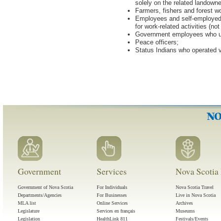
solely on the related landowne
Farmers, fishers and forest wo
Employees and self-employed p
for work-related activities (not
Government employees who use
Peace officers;
Status Indians who operated 
Government
Services
Nova Scotia 
Government of Nova Scotia
For Individuals
Nova Scotia Travel
Departments/Agencies
For Businesses
Live in Nova Scotia
MLA list
Online Services
Archives
Legislature
Services en français
Museums
Legislation
HealthLink 811
Festivals/Events