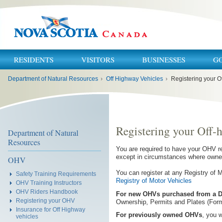
RESIDENTS
VISITORS
BUSINESSES
G
You
Department of Natural Resources
›
Off Highway Vehicles
›
Registering your O
are
here:
Registering your Off-
Department of Natural
Resources
You are required to have your OHV re
except in circumstances where owner
OHV
You can register at any Registry of 
Safety Training Requirements
Registry of Motor Vehicles
OHV Training Instructors
OHV Riders Handbook
For new OHVs
purchased from a D
Registering your OHV
Ownership, Permits and Plates (Form
Insurance for Off Highway
For previously owned OHVs
, you w
vehicles