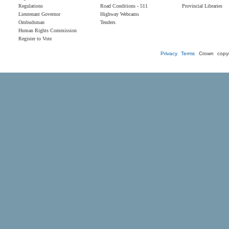
Regulations
Road Conditions - 511
Provincial Libraries
Lieutenant Governor
Highway Webcams
Ombudsman
Tenders
Human Rights Commission
Register to Vote
Privacy
Terms
Crown copyr