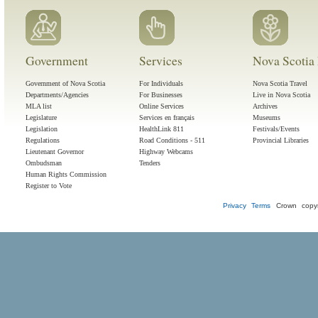
Government
Services
Nova Scotia 
Government of Nova Scotia
For Individuals
Nova Scotia Travel
Departments/Agencies
For Businesses
Live in Nova Scotia
MLA list
Online Services
Archives
Legislature
Services en français
Museums
Legislation
HealthLink 811
Festivals/Events
Regulations
Road Conditions - 511
Provincial Libraries
Lieutenant Governor
Highway Webcams
Ombudsman
Tenders
Human Rights Commission
Register to Vote
Privacy
Terms
Crown copyr