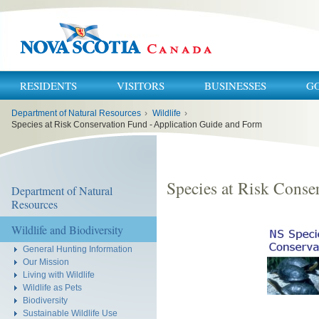
RESIDENTS
VISITORS
BUSINESSES
G
You
Department of Natural Resources
›
Wildlife
›
are
here:
Species at Risk Conservation Fund - Application Guide and Form
Species at Risk Conse
Department of Natural
Resources
Wildlife and Biodiversity
General Hunting Information
Our Mission
Living with Wildlife
Wildlife as Pets
Biodiversity
Sustainable Wildlife Use