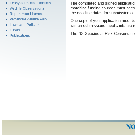
The completed and signed applicatio
Ecosystems and Habitats
matching funding sources must accom
Wildlife Observations
the deadline dates for submission of
Report Your Harvest
Provincial Wildlife Park
One copy of your application must be 
Laws and Policies
written submissions, applicants are 
Funds
The NS Species at Risk Conservation
Publications