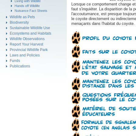
Living with Wildlife
Lorsque ce comportement change et qu
Hands off Wildlife
faut s'inquiéter. La disparition de 
Nuisance Fact Sheets
l'accoutumance, est presque toujour
Wildlife as Pets
le coyote directement ou indirectem
Biodiversity
menaçants dans l'habitat du coyote.
Sustainable Wildlife Use
Ecosystems and Habitats
Wildlife Observations
Report Your Harvest
Provincial Wildlife Park
Laws and Policies
Funds
Publications