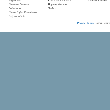
Regulations
Road Conditions - 511
Provincial Libraries
Lieutenant Governor
Highway Webcams
Ombudsman
Tenders
Human Rights Commission
Register to Vote
Privacy
Terms
Crown copyr