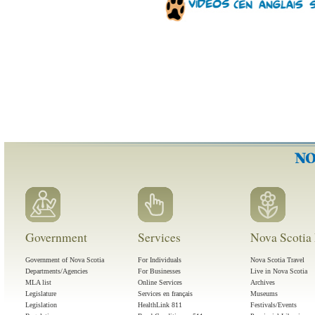
Government
Services
Nova Scotia 
Government of Nova Scotia
For Individuals
Nova Scotia Travel
Departments/Agencies
For Businesses
Live in Nova Scotia
MLA list
Online Services
Archives
Legislature
Services en français
Museums
Legislation
HealthLink 811
Festivals/Events