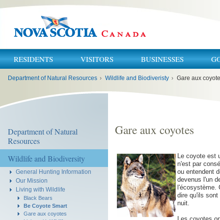
RESIDENTS
VISITORS
BUSINESSES
G
You
Department of Natural Resources
›
Wildlife and Biodiveristy
›
Gare aux coyot
are
here:
Gare aux coyotes
Department of Natural
Resources
Le coyote est 
Wildlife and Biodiversity
n'est par cons
ou entendent d
General Hunting Information
devenus l'un d
Our Mission
l'écosystème. 
Living with Wildlife
dire qu'ils sont
Black Bears
nuit.
Be Coyote Smart
Gare aux coyotes
Les coyotes on