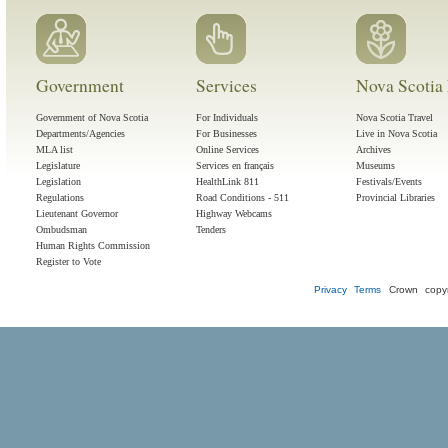
Government
Services
Nova Scotia 
Government of Nova Scotia
For Individuals
Nova Scotia Travel
Departments/Agencies
For Businesses
Live in Nova Scotia
MLA list
Online Services
Archives
Legislature
Services en français
Museums
Legislation
HealthLink 811
Festivals/Events
Regulations
Road Conditions - 511
Provincial Libraries
Lieutenant Governor
Highway Webcams
Ombudsman
Tenders
Human Rights Commission
Register to Vote
Privacy
Terms
Crown copyr