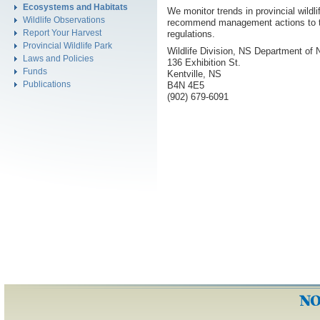
Ecosystems and Habitats
We monitor trends in provincial wildlif
Wildlife Observations
recommend management actions to th
Report Your Harvest
regulations.
Provincial Wildlife Park
Wildlife Division, NS Department of 
Laws and Policies
136 Exhibition St.
Funds
Kentville, NS
Publications
B4N 4E5
(902) 679-6091