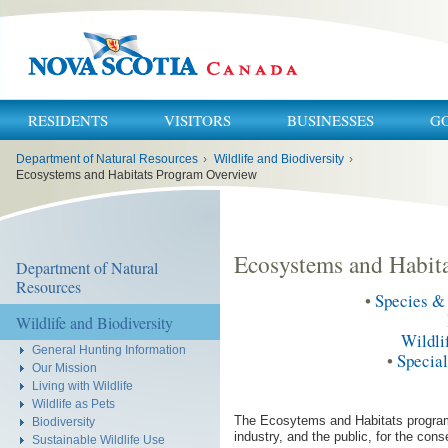
RESIDENTS
VISITORS
BUSINESSES
G
You
Department of Natural Resources
›
Wildlife and Biodiversity
›
are
here:
Ecosystems and Habitats Program Overview
Ecosystems and Habit
Department of Natural
Resources
•
Species & 
Wildlife and Biodiversity
Wildli
General Hunting Information
•
Specia
Our Mission
Living with Wildlife
Wildlife as Pets
The Ecosytems and Habitats program 
Biodiversity
industry, and the public, for the con
Sustainable Wildlife Use