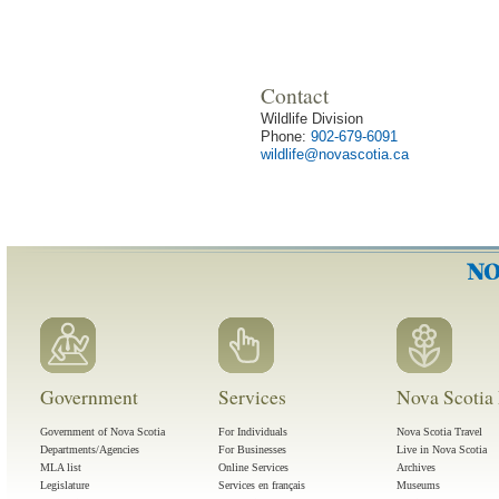
Contact
Wildlife Division
Phone:
902-679-6091
wildlife@novascotia.ca
Government
Services
Nova Scotia 
Government of Nova Scotia
For Individuals
Nova Scotia Travel
Departments/Agencies
For Businesses
Live in Nova Scotia
MLA list
Online Services
Archives
Legislature
Services en français
Museums