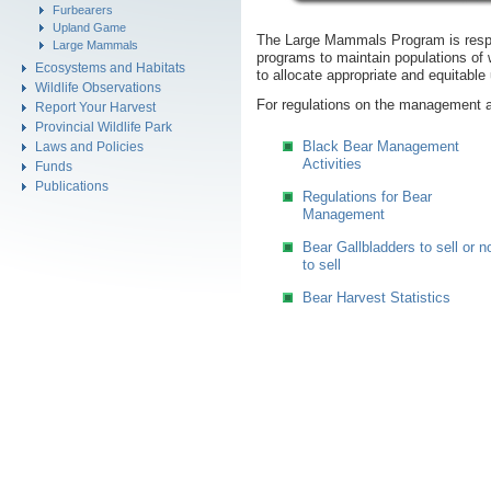
Furbearers
Upland Game
The Large Mammals Program is respo
Large Mammals
programs to maintain populations of w
Ecosystems and Habitats
to allocate appropriate and equitable
Wildlife Observations
For regulations on the management 
Report Your Harvest
Provincial Wildlife Park
Black Bear Management
Laws and Policies
Activities
Funds
Publications
Regulations for Bear
Management
Bear Gallbladders to sell or n
to sell
Bear Harvest Statistics