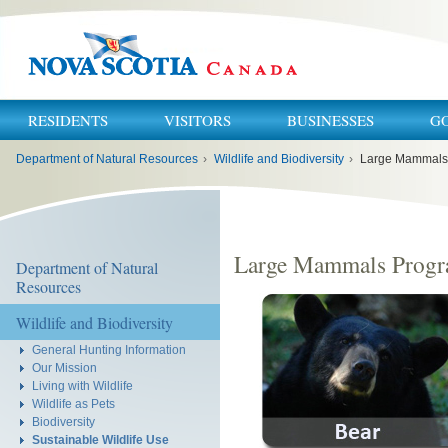
RESIDENTS
VISITORS
BUSINESSES
G
You
Department of Natural Resources
›
Wildlife and Biodiversity
›
Large Mammals
are
here:
Large Mammals Prog
Department of Natural
Resources
Wildlife and Biodiversity
General Hunting Information
Our Mission
Living with Wildlife
Wildlife as Pets
Biodiversity
Sustainable Wildlife Use