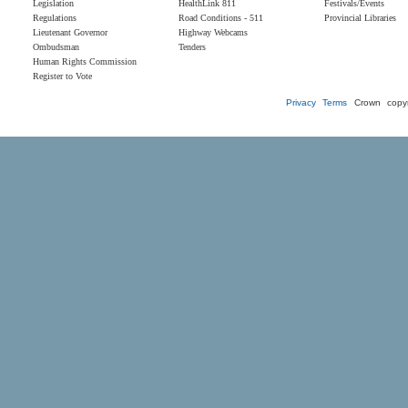
Legislation
HealthLink 811
Festivals/Events
Regulations
Road Conditions - 511
Provincial Libraries
Lieutenant Governor
Highway Webcams
Ombudsman
Tenders
Human Rights Commission
Register to Vote
Privacy
Terms
Crown copyr