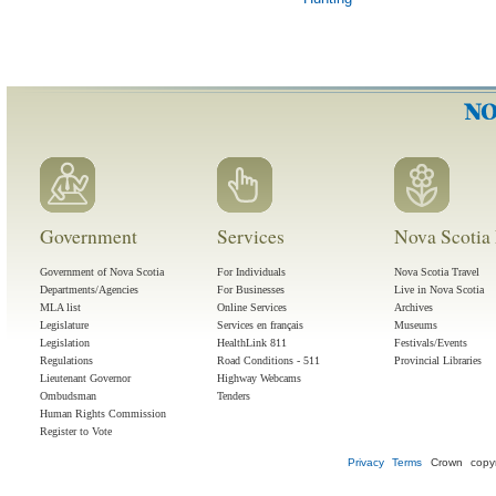
Government
Services
Nova Scotia 
Government of Nova Scotia
For Individuals
Nova Scotia Travel
Departments/Agencies
For Businesses
Live in Nova Scotia
MLA list
Online Services
Archives
Legislature
Services en français
Museums
Legislation
HealthLink 811
Festivals/Events
Regulations
Road Conditions - 511
Provincial Libraries
Lieutenant Governor
Highway Webcams
Ombudsman
Tenders
Human Rights Commission
Register to Vote
Privacy
Terms
Crown copyr