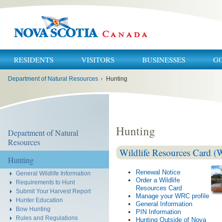
RESIDENTS
VISITORS
BUSINESSES
G
You
Department of Natural Resources
›
Hunting
are
here:
Hunting
Department of Natural
Resources
Wildlife Resources Card 
Hunting
Renewal Notice
General Wildlife Information
Order a Wildlife
Requirements to Hunt
Resources Card
Submit Your Harvest Report
Manage your WRC profile
Hunter Education
General Information
Bow Hunting
PIN Information
Rules and Regulations
Hunting Outside of Nova