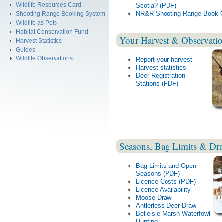
Wildlife Resources Card
Scotia? (PDF)
NR&R Shooting Range Book O
Shooting Range Booking System
Wildlife as Pets
Habitat Conservation Fund
Your Harvest & Observati
Harvest Statistics
Guides
Wildlife Observations
Report your harvest
Harvest statistics
Deer Registration
Stations (PDF)
Seasons, Bag Limits & Dr
Bag Limits and Open
Seasons (PDF)
Licence Costs (PDF)
Licence Availability
Moose Draw
Antlerless Deer Draw
Belleisle Marsh Waterfowl
Hunting