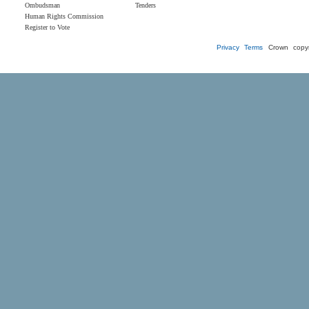
Ombudsman
Tenders
Human Rights Commission
Register to Vote
Privacy
Terms
Crown copyr