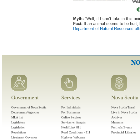
Wild
Myth:
“Well, if I can’t take in this a
Fact:
If an animal seems to be hurt, 
Department of Natural Resources off
Government
Services
Nova Scotia 
Government of Nova Scotia
For Individuals
Nova Scotia Travel
Departments/Agencies
For Businesses
Live in Nova Scotia
MLA list
Online Services
Archives
Legislature
Services en français
Museums
Legislation
HealthLink 811
Festivals/Events
Regulations
Road Conditions - 511
Provincial Libraries
Lieutenant Governor
Highway Webcams