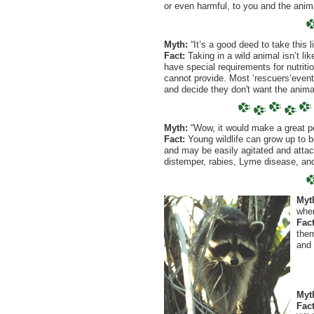
or even harmful, to you and the anim
Myth:
“It’s a good deed to take this l
Fact:
Taking in a wild animal isn’t li
have special requirements for nutriti
cannot provide. Most ‘rescuers’eventu
and decide they don't want the anima
Myth:
“Wow, it would make a great pe
Fact:
Young wildlife can grow up to b
and may be easily agitated and attac
distemper, rabies, Lyme disease, an
Myt
when
Fact
them
and 
Myt
Fact