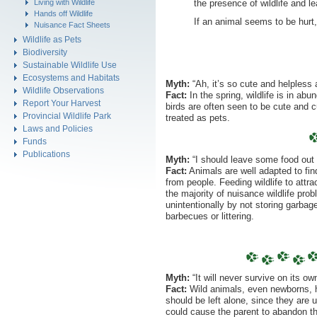
the presence of wildlife and le
Living with Wildlife
Hands off Wildlife
If an animal seems to be hurt,
Nuisance Fact Sheets
Wildlife as Pets
Biodiversity
Sustainable Wildlife Use
Ecosystems and Habitats
Myth:
“Ah, it’s so cute and helpless
Wildlife Observations
Fact:
In the spring, wildlife is in a
Report Your Harvest
birds are often seen to be cute and 
Provincial Wildlife Park
treated as pets.
Laws and Policies
Funds
Publications
Myth:
“I should leave some food out f
Fact:
Animals are well adapted to fin
from people. Feeding wildlife to attr
the majority of nuisance wildlife pr
unintentionally by not storing garbage
barbecues or littering.
Myth:
“It will never survive on its own
Fact:
Wild animals, even newborns, ha
should be left alone, since they are u
could cause the parent to abandon th