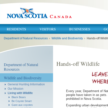
RESIDENTS
VISITORS
BUSINESSES
G
You
Department of Natural Resources
›
Wildlife and Biodiveristy
›
Hands-off Wildli
are
here:
Hands-off Wildlife
Department of Natural
Resources
Wildlife and Biodiversity
General Hunting Information
Our Mission
Every year, Department of Nat
Living with Wildlife
people have taken in as pets. 
Black Bears
prohibited in Nova Scotia.
Be Coyote Smart
Expanding urban development m
Gare aux coyotes