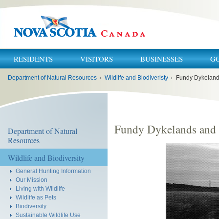
RESIDENTS
VISITORS
BUSINESSES
G
You
Department of Natural Resources
›
Wildlife and Biodiveristy
›
Fundy Dykelands
are
here:
Fundy Dykelands and 
Department of Natural
Resources
Wildlife and Biodiversity
General Hunting Information
Our Mission
Living with Wildlife
Wildlife as Pets
Biodiversity
Sustainable Wildlife Use