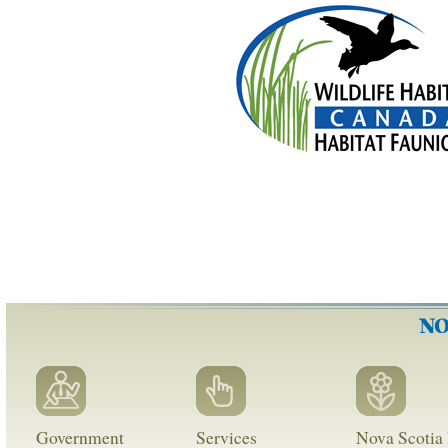
Government
Services
Nova Scotia 