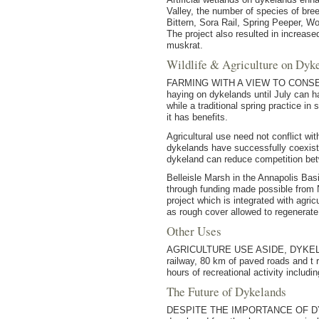
Valley, the number of species of br
Bittern, Sora Rail, Spring Peeper, 
The project also resulted in increa
muskrat.
Wildlife & Agriculture on Dyk
FARMING WITH A VIEW TO CONSERVING 
haying on dykelands until July can ha
while a traditional spring practice i
it has benefits.
Agricultural use need not conflict wi
dykelands have successfully coexisted
dykeland can reduce competition betw
Belleisle Marsh in the Annapolis Bas
through funding made possible from 
project which is integrated with agric
as rough cover allowed to regenerate n
Other Uses
AGRICULTURE USE ASIDE, DYKELANDS 
railway, 80 km of paved roads and t
hours of recreational activity includi
The Future of Dykelands
DESPITE THE IMPORTANCE OF DYKELAN