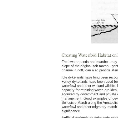
Creating Waterfowl Habitat on
Freshwater ponds and marshes may de
slope of the original salt marsh - g
channel runoff, can also provide sta
Idle dykelands have long been recogni
Fundy dykelands have been used for t
waterfowl and other wetland wildlife. 
capacity for retaining water, are id
acquired by government and private 
management. Good examples of deve
Bellesisle Marsh along the Annapolis
waterfowl and other migratory marsh
significance.
Artificial wetlands on dykelands enh