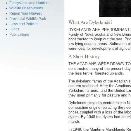
Ecosystems and Habitats
Wildlife Observations
Report Your Harvest
Provincial Wildlife Park
What Are Dykelands?
Laws and Policies
Funds
DYKELANDS ARE PREDOMINANTLY agric
Fundy of Nova Scotia and New Brunsw
Publications
constructed to keep out the sea. Prio
low-lying coastal areas. Saltmarsh pl
were ideal for development of agricul
A Short History
THE ACADIANS WERE DRAWN TO THE r
constructed many of the present-day
the less fertile, forested uplands.
The dykeland farms of the Acadian set
eastern seaboard. After the Acadians
Yorkshire farmers, and the United Em
they used primarily for pasture and h
Dykelands played a central role in No
combustion engine replacing the nee
prices coupled with a loss of the lab
dykes. By 1948 the dykes had deterio
marsh.
In 1949, the Maritime Marshlands Reh