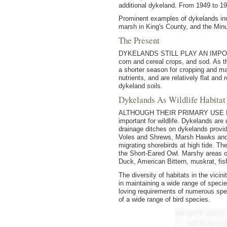
additional dykeland. From 1949 to 1
Prominent examples of dykelands in
marsh in King's County, and the Min
The Present
DYKELANDS STILL PLAY AN IMPORTANT 
corn and cereal crops, and sod. As th
a shorter season for cropping and ma
nutrients, and are relatively flat an
dykeland soils.
Dykelands As Wildlife Habitat
ALTHOUGH THEIR PRIMARY USE IS for
important for wildlife. Dykelands a
drainage ditches on dykelands provi
Voles and Shrews, Marsh Hawks and K
migrating shorebirds at high tide. T
the Short-Eared Owl. Marshy areas of
Duck, American Bittern, muskrat, fis
The diversity of habitats in the vicin
in maintaining a wide range of specie
loving requirements of numerous spec
of a wide range of bird species.