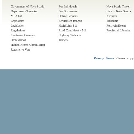
Government of Nova Scotia
For Individuals
Nova Scotia Travel
Departments/Agencies
For Businesses
Live in Nova Scotia
MLA list
Online Services
Archives
Legislature
Services en français
Museums
Legislation
HealthLink 811
Festivals/Events
Regulations
Road Conditions - 511
Provincial Libraries
Lieutenant Governor
Highway Webcams
Ombudsman
Tenders
Human Rights Commission
Register to Vote
Privacy
Terms
Crown copyr