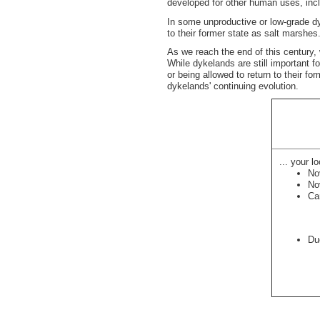
developed for other human uses, inclu
In some unproductive or low-grade dyk
to their former state as salt marshes.
As we reach the end of this century,
While dykelands are still important fo
or being allowed to return to their f
dykelands' continuing evolution.
... your lo
No
No
Ca
Du