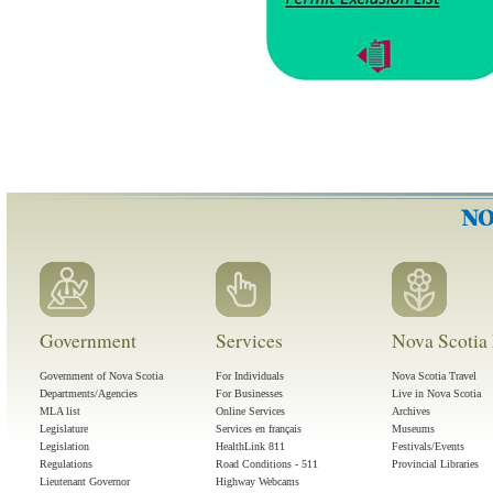
Government
Services
Nova Scotia 
Government of Nova Scotia
For Individuals
Nova Scotia Travel
Departments/Agencies
For Businesses
Live in Nova Scotia
MLA list
Online Services
Archives
Legislature
Services en français
Museums
Legislation
HealthLink 811
Festivals/Events
Regulations
Road Conditions - 511
Provincial Libraries
Lieutenant Governor
Highway Webcams