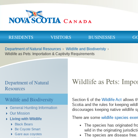
RESIDENTS
VISITORS
BUSINESSES
G
You
Department of Natural Resources
›
Wildlife and Biodiveristy
›
are
here:
Wildlife as Pets: Importation & Captivity Requirements
Wildlife as Pets: Imp
Department of Natural
Resources
Wildlife and Biodiversity
Section 6 of the
Wildlife Act
allows th
Scotia and the rules for keeping wild
General Hunting Information
discourages keeping native wildlife 
Our Mission
There are some
wildlife species exem
Living with Wildlife
Black Bears
The species has originated fr
Be Coyote Smart
wild in the originating jurisdict
Gare aux coyotes
The species are disease free.