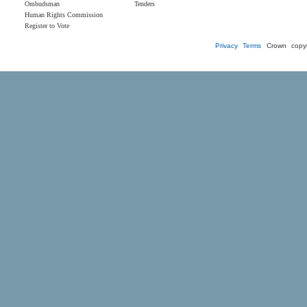
Ombudsman
Tenders
Human Rights Commission
Register to Vote
Privacy
Terms
Crown copyr