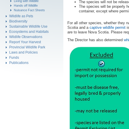
Living with Wildlife
The species will not be releas
Hands off Wildlife
The species will be properly h
Nuisance Fact Sheets
container, except where permi
Wildlife as Pets
Biodiversity
For all other species, whether they na
Sustainable Wildlife Use
Scotia and a
captive wildlife permit
is
Ecosystems and Habitats
are to leave Nova Scotia. Please req
Wildlife Observations
The Director has also determined
whi
Report Your Harvest
Provincial Wildlife Park
Laws and Policies
Funds
Publications