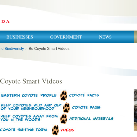
BUSINESSES
GOVERNMENT
NEWS
nd Biodiveristy
›
Be Coyote Smart Videos
 Coyote Smart Videos