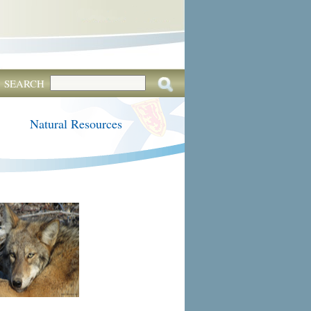
SEARCH
Natural Resources