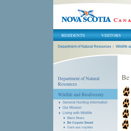
RESIDENTS
VISITORS
You
Department of Natural Resources
›
Wildlife a
are
here:
Be
Department of Natural
Resources
Wildlife and Biodiversity
General Hunting Information
Our Mission
Living with Wildlife
Black Bears
Be Coyote Smart
Gare aux coyotes