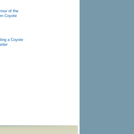
iour of the
rn Coyote
ting a Coyote
nter