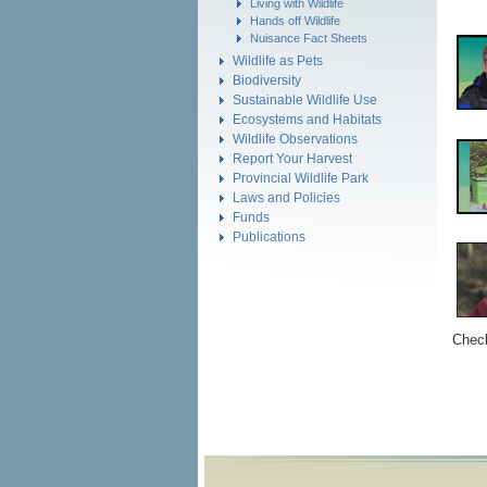
Living with Wildlife
Hands off Wildlife
Nuisance Fact Sheets
Wildlife as Pets
Biodiversity
Sustainable Wildlife Use
Ecosystems and Habitats
Wildlife Observations
Report Your Harvest
Provincial Wildlife Park
Laws and Policies
Funds
Publications
Check