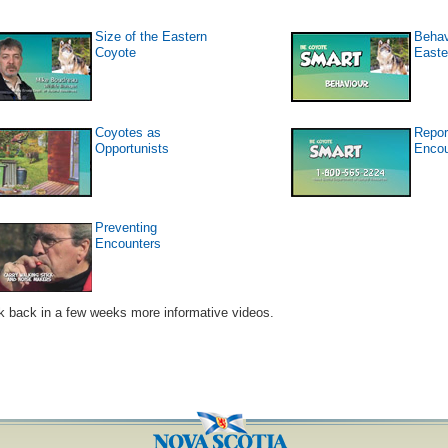
Size of the Eastern
Behav
Coyote
Easte
Coyotes as
Repor
Opportunists
Encou
Preventing
Encounters
 back in a few weeks more informative videos.