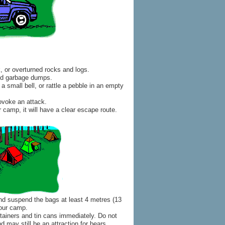
k, or overturned rocks and logs.
and garbage dumps.
a small bell, or rattle a pebble in an empty
ovoke an attack.
r camp, it will have a clear escape route.
 and suspend the bags at least 4 metres (13
your camp.
tainers and tin cans immediately. Do not
 may still be an attraction for bears.