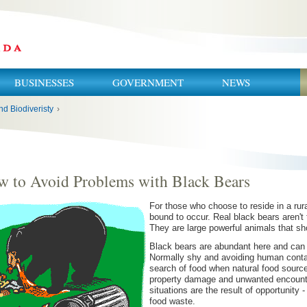
BUSINESSES
GOVERNMENT
NEWS
nd Biodiveristy
›
 to Avoid Problems with Black Bears
For those who choose to reside in a rural
bound to occur. Real black bears aren't 
They are large powerful animals that sh
Black bears are abundant here and can 
Normally shy and avoiding human contact
search of food when natural food source
property damage and unwanted encounter
situations are the result of opportunity 
food waste.