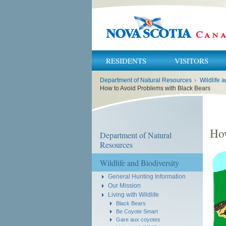
RESIDENTS
VISITORS
You
Department of Natural Resources
›
Wildlife a
are
here:
How to Avoid Problems with Black Bears
How
Department of Natural
Resources
Wildlife and Biodiversity
General Hunting Information
Our Mission
Living with Wildlife
Black Bears
Be Coyote Smart
Gare aux coyotes