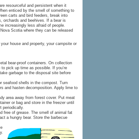
are resourceful and persistent when it
When enticed by the smell of something to
reen carts and bird feeders, break into
, orchards and beehives. If a bear is
me increasingly less afraid of people.
n Nova Scotia where they can be released
 your house and property, your campsite or
etal bear-proof containers. On collection
 to pick up time as possible. If you’re
 take garbage to the disposal site before
or seafood shells in the compost. Turn
rs and hasten decomposition. Apply lime to
ady area away from forest cover. Put meat
tainer or bag and store in the freezer until
t periodically.
d free of grease. The smell of animal fat
ct a hungry bear. Store the barbecue
ve
y.