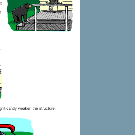
ut
f
gnificantly weaken the structure.