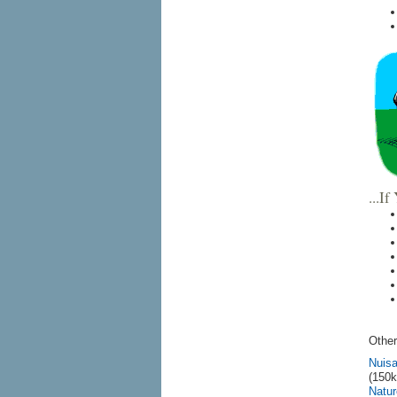
...I
Other
Nuisa
(150k
Natur