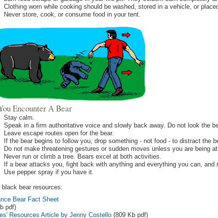
Clothing worn while cooking should be washed, stored in a vehicle, or place
Never store, cook, or consume food in your tent.
f You Encounter A Bear
Stay calm.
Speak in a firm authoritative voice and slowly back away. Do not look the be
Leave escape routes open for the bear.
If the bear begins to follow you, drop something - not food - to distract the
Do not make threatening gestures or sudden moves unless you are being at
Never run or climb a tree. Bears excel at both activities.
If a bear attacks you, fight back with anything and everything you can, and 
Use pepper spray if you have it.
 black bear resources:
nce Bear Fact Sheet
b pdf)
es' Resources Article by Jenny Costello
(809 Kb pdf)