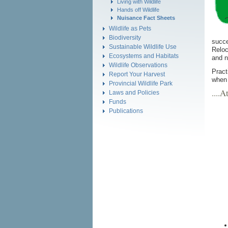
Living with Wildlife
Hands off Wildlife
Nuisance Fact Sheets
Wildlife as Pets
Biodiversity
succe
Sustainable Wildlife Use
Reloc
Ecosystems and Habitats
and n
Wildlife Observations
Pract
Report Your Harvest
when 
Provincial Wildlife Park
....
Laws and Policies
Funds
Publications