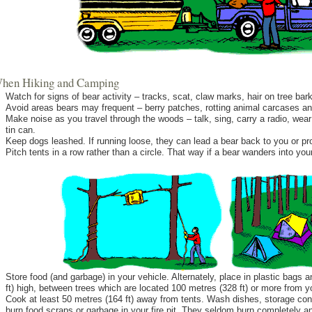
.When Hiking and Camping
Watch for signs of bear activity – tracks, scat, claw marks, hair on tree bar
Avoid areas bears may frequent – berry patches, rotting animal carcases 
Make noise as you travel through the woods – talk, sing, carry a radio, wear 
tin can.
Keep dogs leashed. If running loose, they can lead a bear back to you or pr
Pitch tents in a row rather than a circle. That way if a bear wanders into you
Store food (and garbage) in your vehicle. Alternately, place in plastic bags
ft) high, between trees which are located 100 metres (328 ft) or more from 
Cook at least 50 metres (164 ft) away from tents. Wash dishes, storage con
burn food scraps or garbage in your fire pit. They seldom burn completely and