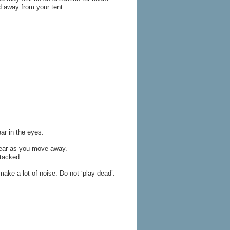
d away from your tent.
ar in the eyes.
 bear as you move away.
tacked.
make a lot of noise. Do not ‘play dead’.