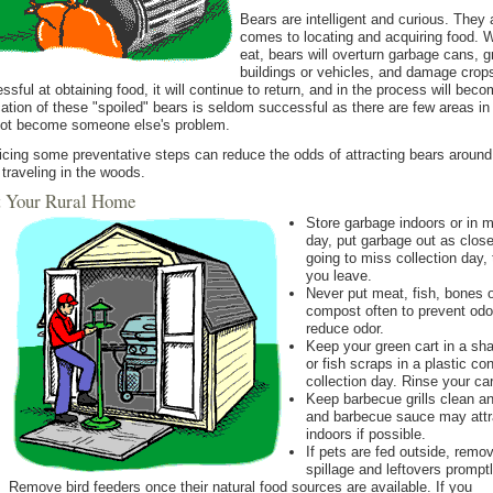
Bears are intelligent and curious. They 
comes to locating and acquiring food. 
eat, bears will overturn garbage cans, g
buildings or vehicles, and damage crops
ssful at obtaining food, it will continue to return, and in the process will beco
ation of these "spoiled" bears is seldom successful as there are few areas i
ot become someone else's problem.
icing some preventative steps can reduce the odds of attracting bears around
traveling in the woods.
At Your Rural Home
Store garbage indoors or in m
day, put garbage out as close
going to miss collection day,
you leave.
Never put meat, fish, bones 
compost often to prevent odo
reduce odor.
Keep your green cart in a sh
or fish scraps in a plastic con
collection day. Rinse your car
Keep barbecue grills clean an
and barbecue sauce may attra
indoors if possible.
If pets are fed outside, remo
spillage and leftovers promptl
Remove bird feeders once their natural food sources are available. If you