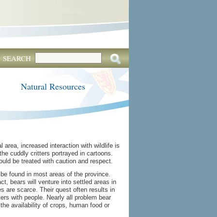
SEARCH
Natural Resources
 area, increased interaction with wildlife is
the cuddly critters portrayed in cartoons.
ould be treated with caution and respect.
be found in most areas of the province.
, bears will venture into settled areas in
s are scarce. Their quest often results in
s with people. Nearly all problem bear
- the availability of crops, human food or