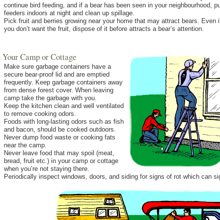
continue bird feeding, and if a bear has been seen in your neighbourhood, p
feeders indoors at night and clean up spillage.
Pick fruit and berries growing near your home that may attract bears. Even i
you don’t want the fruit, dispose of it before attracts a bear’s attention.
At Your Camp or Cottage
Make sure garbage containers have a
secure bear-proof lid and are emptied
frequently. Keep garbage containers away
from dense forest cover. When leaving
camp take the garbage with you.
Keep the kitchen clean and well ventilated
to remove cooking odors.
Foods with long-lasting odors such as fish
and bacon, should be cooked outdoors.
Never dump food waste or cooking fats
near the camp.
Never leave food that may spoil (meat,
bread, fruit etc.) in your camp or cottage
when you’re not staying there.
Periodically inspect windows, doors, and siding for signs of rot which can si