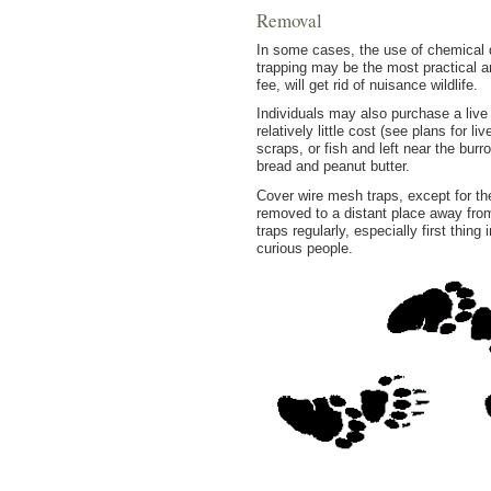
Removal
In some cases, the use of chemical d
trapping may be the most practical a
fee, will get rid of nuisance wildlife.
Individuals may also purchase a live
relatively little cost (see plans for 
scraps, or fish and left near the bu
bread and peanut butter.
Cover wire mesh traps, except for the
removed to a distant place away fro
traps regularly, especially first thi
curious people.