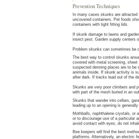
Prevention Techniques
In many cases skunks are attracted t
uncovered containers. Pet foods shoul
containers with tight fitting lids.
If skunk damage to lawns and gardens
insect pest. Garden supply centers 
Problem skunks can sometimes be disc
The best way to control skunks aroun
covered with metal screening, sheet 
suspected denning places are to be 
animals inside. If skunk activity is 
after dark. If tracks lead out of the 
Skunks are very poor climbers and pr
with part of the mesh buried in an o
Skunks that wander into cellars, gar
leading up to an opening is generally 
Mothballs, naphthalene crystals, or
or to discourage use of a particular
avoid contact with eyes, do not inha
Bee keepers will find the best metho
platforms. Alternatively, an electric