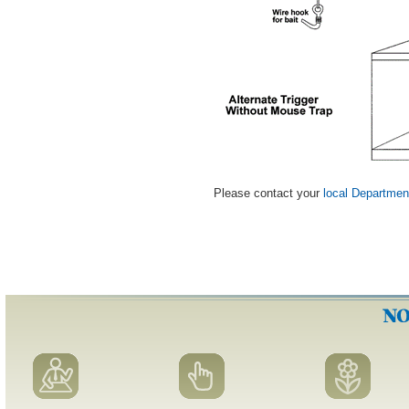
Please contact your
local Departmen