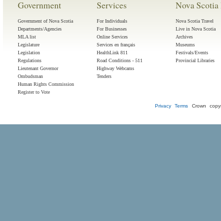
Government
Services
Nova Scotia 
Government of Nova Scotia
For Individuals
Nova Scotia Travel
Departments/Agencies
For Businesses
Live in Nova Scotia
MLA list
Online Services
Archives
Legislature
Services en français
Museums
Legislation
HealthLink 811
Festivals/Events
Regulations
Road Conditions - 511
Provincial Libraries
Lieutenant Governor
Highway Webcams
Ombudsman
Tenders
Human Rights Commission
Register to Vote
Privacy
Terms
Crown copyr