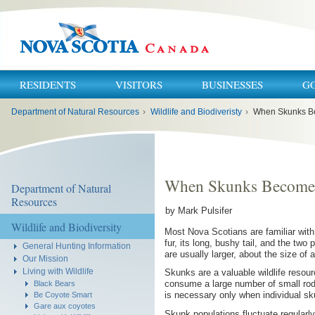
RESIDENTS
VISITORS
BUSINESSES
G
You
Department of Natural Resources
›
Wildlife and Biodiveristy
›
When Skunks B
are
here:
When Skunks Become 
Department of Natural
Resources
by Mark Pulsifer
Wildlife and Biodiversity
Most Nova Scotians are familiar with
fur, its long, bushy tail, and the two
General Hunting Information
are usually larger, about the size of 
Our Mission
Living with Wildlife
Skunks are a valuable wildlife resou
consume a large number of small rode
Black Bears
is necessary only when individual 
Be Coyote Smart
Gare aux coyotes
Skunk populations fluctuate regular