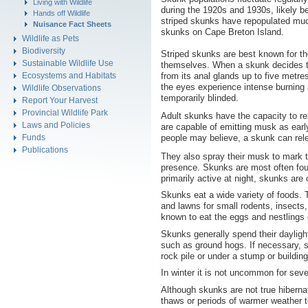
Living with Wildlife
during the 1920s and 1930s, likely b
Hands off Wildlife
striped skunks have repopulated muc
Nuisance Fact Sheets
skunks on Cape Breton Island.
Wildlife as Pets
Biodiversity
Striped skunks are best known for th
Sustainable Wildlife Use
themselves. When a skunk decides to s
from its anal glands up to five metr
Ecosystems and Habitats
the eyes experience intense burning
Wildlife Observations
temporarily blinded.
Report Your Harvest
Provincial Wildlife Park
Adult skunks have the capacity to r
Laws and Policies
are capable of emitting musk as ear
Funds
people may believe, a skunk can relea
Publications
They also spray their musk to mark th
presence. Skunks are most often fou
primarily active at night, skunks are
Skunks eat a wide variety of foods. 
and lawns for small rodents, insects,
known to eat the eggs and nestlings 
Skunks generally spend their daylig
such as ground hogs. If necessary, s
rock pile or under a stump or buildin
In winter it is not uncommon for sev
Although skunks are not true hibernato
thaws or periods of warmer weather 