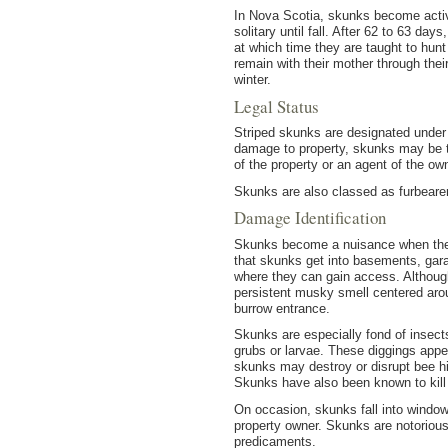
In Nova Scotia, skunks become activ
solitary until fall. After 62 to 63 d
at which time they are taught to hunt
remain with their mother through thei
winter.
Legal Status
Striped skunks are designated under t
damage to property, skunks may be ta
of the property or an agent of the owne
Skunks are also classed as furbearer
Damage Identification
Skunks become a nuisance when their
that skunks get into basements, gar
where they can gain access. Although 
persistent musky smell centered aroun
burrow entrance.
Skunks are especially fond of insects
grubs or larvae. These diggings appea
skunks may destroy or disrupt bee hi
Skunks have also been known to kill 
On occasion, skunks fall into window
property owner. Skunks are notoriou
predicaments.