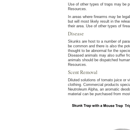
Use of other types of traps may be pr
Resources.
In areas where firearms may be legal
but will most likely result in the rel
their area. Use of other types of fir
Disease
Skunks are host to a number of para
be common and there is also the pote
thought to be abnormal for the spec
Diseased animals may also suffer f
animals should be dispatched humane
Resources.
Scent Removal
Diluted solutions of tomato juice or 
clothing. Commercial products specia
Neutroleum Alpha, an aromatic deodor
material can be purchased from most