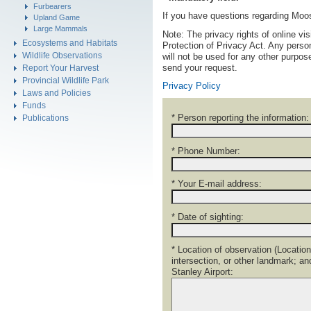
Furbearers
If you have questions regarding Mo
Upland Game
Large Mammals
Note: The privacy rights of online vi
Ecosystems and Habitats
Protection of Privacy Act. Any person
Wildlife Observations
will not be used for any other purpo
send your request.
Report Your Harvest
Provincial Wildlife Park
Privacy Policy
Laws and Policies
Funds
* Person reporting the information:
Publications
* Phone Number:
* Your E-mail address:
* Date of sighting:
* Location of observation (Location
intersection, or other landmark; a
Stanley Airport: