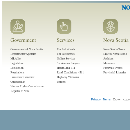
Government
Services
Nova Scotia 
Government of Nova Scotia
For Individuals
Nova Scotia Travel
Departments/Agencies
For Businesses
Live in Nova Scotia
MLA list
Online Services
Archives
Legislature
Services en français
Museums
Legislation
HealthLink 811
Festivals/Events
Regulations
Road Conditions - 511
Provincial Libraries
Lieutenant Governor
Highway Webcams
Ombudsman
Tenders
Human Rights Commission
Register to Vote
Privacy
Terms
Crown copyr