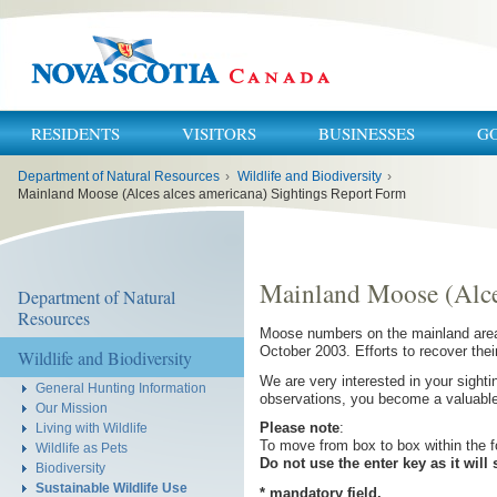
RESIDENTS
VISITORS
BUSINESSES
G
You
Department of Natural Resources
›
Wildlife and Biodiversity
›
are
here:
Mainland Moose (Alces alces americana) Sightings Report Form
Mainland Moose (Alce
Department of Natural
Resources
Moose numbers on the mainland area o
October 2003. Efforts to recover the
Wildlife and Biodiversity
We are very interested in your sigh
General Hunting Information
observations, you become a valuabl
Our Mission
Please note
:
Living with Wildlife
To move from box to box within the f
Wildlife as Pets
Do not use the enter key as it will
Biodiversity
Sustainable Wildlife Use
* mandatory field.