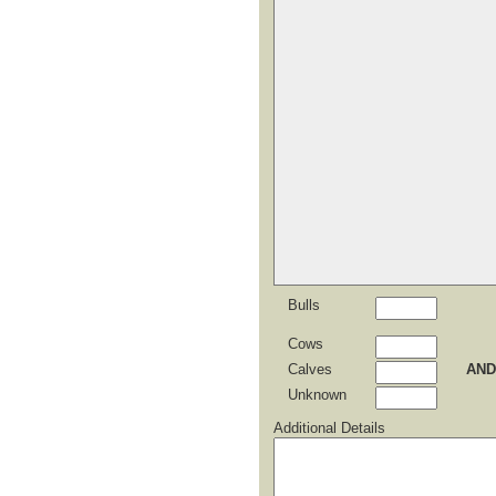
Bulls
Cows
Calves
AND
Unknown
Additional Details