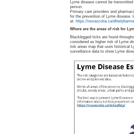
Lyme disease cannot be transmitted b
person.
Primary care providers and pharmacis
for the prevention of Lyme disease.
at:
https://novascotia.ca/dhw/pharma
Where are the areas of risk for Ly
Blacklegged ticks are found througho
considered as higher risk of Lyme d
risk areas map that uses historical 
surveillance data to show Lyme disea