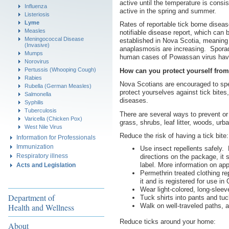
active until the temperature is cons
Influenza
active in the spring and summer.
Listeriosis
Lyme
Rates of reportable tick borne disea
Measles
notifiable disease report, which can
Meningococcal Disease
established in Nova Scotia, meaning 
(Invasive)
anaplasmosis are increasing. Sporad
Mumps
human cases of Powassan virus have
Norovirus
Pertussis (Whooping Cough)
How can you protect yourself from
Rabies
Nova Scotians are encouraged to sp
Rubella (German Measles)
protect yourselves against tick bites
Salmonella
diseases.
Syphilis
Tuberculosis
There are several ways to prevent or
Varicella (Chicken Pox)
grass, shrubs, leaf litter, woods, ur
West Nile Virus
Reduce the risk of having a tick bite:
Information for Professionals
Immunization
Use insect repellents safely. 
Respiratory illness
directions on the package, it s
label. More information on ap
Acts and Legislation
Permethrin treated clothing re
it and is registered for use i
Wear light-colored, long-sleev
Department of
Tuck shirts into pants and tuc
Walk on well-traveled paths, 
Health and Wellness
Reduce ticks around your home:
About