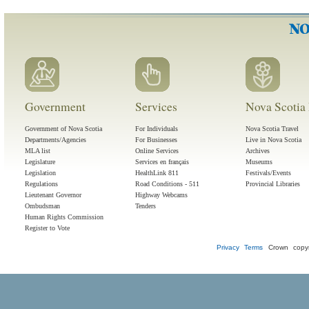
Government
Services
Nova Scotia 
Government of Nova Scotia
For Individuals
Nova Scotia Travel
Departments/Agencies
For Businesses
Live in Nova Scotia
MLA list
Online Services
Archives
Legislature
Services en français
Museums
Legislation
HealthLink 811
Festivals/Events
Regulations
Road Conditions - 511
Provincial Libraries
Lieutenant Governor
Highway Webcams
Ombudsman
Tenders
Human Rights Commission
Register to Vote
Privacy
Terms
Crown copyr