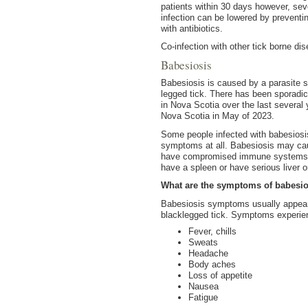
patients within 30 days however, sev
infection can be lowered by preventin
with antibiotics.
Co-infection with other tick borne d
Babesiosis
Babesiosis is caused by a parasite s
legged tick. There has been sporadic
in Nova Scotia over the last several
Nova Scotia in May of 2023.
Some people infected with babesiosi
symptoms at all. Babesiosis may cau
have compromised immune systems inc
have a spleen or have serious liver o
What are the symptoms of babesi
Babesiosis symptoms usually appear w
blacklegged tick. Symptoms experie
Fever, chills
Sweats
Headache
Body aches
Loss of appetite
Nausea
Fatigue