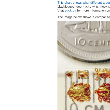
This chart shows what different types
blacklegged (deer) ticks which look s
Visit
etick.ca
for more information on 
The image below shows a comparison 