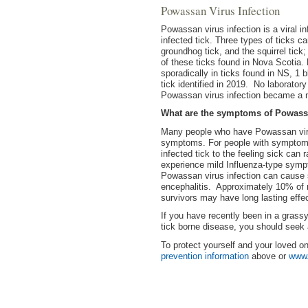
Powassan Virus Infection
Powassan virus infection is a viral i
infected tick. Three types of ticks 
groundhog tick, and the squirrel tic
of these ticks found in Nova Scotia.
sporadically in ticks found in NS, 1 
tick identified in 2019. No laborato
Powassan virus infection became a n
What are the symptoms of Powassa
Many people who have Powassan viru
symptoms. For people with symptoms
infected tick to the feeling sick can 
experience mild Influenza-type sym
Powassan virus infection can cause s
encephalitis. Approximately 10% of 
survivors may have long lasting effe
If you have recently been in a gras
tick borne disease, you should seek 
To protect yourself and your loved o
prevention information
above or
www.