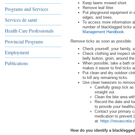
Keep lawns mowed short.
Remove leaf litter.
Programs and Services
Put playground equipment in 
edges, and trees.
Services de santé
To access more information a
number of blacklegged ticks 
Health Care Professionals
Management Handbook
.
Provincial Programs
Remove ticks as soon as possible:
Check yourself, your family, 
Employment
Check clothing and inspect ski
belly button, groin, around the
Publications
When possible, take a bath or
makes it easier to find ticks
Put clean and dry outdoor clot
to kill any remaining ticks.
Use clean tweezers to remove
Carefully grasp tick as 
straight out.
Clean the bite area wit
Record the date and loc
to provide your healthc
Contact your primary c
medication to prevent
at:
https://novascotia.
How do you identify a blacklegged