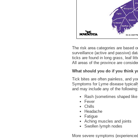
The risk area categories are based o
surveillance (active and passive) dat
ticks are found in long grass, leaf l
All areas of the province are conside
What should you do if you think 
Tick bites are often painless, and y
Symptoms for Lyme disease typically
and may include any of the following
Rash (sometimes shaped like a
Fever
Chills
Headache
Fatigue
Aching muscles and joints
Swollen lymph nodes
More severe symptoms (experienced w