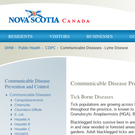
RESIDENTS
VISITORS
BUSINESSES
G
You
DHW
›
Public Health
›
CDPC
›
Communicable Diseases - Lyme Disease
are
here:
Communicable Disease
Communicable Disease Pre
Prevention and Control
Communicable Diseases
Tick Borne Diseases
Campylobacteriosis
Tick populations are growing across 
Chlamydia
throughout the province, is known t
Clostridium Difficile
Granulocytic Anaplasmosis (HGA), B
E. coli
Hepatitis A
Blacklegged ticks survive best in are
Hepatitis B
in and near wooded or forested areas,
Hepatitis C
gardens. Adult blacklegged ticks are 
HIV/AIDS