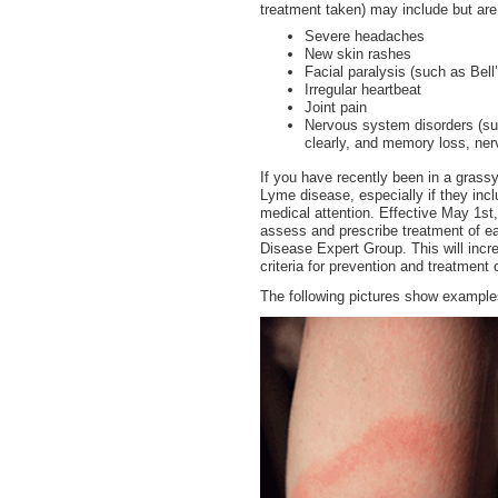
treatment taken) may include but are 
Severe headaches
New skin rashes
Facial paralysis (such as Bell
Irregular heartbeat
Joint pain
Nervous system disorders (such
clearly, and memory loss, nerv
If you have recently been in a gras
Lyme disease, especially if they inc
medical attention. Effective May 1st
assess and prescribe treatment of ea
Disease Expert Group. This will incre
criteria for prevention and treatment
The following pictures show examples