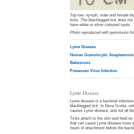
Top row: nymph, male and female bl
ticks. The blacklegged tick does not
have white or silver coloured spots.
Photo reproduced with permission fr
Lyme Disease
Human Granulocytic Anaplasmosi
Babesiosis
Powassan Virus Infection
Lyme Disease
Lyme disease is a bacterial infectio
blacklegged tick. In Nova Scotia, onl
causes Lyme disease, and not all bla
Ticks attach to the skin and feed on 
that can cause Lyme disease must att
hours of attachment before the bacte