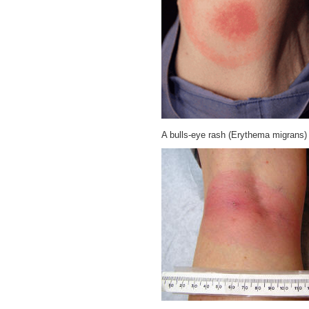
A bulls-eye rash (Erythema migrans)