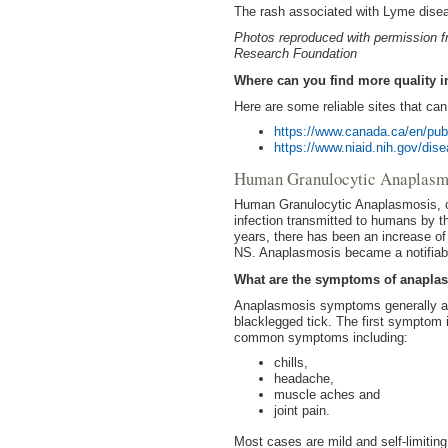
The rash associated with Lyme diseas
Photos reproduced with permission 
Research Foundation
Where can you find more quality 
Here are some reliable sites that ca
https://www.canada.ca/en/pub
https://www.niaid.nih.gov/dis
Human Granulocytic Anaplas
Human Granulocytic Anaplasmosis, oft
infection transmitted to humans by th
years, there has been an increase of
NS. Anaplasmosis became a notifiabl
What are the symptoms of anapla
Anaplasmosis symptoms generally app
blacklegged tick. The first symptom i
common symptoms including:
chills,
headache,
muscle aches and
joint pain.
Most cases are mild and self-limiting