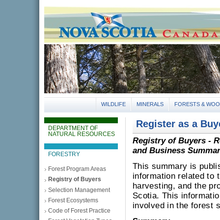
gov.ns.ca
Government of Nova Scotia
Nova Scotia, Canada
WILDLIFE
MINERALS
FORESTS & WO
Register as a Bu
DEPARTMENT OF
NATURAL RESOURCES
Registry of Buyers - 
and Business Summar
FORESTRY
This summary is publish
Forest Program Areas
information related to 
Registry of Buyers
harvesting, and the pr
Selection Management
Scotia. This informati
Forest Ecosystems
involved in the forest
Code of Forest Practice