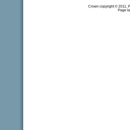
Crown copyright © 2011, Pr
Page la