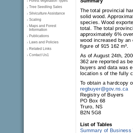
Summary
Forest Vegetation Types
Tree Seedling Sales
The total provincial ha
Silviculture Assistance
solid wood. Approxima
Scaling
species. Wood exporte
Maps and Forest
total. The total provin
Information
approximately 6% over
Publications
wood increased by an
Laws and Policies
figure of 915 162 m³.
Related Links
Contact Us1
As of August 24th, 20
362 are reported as be
buyers and data was e
location s of the fully
To obtain a hardcopy of
regbuyer@gov.ns.ca
Registry of Buyers
PO Box 68
Truro, NS
B2N 5G8
List of Tables
Summary of Business