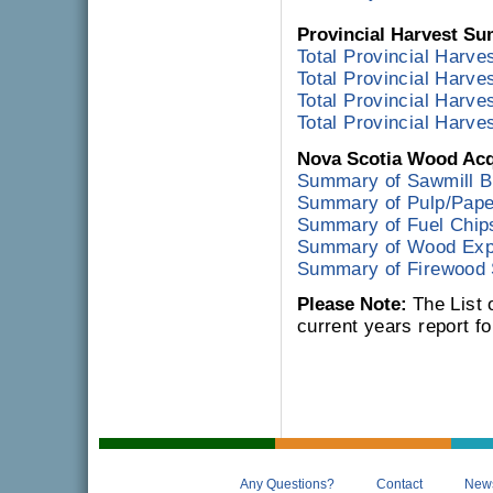
Provincial Harvest S
Total Provincial Harves
Total Provincial Harve
Total Provincial Harves
Total Provincial Harves
Nova Scotia Wood Acq
Summary of Sawmill B
Summary of Pulp/Paper
Summary of Fuel Chip
Summary of Wood Exp
Summary of Firewood
Please Note:
The List 
current years report for
Any Questions?
Contact
New