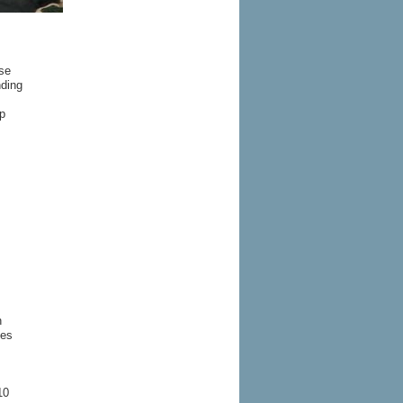
se
nding
p
n
ues
10