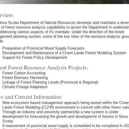
rview:
ova Scotia Department of Natural Resources develops and maintains a diver
 of forest resource analysis capabilities to assist the Department in understa
ddressing various aspects of it's mandate. Under the direction of the forest
ement planning section, some of the key roles of the resource analysis grou
de:
Preparation of Provincial Wood Supply Forecasts
Development and Maintenance of a Crown Lands Forest Modeling System
Support for Forest Policy Development
ent Forest Resource Analysis Projects:
Forest Carbon Accounting
Forest Biomass Harvesting
Linkage of Forest Planning Levels (Provincial & Regional)
Climate Change Adaptation
s and Current Information:
New ecosystem based management approach being tested within the Crow
Lands Forest Modeling (CLFM) environment in concert with other forest val
Through an industry and university partnership a new system is under
development for forecasting the growth and developemnt of forests in Nova
Scotia
A reassement of provincial wood supply is scheduled to be completed in 20