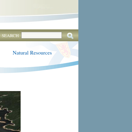
SEARCH
Natural Resources