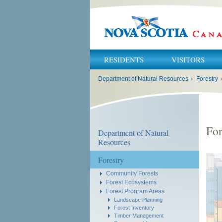
RESIDENTS
VISITORS
You
Department of Natural Resources
›
Forestry
are
here:
For
Department of Natural
Resources
Forestry
Community Forests
Forest Ecosystems
Forest Program Areas
Landscape Planning
Forest Inventory
Timber Management