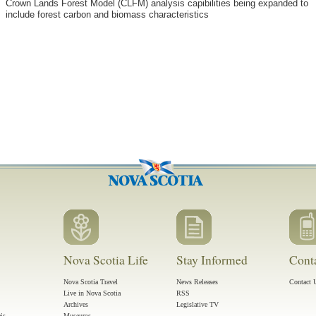
Crown Lands Forest Model (CLFM) analysis capibilities being expanded to
include forest carbon and biomass characteristics
Nova Scotia Life
Stay Informed
Cont
Nova Scotia Travel
News Releases
Contact 
Live in Nova Scotia
RSS
Archives
Legislative TV
ais
Museums