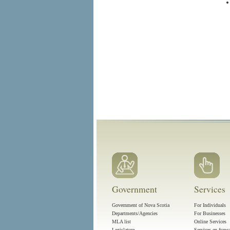
Government
Services
Government of Nova Scotia
For Individuals
Departments/Agencies
For Businesses
MLA list
Online Services
Legislature
Services en franç