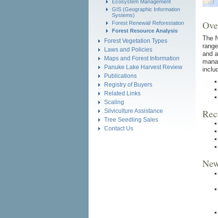
Ecosystem Management
GIS (Geographic Information
Systems)
Ove
Forest Renewal/ Reforestation
Forest Resource Analysis
The N
Forest Vegetation Types
range
Laws and Policies
and a
Maps and Forest Information
manag
Panuke Lake Harvest Review
inclu
Publications
Registry of Buyers
Related Links
Scaling
Rec
Silviculture Assistance
Tree Seedling Sales
Contact Us
New