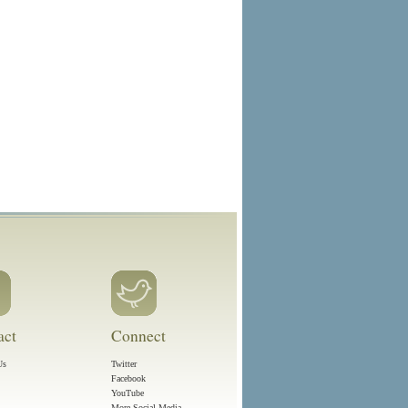
act
Connect
Us
Twitter
Facebook
YouTube
More Social Media