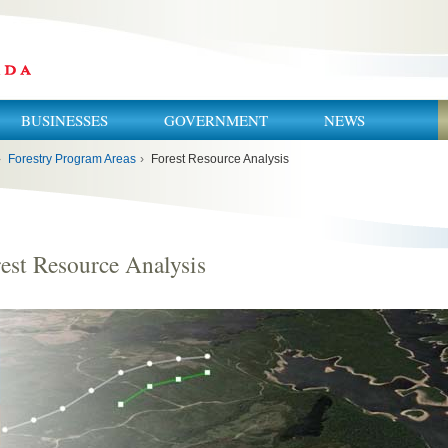
BUSINESSES
GOVERNMENT
NEWS
›
Forestry Program Areas
›
Forest Resource Analysis
est Resource Analysis