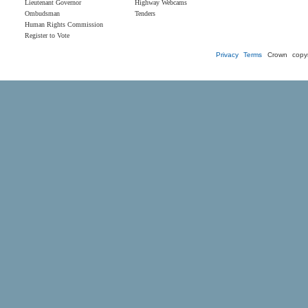
Lieutenant Governor
Highway Webcams
Ombudsman
Tenders
Human Rights Commission
Register to Vote
Privacy
Terms
Crown copyr