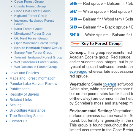
Cedar Forest Group
SH6
— Red spruce – Balsam fir / St
Coastal Forest Group
SH7
— White spruce – Red spruce / 
Flood Plain Forest Group
Highland Forest Group
SH8
— Balsam fir / Wood fern / Sch
Intolerant Hardwood Forest
Group
SH9
— Balsam fir – Black spruce / B
Karst Forest Group
Mixedwood Forest Group
SH10
— White spruce – Balsam fir 
Old Field Forest Group
Open Woodland Forest Group
Spruce Hemlock Forest Group
Concept:
This group represents mid 
Spruce Pine Forest Group
Acadian Ecosite group. Red spruce, h
Tolerant Hardwood Forest Group
earlier successional stages, but is 
Wet Coniferouis Forest Group
typical of upland softwood forests a
Wet Deciduous Forest Group
even-aged
whereas late successiona
Laws and Policies
red spruce.
Maps and Forest Information
Panuke Lake Harvest Review
Vegetation:
Shade
tolerant
softwoods
(white pine, white spruce) dominate 
Publications
but on the poorer sites lambkill and b
Registry of Buyers
of-the-valley) are common in the herb
Related Links
by Schreber's moss and stair-step 
Scaling
Silviculture Assistance
Environmental Setting:
Vegetation t
surface stoniness can be variable. So
Tree Seedling Sales
found, but fertility is generally in 
Contact Us
This group is found throughout the p
limited occurrence in the Cape Breto