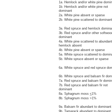
1a. Hemlock and/or white pine domi
1b. Hemlock and/or white pine not
dominant
2a. White pine absent or sparse
2b. White pine scattered to dominant
3a. Red spruce and hemlock domina
3b. Red spruce and/or other softwoo
dominant
4a. White pine scattered to abundant
hemlock absent
4b. White pine absent or sparse
5a. White spruce scattered to domin
5b. White spruce absent or sparse
6a. White spruce and red spruce do
6b. White spruce and balsam fir dom
7a. Red spruce and balsam fir domin
7b. Red spruce and balsam fir not
dominant
8a. Sphagnum moss
<
1%
8b. Sphagnum moss >1%
9a. Balsam fir abundant to dominant
9b. Tamarack abundant to dominant