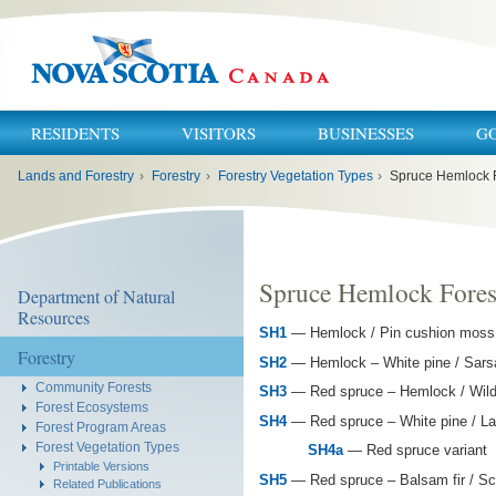
RESIDENTS
VISITORS
BUSINESSES
G
You
Lands and Forestry
›
Forestry
›
Forestry Vegetation Types
›
Spruce Hemlock 
are
here:
Spruce Hemlock Fores
Department of Natural
Resources
SH1
— Hemlock / Pin cushion moss /
Forestry
SH2
— Hemlock – White pine / Sarsap
Community Forests
SH3
— Red spruce – Hemlock / Wild l
Forest Ecosystems
SH4
— Red spruce – White pine / La
Forest Program Areas
Forest Vegetation Types
SH4a
— Red spruce variant
Printable Versions
SH5
— Red spruce – Balsam fir / Sc
Related Publications