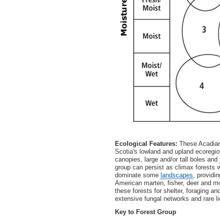
Ecological Features:
These Acadian
Scotia's lowland and upland ecoregio
canopies, large and/or tall boles and
group can persist as climax forests
dominate some
landscapes
, providi
American marten, fisher, deer and m
these forests for shelter, foraging a
extensive fungal networks and rare li
Key to Forest Group