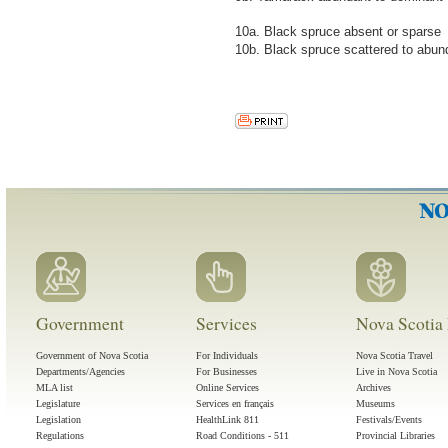
10a. Black spruce absent or sparse
10b. Black spruce scattered to abun
Government
Services
Nova Scotia 
Government of Nova Scotia
For Individuals
Nova Scotia Travel
Departments/Agencies
For Businesses
Live in Nova Scotia
MLA list
Online Services
Archives
Legislature
Services en français
Museums
Legislation
HealthLink 811
Festivals/Events
Regulations
Road Conditions - 511
Provincial Libraries