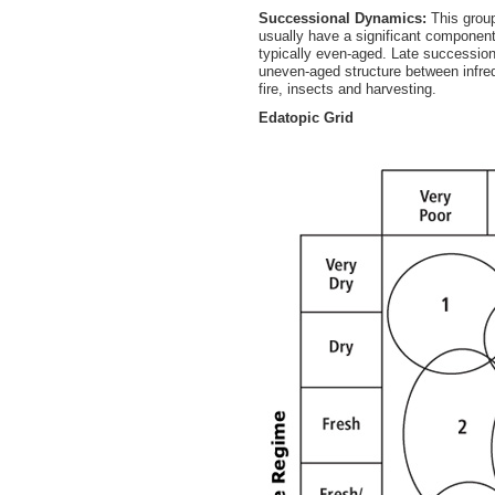
Successional Dynamics:
This group
usually have a significant component
typically even-aged. Late succession
uneven-aged structure between infreq
fire, insects and harvesting.
Edatopic Grid