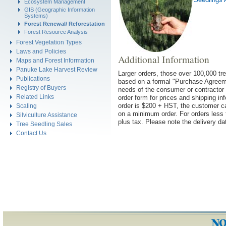
Ecosystem Management
GIS (Geographic Information
Systems)
Forest Renewal/ Reforestation
Forest Resource Analysis
Forest Vegetation Types
Laws and Policies
Additional Information
Maps and Forest Information
Panuke Lake Harvest Review
Larger orders, those over 100,000 tre
Publications
based on a formal "Purchase Agreemen
Registry of Buyers
needs of the consumer or contractor 
Related Links
order form for prices and shipping in
order is $200 + HST, the customer ca
Scaling
on a minimum order. For orders less t
Silviculture Assistance
plus tax.
Please note the delivery da
Tree Seedling Sales
Contact Us