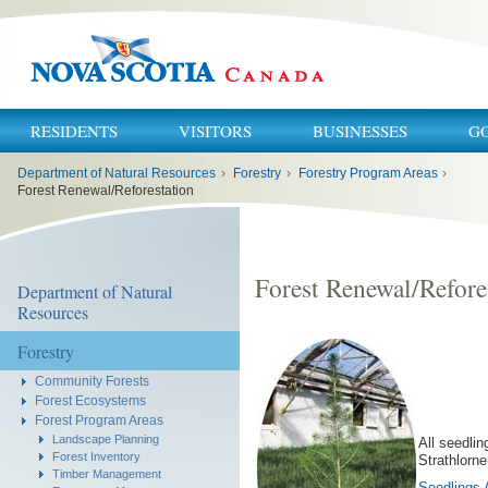
RESIDENTS
VISITORS
BUSINESSES
G
You
Department of Natural Resources
›
Forestry
›
Forestry Program Areas
›
are
here:
Forest Renewal/Reforestation
Forest Renewal/Refore
Department of Natural
Resources
Forestry
Community Forests
Forest Ecosystems
Forest Program Areas
Landscape Planning
All seedlin
Forest Inventory
Strathlorne
Timber Management
Seedlings 