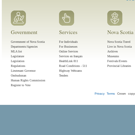
Government
Services
Nova Scotia 
Government of Nova Scotia
For Individuals
Nova Scotia Travel
Departments/Agencies
For Businesses
Live in Nova Scotia
MLA list
Online Services
Archives
Legislature
Services en français
Museums
Legislation
HealthLink 811
Festivals/Events
Regulations
Road Conditions - 511
Provincial Libraries
Lieutenant Governor
Highway Webcams
Ombudsman
Tenders
Human Rights Commission
Register to Vote
Privacy
Terms
Crown copyr